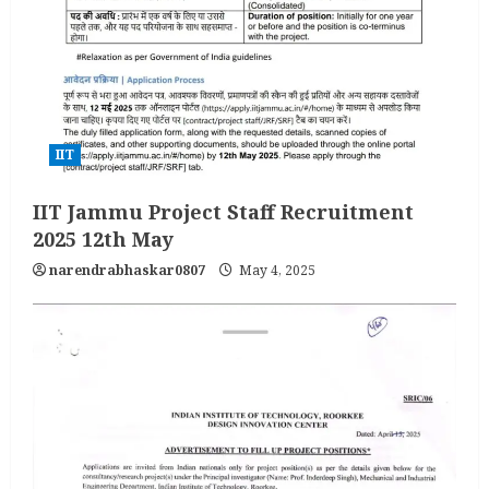
IIT
IIT Jammu Project Staff Recruitment
2025 12th May
narendrabhaskar0807
May 4, 2025