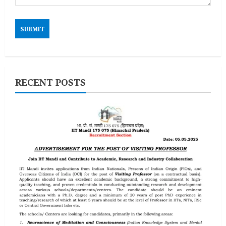
RECENT POSTS