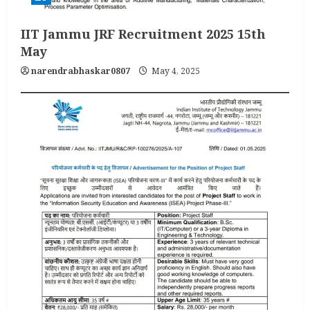
IIT Jammu JRF Recruitment 2025 15th
May
narendrabhaskar0807
May 4, 2025