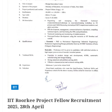
IIT
IIT Roorkee Project Fellow Recruitment
2025, 28th April