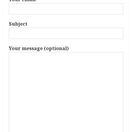
Subject
Your message (optional)