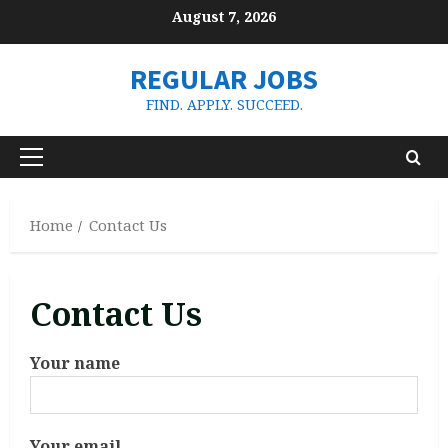
Skip
August 7, 2026
to
content
REGULAR JOBS
FIND. APPLY. SUCCEED.
Primary
Menu
Home
Contact Us
Contact Us
Your name
Your email