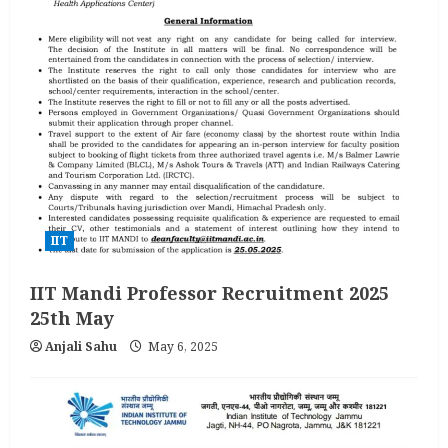
IIT
IIT Mandi Professor Recruitment 2025
25th May
Anjali Sahu
May 6, 2025