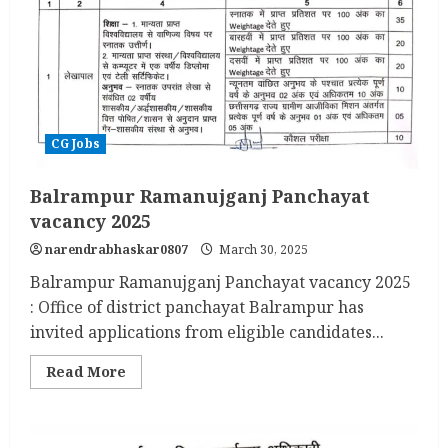
CG Jobs
Balrampur Ramanujganj Panchayat
vacancy 2025
narendrabhaskar0807
March 30, 2025
Balrampur Ramanujganj Panchayat vacancy 2025
: Office of district panchayat Balrampur has
invited applications from eligible candidates...
Read
Read More
more
about
Balrampur
Ramanujganj
Panchayat