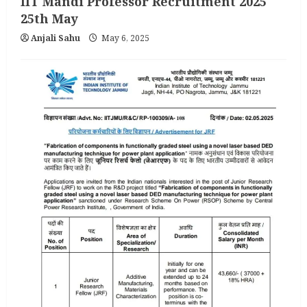
IIT Mandi Professor Recruitment 2025
25th May
Anjali Sahu
May 6, 2025