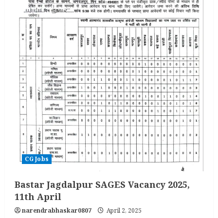
CG Jobs
Bastar Jagdalpur SAGES Vacancy 2025,
11th April
narendrabhaskar0807
April 2, 2025