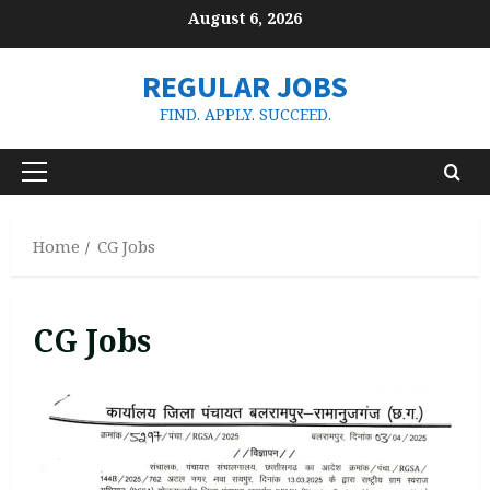
Skip
August 6, 2026
to
content
REGULAR JOBS
FIND. APPLY. SUCCEED.
Primary
Menu
Home
CG Jobs
CG Jobs