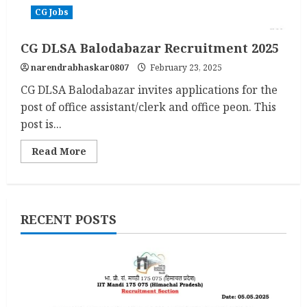
CG Jobs
CG DLSA Balodabazar Recruitment 2025
narendrabhaskar0807
February 23, 2025
CG DLSA Balodabazar invites applications for the
post of office assistant/clerk and office peon. This
post is...
Read
Read More
more
about
CG
DLSA
Balodabazar
Recruitment
RECENT POSTS
2025