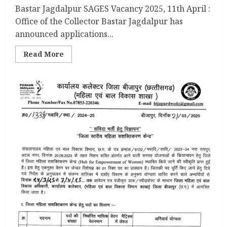
Bastar Jagdalpur SAGES Vacancy 2025, 11th April :
Office of the Collector Bastar Jagdalpur has
announced applications...
Read
Read More
more
about
Bastar
Jagdalpur
SAGES
Vacancy
2025,
11th
April