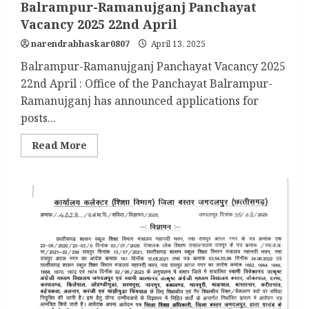
Balrampur-Ramanujganj Panchayat
Vacancy 2025 22nd April
narendrabhaskar0807
April 13, 2025
Balrampur-Ramanujganj Panchayat Vacancy 2025
22nd April : Office of the Panchayat Balrampur-
Ramanujganj has announced applications for
posts...
Read
Read More
more
about
Balrampur-
Ramanujganj
Panchayat
Vacancy
2025
22nd
April