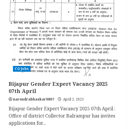
CG Jobs
Bijapur Gender Expert Vacancy 2025
07th April
narendrabhaskar0807
April 2, 2025
Bijapur Gender Expert Vacancy 2025 07th April :
Office of district Collector Balrampur has invites
applications for...