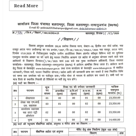
Read
Read More
more
about
Bijapur
Gender
Expert
Vacancy
2025
07th
April