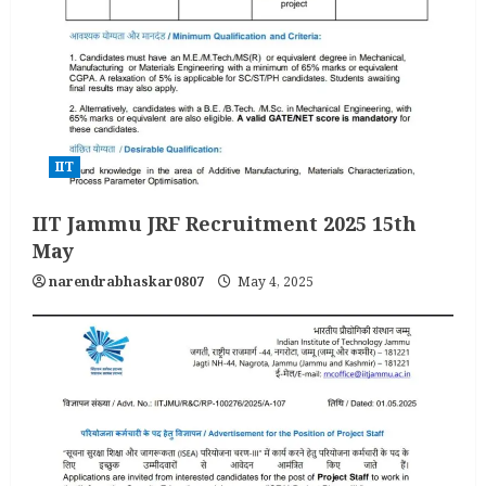
IIT
IIT Jammu JRF Recruitment 2025 15th
May
narendrabhaskar0807
May 4, 2025