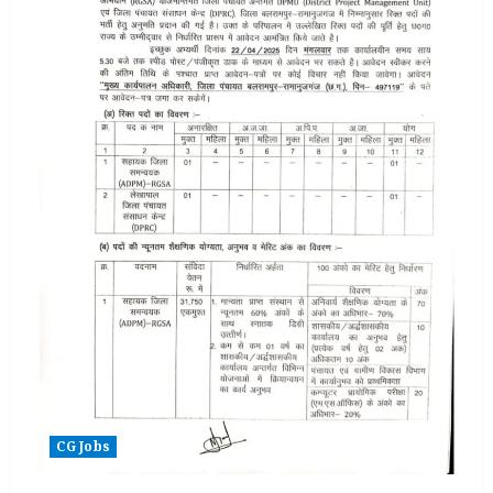
CG Jobs