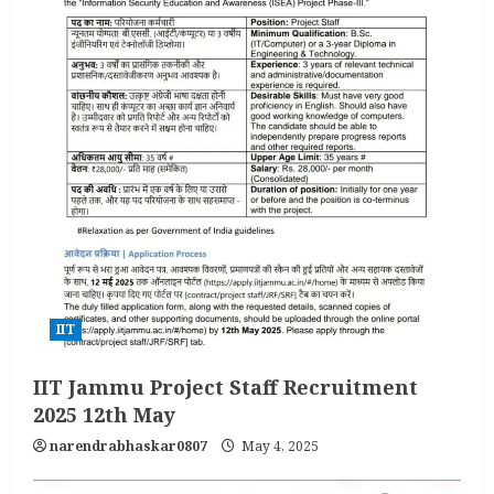
IIT
IIT Jammu Project Staff Recruitment
2025 12th May
narendrabhaskar0807
May 4, 2025