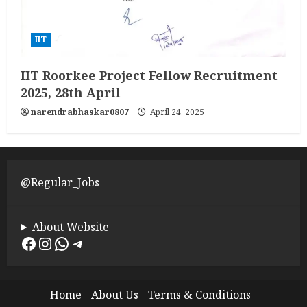
IIT
IIT Roorkee Project Fellow Recruitment
2025, 28th April
narendrabhaskar0807
April 24, 2025
@Regular_Jobs
About Website
Facebook
Instagram
WhatsApp
Telegram
Home
About Us
Terms & Conditions