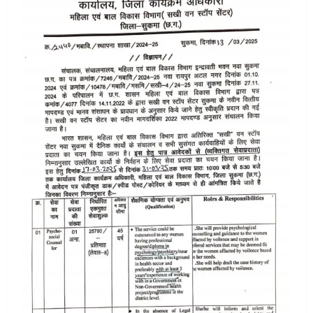
vacancy
2025