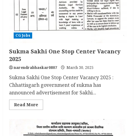
CG Jobs
Sukma Sakhi One Stop Center Vacancy
2025
narendrabhaskar0807
March 30, 2025
Sukma Sakhi One Stop Center Vacancy 2025 :
Chhattisgarh government of sukma has
announced advertisement for Sakhi...
Read
Read More
more
about
Sukma
Sakhi
One
Stop
Center