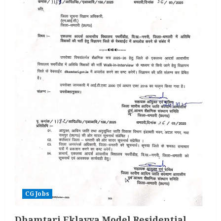
Vacancy
2025
CG Jobs
Dhamtari Eklavya Model Residential