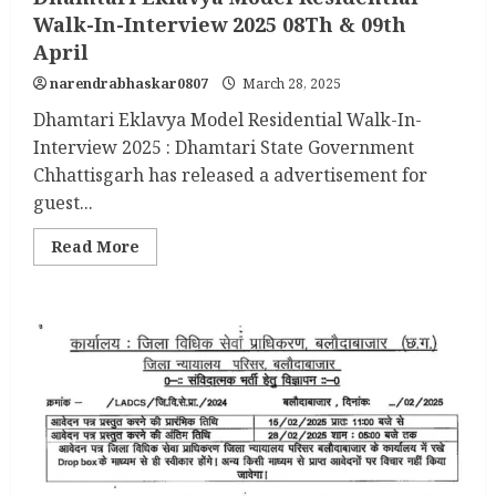
Walk-In-Interview 2025 08Th & 09th
April
narendrabhaskar0807
March 28, 2025
Dhamtari Eklavya Model Residential Walk-In-
Interview 2025 : Dhamtari State Government
Chhattisgarh has released a advertisement for
guest...
Read
Read More
more
about
Dhamtari
Eklavya
Model
Residential
Walk-
In-
Interview
2025
08Th
&
09th
April