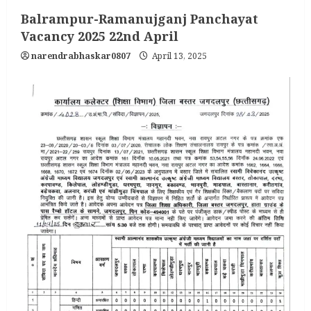
Balrampur-Ramanujganj Panchayat
Vacancy 2025 22nd April
narendrabhaskar0807
April 13, 2025