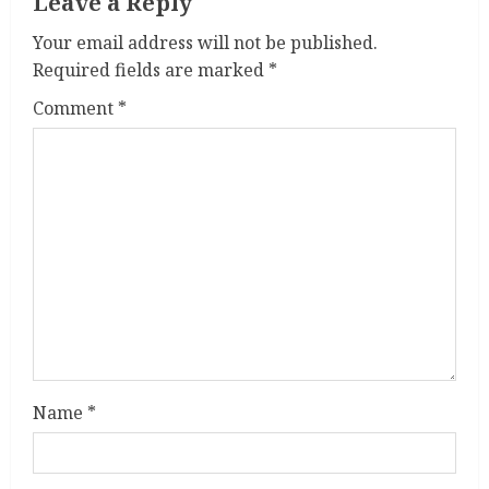
a
Leave a Reply
Your email address will not be published.
d
Required fields are marked
*
i
Comment
*
n
g
Name
*