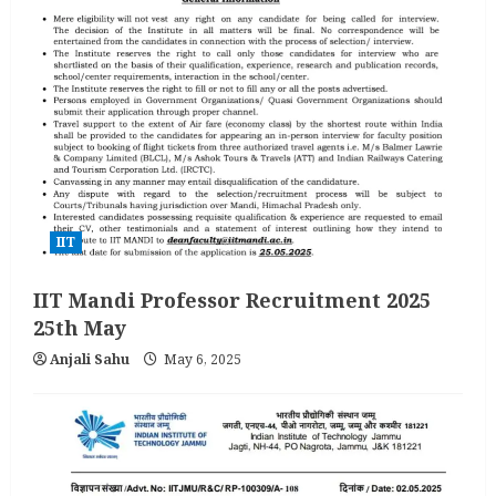
IIT
IIT Mandi Professor Recruitment 2025
25th May
Anjali Sahu
May 6, 2025