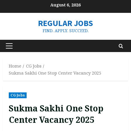
Skip
August 6, 2026
to
content
REGULAR JOBS
FIND. APPLY. SUCCEED.
Primary
Menu
Home
CG Jobs
Sukma Sakhi One Stop Center Vacancy 2025
CG Jobs
Sukma Sakhi One Stop
Center Vacancy 2025