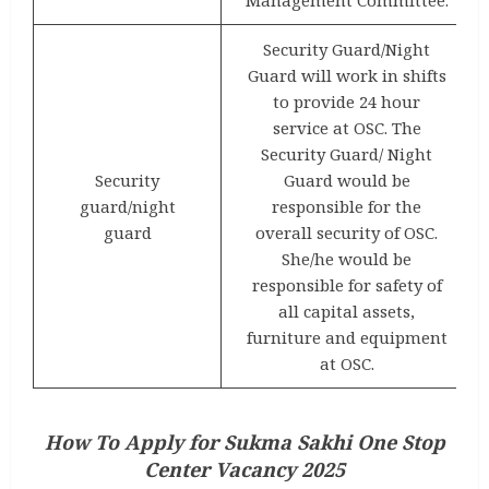
Security Guard/Night
Guard will work in shifts
to provide 24 hour
service at OSC. The
Security Guard/ Night
Security
Guard would be
guard/night
responsible for the
guard
overall security of OSC.
She/he would be
responsible for safety of
all capital assets,
furniture and equipment
at OSC.
How To Apply for Sukma Sakhi One Stop
Center Vacancy 2025