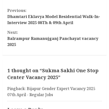
C
Previous:
o
Dhamtari Eklavya Model Residential Walk-In-
Interview 2025 08Th & 09th April
n
Next:
t
Balrampur Ramanujganj Panchayat vacancy
2025
i
n
u
1 thought on “
Sukma Sakhi One Stop
Center Vacancy 2025
”
e
R
Pingback:
Bijapur Gender Expert Vacancy 2025
07th April - Regular Jobs
e