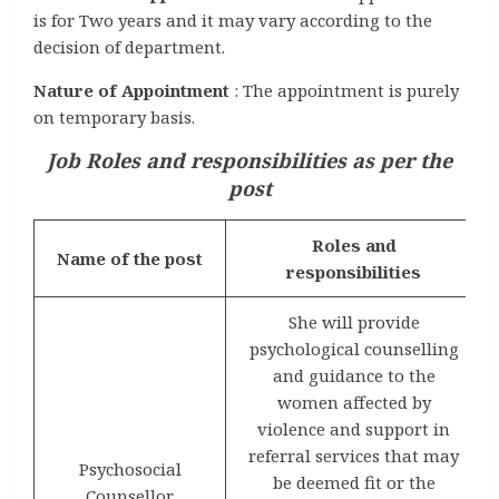
is for Two years and it may vary according to the
decision of department.
Nature of Appointment
: The appointment is purely
on temporary basis.
Job Roles and responsibilities as per the
post
Roles and
Name of the post
responsibilities
She will provide
psychological counselling
and guidance to the
women affected by
violence and support in
referral services that may
Psychosocial
be deemed fit or the
Counsellor