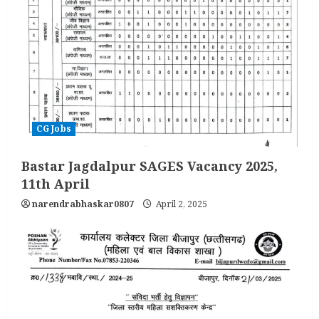
CG Jobs
Bastar Jagdalpur SAGES Vacancy 2025,
11th April
narendrabhaskar0807
April 2, 2025