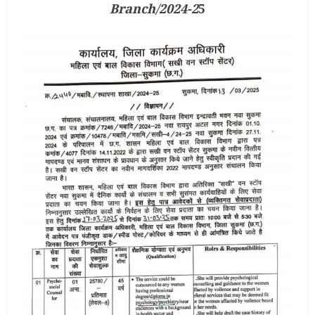
Branch/2024-2
5