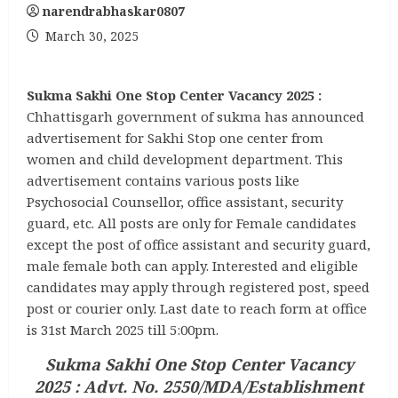
narendrabhaskar0807
March 30, 2025
Sukma Sakhi One Stop Center Vacancy 2025 :
Chhattisgarh government of sukma has announced
advertisement for Sakhi Stop one center from
women and child development department. This
advertisement contains various posts like
Psychosocial Counsellor, office assistant, security
guard, etc. All posts are only for Female candidates
except the post of office assistant and security guard,
male female both can apply. Interested and eligible
candidates may apply through registered post, speed
post or courier only. Last date to reach form at office
is 31st March 2025 till 5:00pm.
Sukma Sakhi One Stop Center Vacancy
2025 : Advt. No. 2550/MDA/Establishment