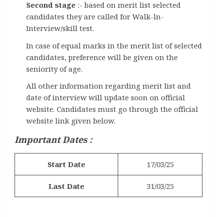
Second stage
:- based on merit list selected
candidates they are called for Walk-ln-
Interview/skill test.
In case of equal marks in the merit list of selected
candidates, preference will be given on the
seniority of age.
All other information regarding merit list and
date of interview will update soon on official
website. Candidates must go through the official
website link given below.
Important Dates :
Start Date
17/03/25
Last Date
31/03/25