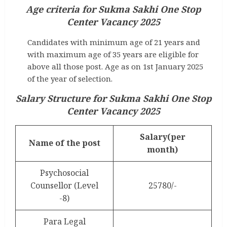
Age criteria for Sukma Sakhi One Stop
Center Vacancy 2025
Candidates with minimum age of 21 years and
with maximum age of 35 years are eligible for
above all those post. Age as on 1st January 2025
of the year of selection.
Salary Structure for Sukma Sakhi One Stop
Center Vacancy 2025
Salary(per
Name of the post
month)
Psychosocial
Counsellor (Level
25780/-
-8)
Para Legal