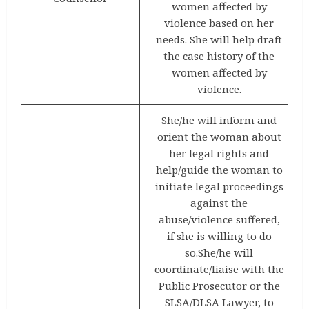
women affected by
violence based on her
needs. She will help draft
the case history of the
women affected by
violence.
She/he will inform and
orient the woman about
her legal rights and
help/guide the woman to
initiate legal proceedings
against the
abuse/violence suffered,
if she is willing to do
so.She/he will
coordinate/liaise with the
Public Prosecutor or the
SLSA/DLSA Lawyer, to