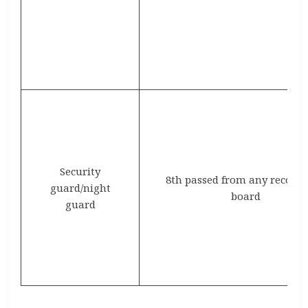
Security
8th passed from any recogn
guard/night
board
guard