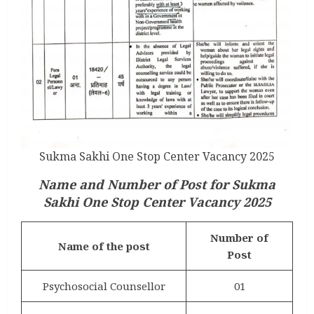
Sukma Sakhi One Stop Center Vacancy 2025
Name and Number of Post for Sukma
Sakhi One Stop Center Vacancy 2025
Number of
Name of the post
Post
Psychosocial Counsellor
01