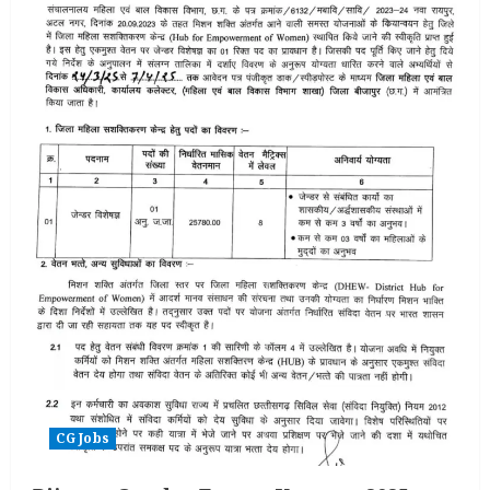
CG Jobs