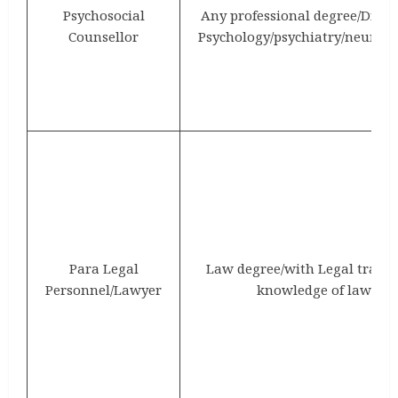
Psychosocial
Any professional degree/Dipl
Counsellor
Psychology/psychiatry/neurosc
Para Legal
Law degree/with Legal traini
Personnel/Lawyer
knowledge of laws