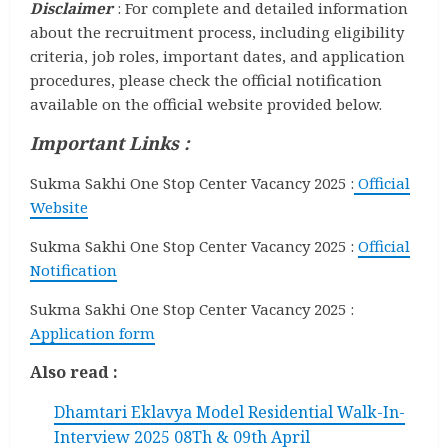
Disclaimer
: For complete and detailed information
about the recruitment process, including eligibility
criteria, job roles, important dates, and application
procedures, please check the official notification
available on the official website provided below.
Important Links :
Sukma Sakhi One Stop Center Vacancy 2025 :
Official
Website
Sukma Sakhi One Stop Center Vacancy 2025 :
Official
Notification
Sukma Sakhi One Stop Center Vacancy 2025 :
Application form
Also read :
Dhamtari Eklavya Model Residential Walk-In-
Interview 2025 08Th & 09th April