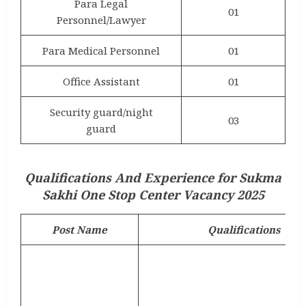
Para Legal
01
Personnel/Lawyer
Para Medical Personnel
01
Office Assistant
01
Security guard/night
03
guard
Qualifications And Experience for Sukma
Sakhi One Stop Center Vacancy 2025
Post Name
Qualifications