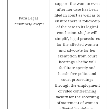
support the woman even
after her case has been
filed in court as well as to
Para Legal
ensure there is follow-up
Personnel/Lawyer
of the case to its logical
conclusion. She/he will
simplify legal procedures
for the affected women
and advocate for her
exemption from court
hearings. She/he will
facilitate speedy and
hassle free police and
court proceedings
through the employment
of video conferencing
facility for the recording
of statement of women
affected by violence.