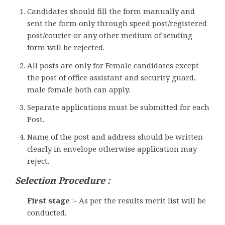
Candidates should fill the form manually and
sent the form only through speed post/registered
post/courier or any other medium of sending
form will be rejected.
All posts are only for Female candidates except
the post of office assistant and security guard,
male female both can apply.
Separate applications must be submitted for each
Post.
Name of the post and address should be written
clearly in envelope otherwise application may
reject.
Selection Procedure :
First stage
:- As per the results merit list will be
conducted.