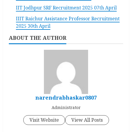
IIT Jodhpur SRF Recruitment 2025 07th April
IIIT Raichur Assistance Professor Recruitment
2025 30th April
ABOUT THE AUTHOR
narendrabhaskar0807
Administrator
Visit Website
View All Posts