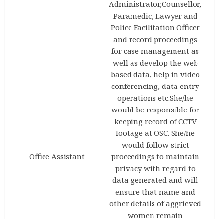
Administrator,Counsellor,
Paramedic, Lawyer and
Police Facilitation Officer
and record proceedings
for case management as
well as develop the web
based data, help in video
conferencing, data entry
operations etc.She/he
would be responsible for
keeping record of CCTV
footage at OSC. She/he
would follow strict
Office Assistant
proceedings to maintain
privacy with regard to
data generated and will
ensure that name and
other details of aggrieved
women remain