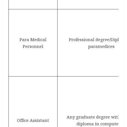
Para Medical
Professional degree/Diplom
Personnel
paramedices
Any graduate degree with at
Office Assistant
diploma in computer/IT.