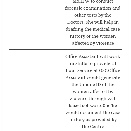
MoHFW to conduct
forensic examination and
other tests by the
Doctors. She will help in
drafting the medical case
history of the women
affected by violence
Office Assistant will work
in shifts to provide 24
hour service at OSC.Office
Assistant would generate
the Unique ID of the
women affected by
violence through web
based software. She/he
would document the case
history as provided by
the Centre