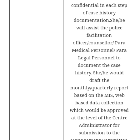
confidential in each step
of case history
documentation.She/he
will assist the police
facilitation
officer/counsellor/ Para
Medical Personnel/ Para
Legal Personnel to
document the case
history. She/he would
draft the
monthly/quarterly report
based on the MIS, web
based data collection
which would be approved
at the level of the Centre
Administrator for
submission to the
Management Committee.