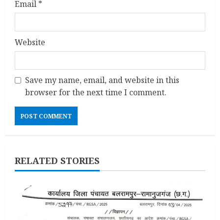
Email
*
Website
Save my name, email, and website in this
browser for the next time I comment.
RELATED STORIES