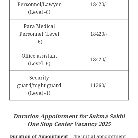
Personnel/Lawyer
18420/-
(Level -6)
Para Medical
Personnel (Level
18420/-
-6)
Office assistant
18420/-
(Level -6)
Security
guard/night guard
11360/-
(Level -1)
Duration Appointment for Sukma Sakhi
One Stop Center Vacancy 2025
Duration of Appointment
: The initial appointment