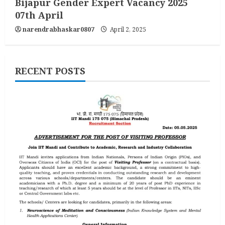
Bijapur Gender Expert Vacancy 2025
07th April
narendrabhaskar0807
April 2, 2025
RECENT POSTS