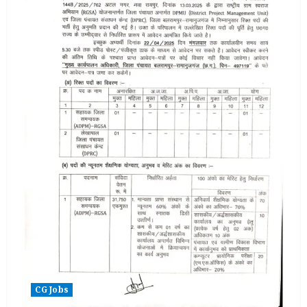
CG Jobs