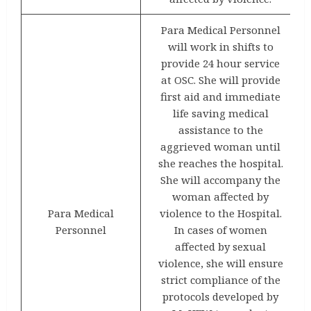
Para Medical Personnel
will work in shifts to
provide 24 hour service
at OSC. She will provide
first aid and immediate
life saving medical
assistance to the
aggrieved woman until
she reaches the hospital.
She will accompany the
woman affected by
Para Medical
violence to the Hospital.
Personnel
In cases of women
affected by sexual
violence, she will ensure
strict compliance of the
protocols developed by