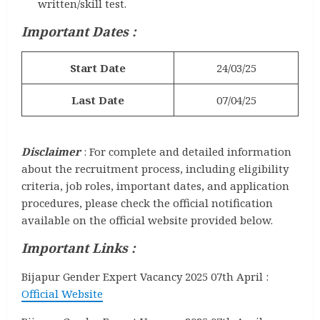
written/skill test.
Important Dates :
Start Date
24/03/25
Last Date
07/04/25
Disclaimer
: For complete and detailed information
about the recruitment process, including eligibility
criteria, job roles, important dates, and application
procedures, please check the official notification
available on the official website provided below.
Important Links :
Bijapur Gender Expert Vacancy 2025 07th April :
Official Website