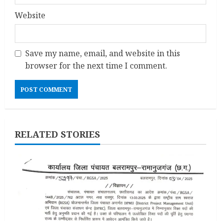
Website
Save my name, email, and website in this
browser for the next time I comment.
RELATED STORIES