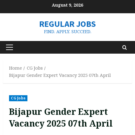
Skip
August 9, 2026
to
content
REGULAR JOBS
FIND. APPLY. SUCCEED.
Primary
Menu
Home
CG Jobs
Bijapur Gender Expert Vacancy 2025 07th April
CG Jobs
Bijapur Gender Expert
Vacancy 2025 07th April