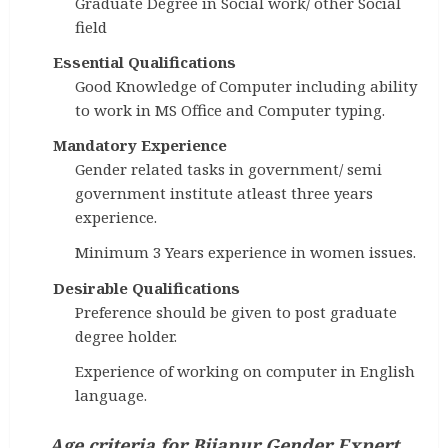
Graduate Degree in Social work/ other Social
field
Essential Qualifications
Good Knowledge of Computer including ability
to work in MS Office and Computer typing.
Mandatory Experience
Gender related tasks in government/ semi
government institute atleast three years
experience.
Minimum 3 Years experience in women issues.
Desirable Qualifications
Preference should be given to post graduate
degree holder.
Experience of working on computer in English
language.
Age criteria
for
Bijapur Gender Expert