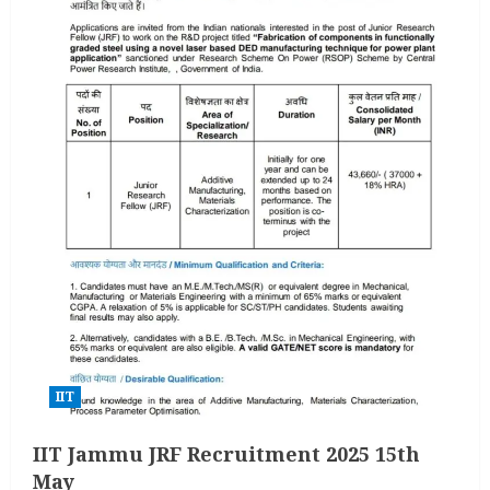
IIT
IIT Jammu JRF Recruitment 2025 15th
May