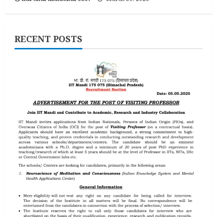
RECENT POSTS