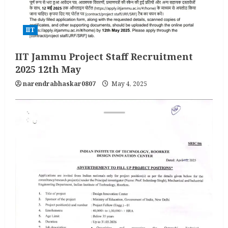
IIT
IIT Jammu Project Staff Recruitment
2025 12th May
narendrabhaskar0807
May 4, 2025