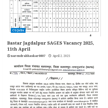
CG Jobs
Bastar Jagdalpur SAGES Vacancy 2025,
11th April
narendrabhaskar0807
April 2, 2025