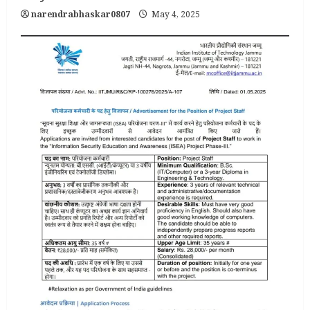
narendrabhaskar0807
May 4, 2025