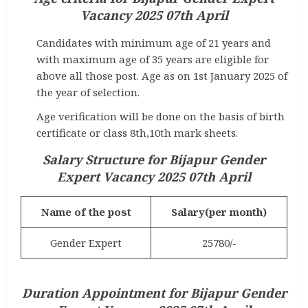
Vacancy 2025 07th April
Candidates with minimum age of 21 years and
with maximum age of 35 years are eligible for
above all those post. Age as on 1st January 2025 of
the year of selection.
Age verification will be done on the basis of birth
certificate or class 8th,10th mark sheets.
Salary Structure for
Bijapur Gender
Expert Vacancy 2025 07th April
Name of the post
Salary(per month)
Gender Expert
25780/-
Duration Appointment for
Bijapur Gender