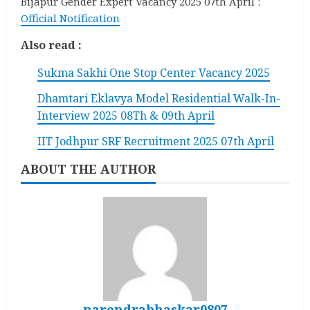
Bijapur Gender Expert Vacancy 2025 07th April :
Official Notification
Also read :
Sukma Sakhi One Stop Center Vacancy 2025
Dhamtari Eklavya Model Residential Walk-In-
Interview 2025 08Th & 09th April
IIT Jodhpur SRF Recruitment 2025 07th April
ABOUT THE AUTHOR
narendrabhaskar0807