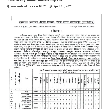
narendrabhaskar0807
April 13, 2025