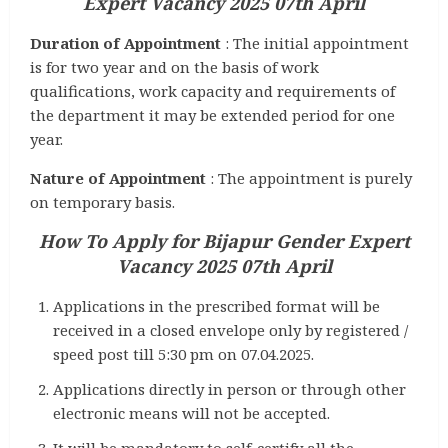
Expert Vacancy 2025 07th April
Duration of Appointment
: The initial appointment
is for two year and on the basis of work
qualifications, work capacity and requirements of
the department it may be extended period for one
year.
Nature of Appointment
: The appointment is purely
on temporary basis.
How To Apply for
Bijapur Gender Expert
Vacancy 2025 07th April
Applications in the prescribed format will be
received in a closed envelope only by registered /
speed post till 5:30 pm on 07.04.2025.
Applications directly in person or through other
electronic means will not be accepted.