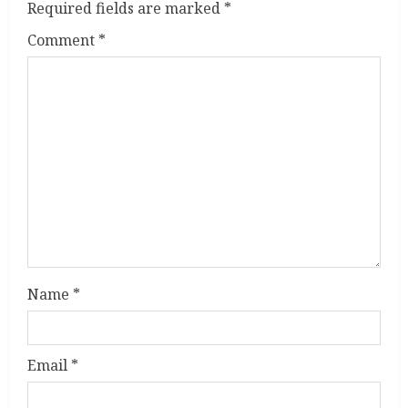
Required fields are marked
*
R
Comment
*
e
a
d
i
n
g
Name
*
Email
*