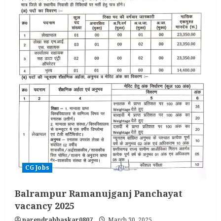
CG Jobs
Balrampur Ramanujganj Panchayat
vacancy 2025
narendrabhaskar0807
March 30, 2025