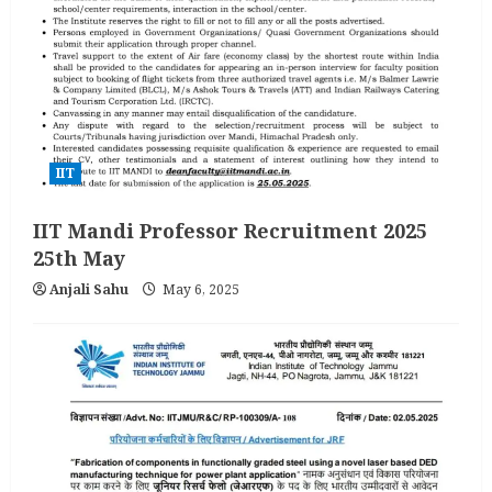
IIT
IIT Mandi Professor Recruitment 2025
25th May
Anjali Sahu
May 6, 2025