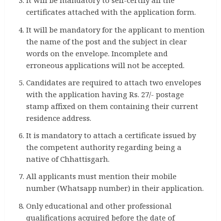
It will be mandatory to self-certify all the
certificates attached with the application form.
It will be mandatory for the applicant to mention
the name of the post and the subject in clear
words on the envelope. Incomplete and
erroneous applications will not be accepted.
Candidates are required to attach two envelopes
with the application having Rs. 27/- postage
stamp affixed on them containing their current
residence address.
It is mandatory to attach a certificate issued by
the competent authority regarding being a
native of Chhattisgarh.
All applicants must mention their mobile
number (Whatsapp number) in their application.
Only educational and other professional
qualifications acquired before the date of