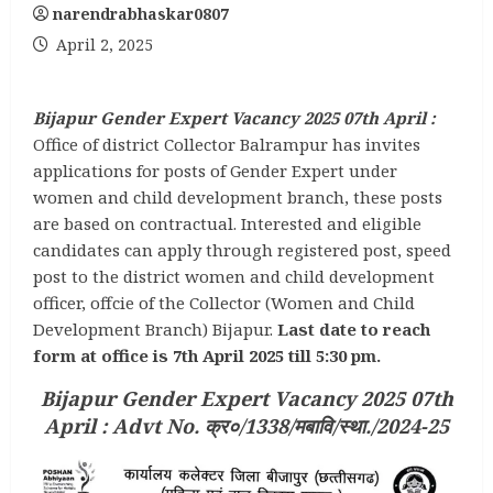
narendrabhaskar0807
April 2, 2025
Bijapur Gender Expert Vacancy 2025 07th April :
Office of district Collector Balrampur has invites
applications for posts of Gender Expert under
women and child development branch, these posts
are based on contractual. Interested and eligible
candidates can apply through registered post, speed
post to the district women and child development
officer, offcie of the Collector (Women and Child
Development Branch) Bijapur.
Last date to reach
form at office is 7th April 2025 till 5:30 pm.
Bijapur Gender Expert Vacancy 2025 07th
April :
Advt No. क्र०/1338/मबावि/स्था./2024-25