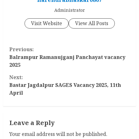
Administrator
Visit Website
View All Posts
C
Previous:
o
Balrampur Ramanujganj Panchayat vacancy
2025
n
Next:
t
Bastar Jagdalpur SAGES Vacancy 2025, 11th
April
i
n
Leave a Reply
u
Your email address will not be published.
e