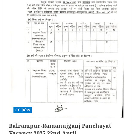
CG Jobs
Balrampur-Ramanujganj Panchayat
Vacancy 2025 22nd April