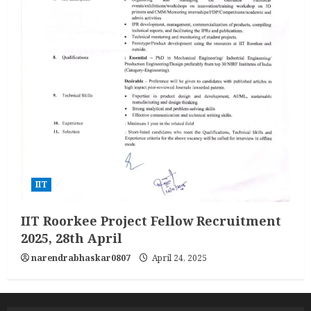
IIT
IIT Roorkee Project Fellow Recruitment
2025, 28th April
narendrabhaskar0807
April 24, 2025