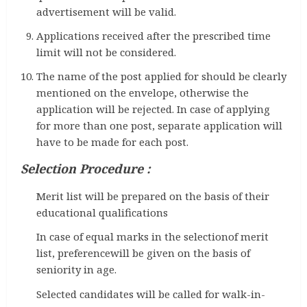
advertisement will be valid.
Applications received after the prescribed time
limit will not be considered.
The name of the post applied for should be clearly
mentioned on the envelope, otherwise the
application will be rejected. In case of applying
for more than one post, separate application will
have to be made for each post.
Selection Procedure :
Merit list will be prepared on the basis of their
educational qualifications
In case of equal marks in the selectionof merit
list, preferencewill be given on the basis of
seniority in age.
Selected candidates will be called for walk-in-