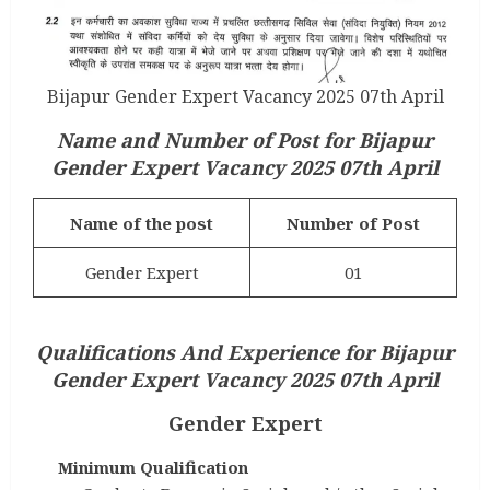
Bijapur Gender Expert Vacancy 2025 07th April
Name and Number of Post for
Bijapur
Gender Expert Vacancy 2025 07th April
Name of the post
Number of Post
Gender Expert
01
Qualifications And Experience for
Bijapur
Gender Expert Vacancy 2025 07th April
Gender Expert
Minimum Qualification