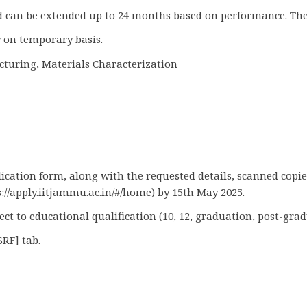
and can be extended up to 24 months based on performance. The
 on temporary basis.
cturing, Materials Characterization
plication form, along with the requested details, scanned copi
://apply.iitjammu.ac.in/#/home) by 15th May 2025.
 to educational qualification (10, 12, graduation, post-gradu
SRF] tab.