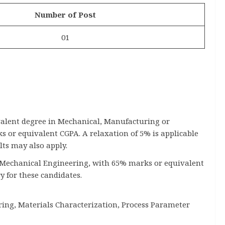
Number of Post
01
valent degree in Mechanical, Manufacturing or
or equivalent CGPA. A relaxation of 5% is applicable
lts may also apply.
 in Mechanical Engineering, with 65% marks or equivalent
y for these candidates.
ing, Materials Characterization, Process Parameter