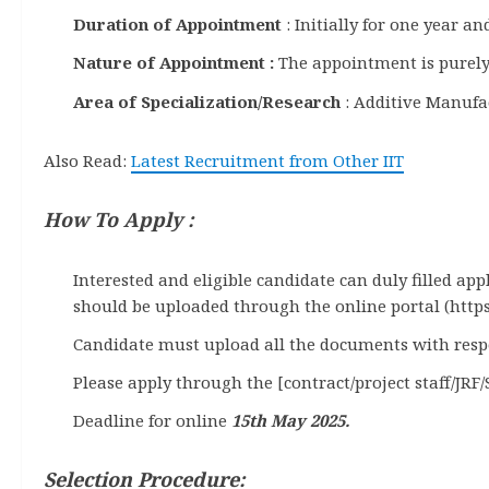
Duration of Appointment
: Initially for one year 
Nature of Appointment :
The appointment is purely
Area of Specialization/Research
: Additive Manufa
Also Read:
Latest Recruitment from Other IIT
How To Apply :
Interested and eligible candidate can duly filled ap
should be uploaded through the online portal (https
Candidate must upload all the documents with respect
Please apply through the [contract/project staff/JRF/
Deadline for online
15th May 2025.
Selection Procedure: