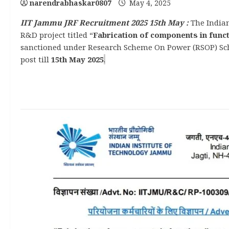
narendrabhaskar0807
May 4, 2025
IIT Jammu JRF Recruitment 2025 15th May :
The Indian
R&D project titled “
Fabrication of components in func
sanctioned under Research Scheme On Power (RSOP) Sche
post till
15th May 2025
.