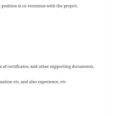
 position is co-terminus with the project.
es of certificates, and other supporting documents,
ation etc. and also experience, etc