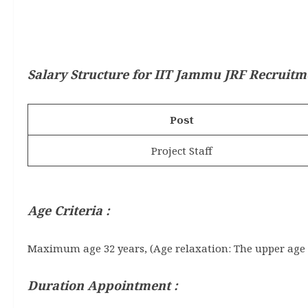
Salary Structure for
IIT Jammu JRF Recruitm
Post
Project Staff
Age Criteria :
Maximum age 32 years, (Age relaxation: The upper age l
Duration Appointment :