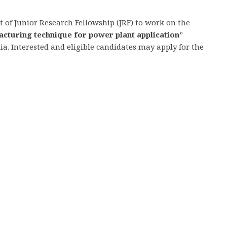
 of Junior Research Fellowship (JRF) to work on the
acturing technique for power plant application
”
. Interested and eligible candidates may apply for the