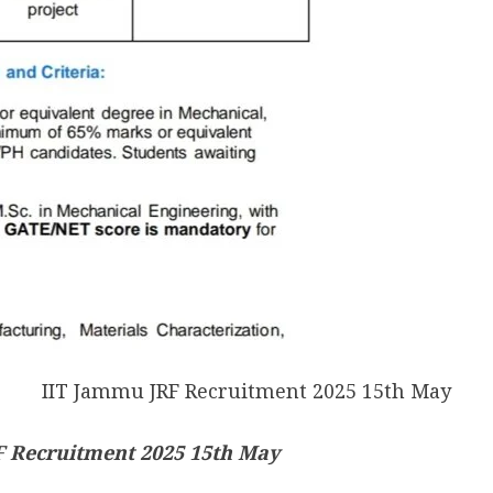
IIT Jammu JRF Recruitment 2025 15th May
 Recruitment 2025 15th May