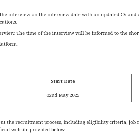
 the interview on the interview date with an updated CV and 
cations.
terview. The time of the interview will be informed to the shor
latform.
Start Date
02nd May 2025
 the recruitment process, including eligibility criteria, job 
ficial website provided below.