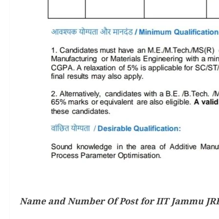
Name and Number Of Post for IIT Jammu JRF