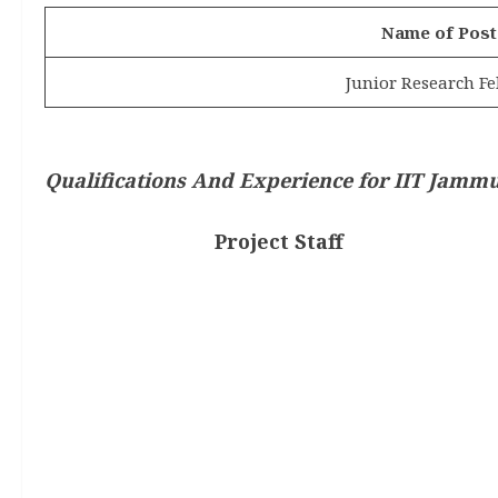
Name of Post
Junior Research Fe
Qualifications And Experience for
IIT Jammu
Project Staff