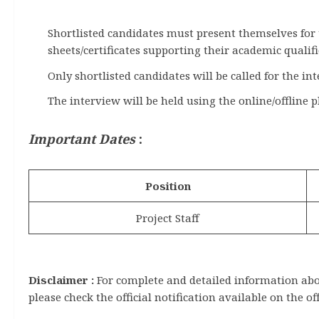
Shortlisted candidates must present themselves for
sheets/certificates supporting their academic qualifi
Only shortlisted candidates will be called for the in
The interview will be held using the online/offline p
Important Dates
:
Position
Project Staff
Disclaimer :
For complete and detailed information about
please check the official notification available on the of