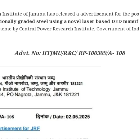
 Institute of Jammu has released a advertisement for the post
tionally graded steel using a novel laser based DED manuf
me by Central Power Research Institute, Government of India
Advt. No: IITJMU/R&C/ RP-100309/A- 108