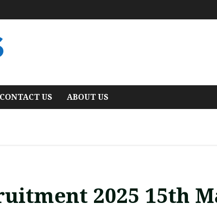
S
CONTACT US
ABOUT US
ruitment 2025 15th M