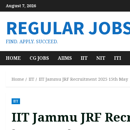
Skip
August 7, 2026
to
content
REGULAR JOB
FIND. APPLY. SUCCEED.
HOME
CG JOBS
AIIMS
IIT
NIT
ITI
Home
IIT
IIT Jammu JRF Recruitment 2025 15th May
IIT
IIT Jammu JRF Rec