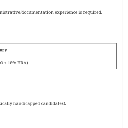
nistrative/documentation experience is required.
ary
000 + 18% HRA)
ically handicapped candidates).