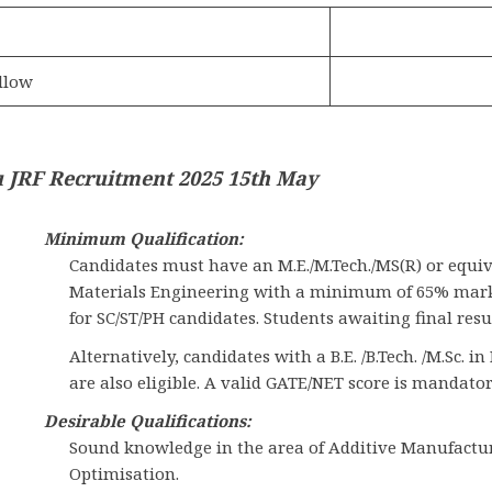
llow
 JRF Recruitment 2025 15th May
Minimum Qualification:
Candidates must have an M.E./M.Tech./MS(R) or equi
Materials Engineering with a minimum of 65% marks 
for SC/ST/PH candidates. Students awaiting final resu
Alternatively, candidates with a B.E. /B.Tech. /M.Sc.
are also eligible. A valid GATE/NET score is mandator
Desirable Qualifications:
Sound knowledge in the area of Additive Manufactur
Optimisation.