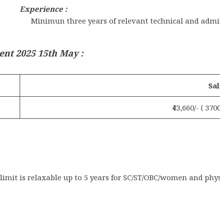
Experience :
Minimun three years of relevant technical and admi
ent 2025 15th May
:
Sal
₹43,660/- ( 37
imit is relaxable up to 5 years for SC/ST/OBC/women and phys