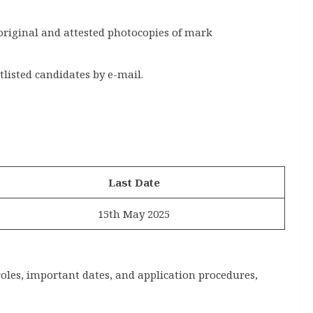
original and attested photocopies of mark
tlisted candidates by e-mail.
Last Date
15th May 2025
roles, important dates, and application procedures,