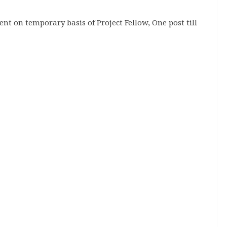
nt on temporary basis of Project Fellow, One post till