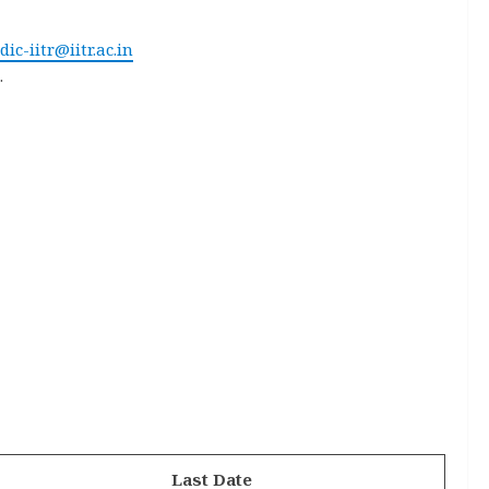
dic-iitr@iitr.ac.in
.
Last Date