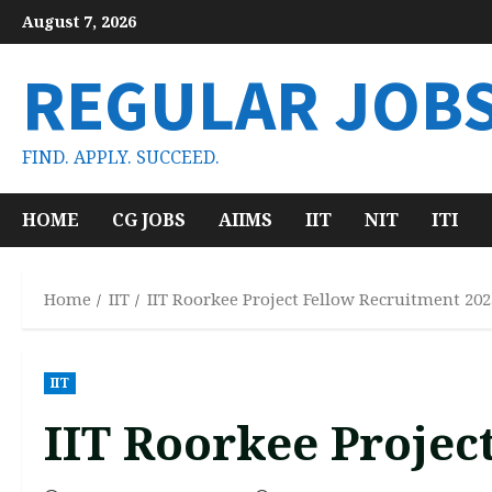
Skip
August 7, 2026
to
content
REGULAR JOB
FIND. APPLY. SUCCEED.
HOME
CG JOBS
AIIMS
IIT
NIT
ITI
Home
IIT
IIT Roorkee Project Fellow Recruitment 202
IIT
IIT Roorkee Projec