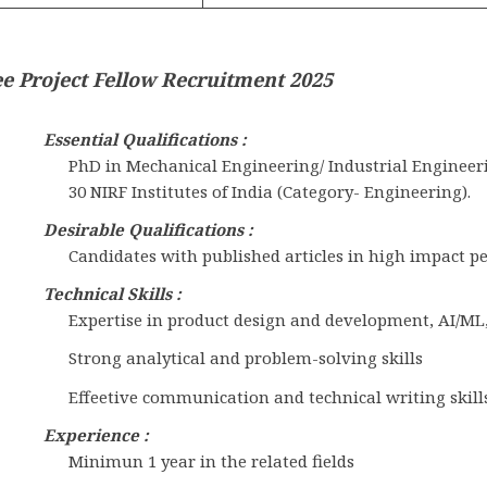
e Project Fellow Recruitment 2025
Essential Qualifications :
PhD in Mechanical Engineering/ Industrial Engineeri
30 NIRF Institutes of India (Category- Engineering).
Desirable Qualifications :
Candidates with published articles in high impact p
Technical Skills :
Expertise in product design and development, AI/ML
Strong analytical and problem-solving skills
Effeetive communication and technical writing skills
Experience :
Minimun 1 year in the related fields