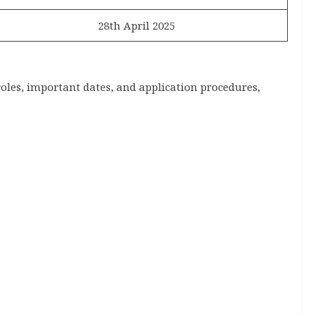
28th April 2025
roles, important dates, and application procedures,