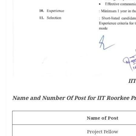
II
Name and Number Of Post for IIT Roorkee Pr
Name of Post
Project Fellow