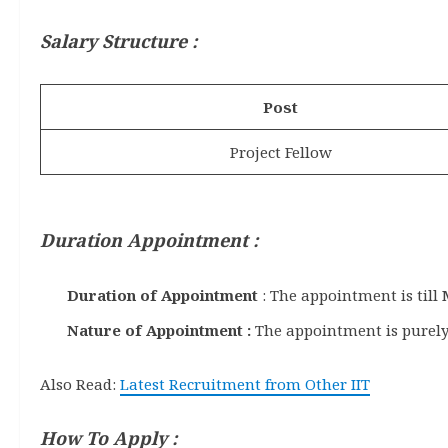
Salary Structure :
Post
Project Fellow
Duration Appointment :
Duration of Appointment
: The appointment is till
Nature of Appointment :
The appointment is purely
Also Read:
Latest Recruitment from Other IIT
How To Apply :