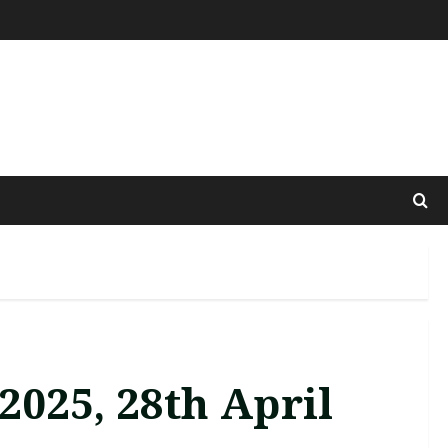
2025, 28th April