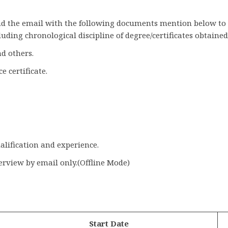
send the email with the following documents mention below to
uding chronological discipline of degree/certificates obtained
nd others.
e certificate.
alification and experience.
terview by email only.(Offline Mode)
Start Date