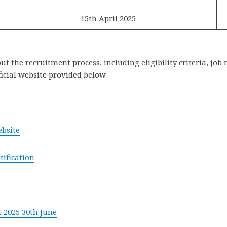
15th April 2025
 the recruitment process, including eligibility criteria, job 
ficial website provided below.
ebsite
tification
 2025 30th June