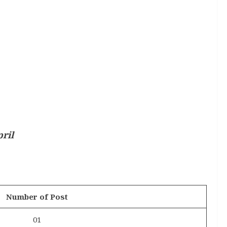
ril
Number of Post
01