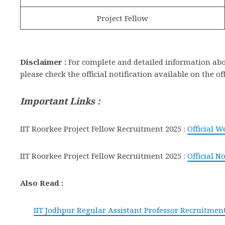
Project Fellow
Disclaimer :
For complete and detailed information about
please check the official notification available on the of
Important Links :
IIT Roorkee Project Fellow Recruitment 2025 :
Official W
IIT Roorkee Project Fellow Recruitment 2025 :
Official No
Also Read :
IIT Jodhpur Regular Assistant Professor Recruitment