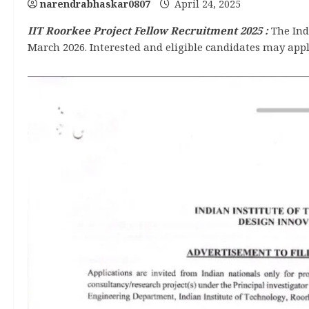
narendrabhaskar0807
April 24, 2025
IIT Roorkee Project Fellow Recruitment 2025
:
The Indi
March 2026. Interested and eligible candidates may apply 