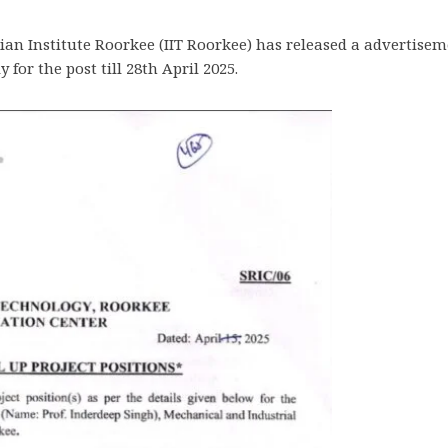
an Institute Roorkee (IIT Roorkee) has released a advertiseme
for the post till 28th April 2025.