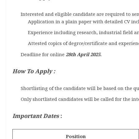
Interested and eligible candidate are required to 
Application in a plain paper with detailed CV incl
Experience including research, industrial field a
Attested copics of degrce/certificate and experienc
Deadline for online
28th April 2025.
How To Apply :
Shortlisting of the candidate will be based on the qu
Only shortlisted candidates will be called for the in
Important Dates
:
Position