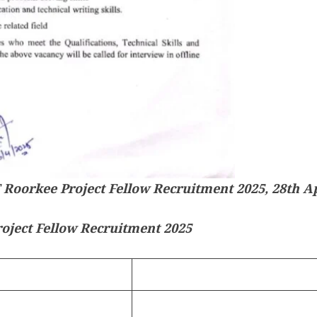
T Roorkee Project Fellow Recruitment 2025, 28th Ap
oject Fellow Recruitment 2025