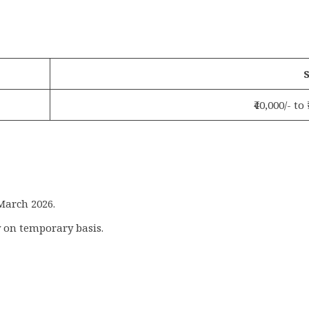
S
₹40,000/- to
 March 2026.
 on temporary basis.