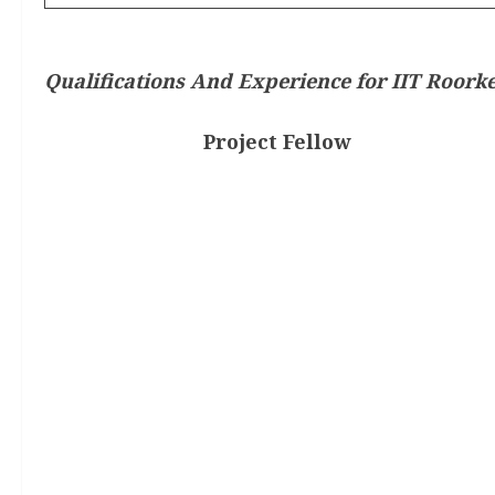
Qualifications And Experience for IIT Roorke
Project Fellow