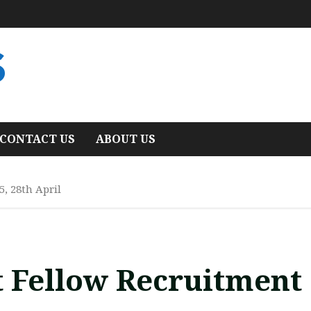
S
CONTACT US
ABOUT US
5, 28th April
t Fellow Recruitment 