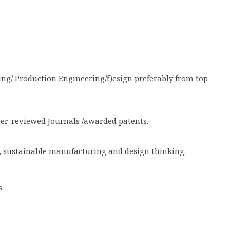
ng/ Production Engineering/f)esign preferably from top
eer-reviewed Journals /awarded patents.
, sustainable manufacturing and design thinking.
.