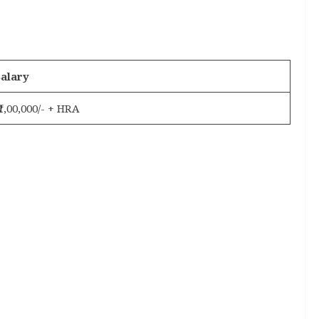
alary
 ₹1,00,000/- + HRA