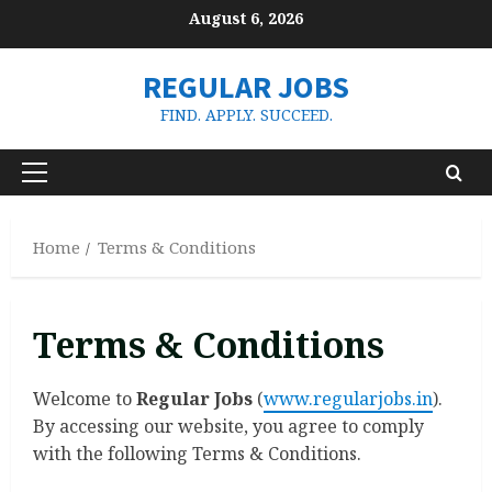
Skip
August 6, 2026
to
content
REGULAR JOBS
FIND. APPLY. SUCCEED.
Primary
Menu
Home
Terms & Conditions
Terms & Conditions
Welcome to
Regular Jobs
(
www.regularjobs.in
).
By accessing our website, you agree to comply
with the following Terms & Conditions.