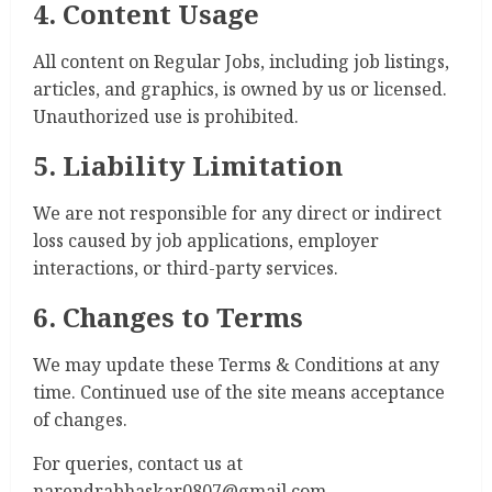
4. Content Usage
All content on Regular Jobs, including job listings,
articles, and graphics, is owned by us or licensed.
Unauthorized use is prohibited.
5. Liability Limitation
We are not responsible for any direct or indirect
loss caused by job applications, employer
interactions, or third-party services.
6. Changes to Terms
We may update these Terms & Conditions at any
time. Continued use of the site means acceptance
of changes.
For queries, contact us at
narendrabhaskar0807@gmail.com.