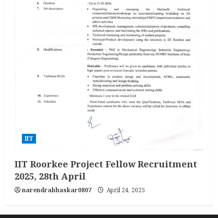
IIT
IIT Roorkee Project Fellow Recruitment
2025, 28th April
narendrabhaskar0807
April 24, 2025