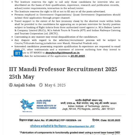
IIT
IIT Mandi Professor Recruitment 2025
25th May
Anjali Sahu
May 6, 2025