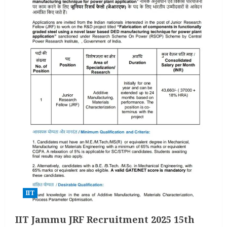
IIT
IIT Jammu JRF Recruitment 2025 15th