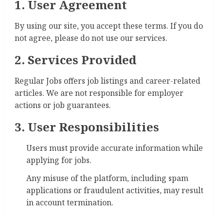
1. User Agreement
By using our site, you accept these terms. If you do
not agree, please do not use our services.
2. Services Provided
Regular Jobs offers job listings and career-related
articles. We are not responsible for employer
actions or job guarantees.
3. User Responsibilities
Users must provide accurate information while
applying for jobs.
Any misuse of the platform, including spam
applications or fraudulent activities, may result
in account termination.