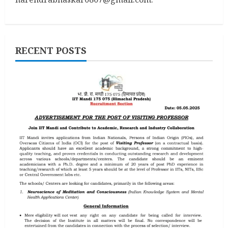
RECENT POSTS