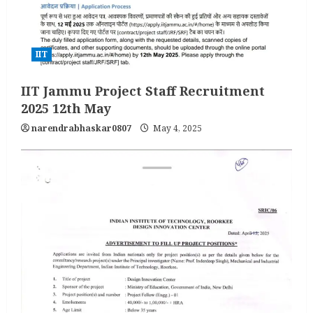
IIT
IIT Jammu Project Staff Recruitment
2025 12th May
narendrabhaskar0807
May 4, 2025