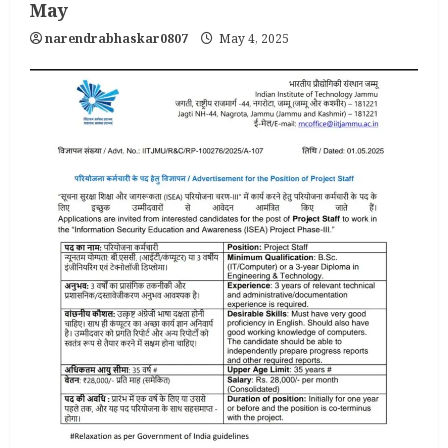
May
narendrabhaskar0807
May 4, 2025