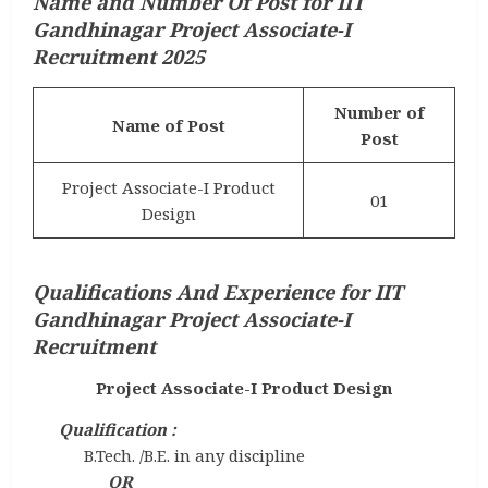
Name and Number Of Post for IIT
Gandhinagar Project Associate-I
Recruitment 2025
Number of
Name of Post
Post
Project Associate-I Product
01
Design
Qualifications And Experience for IIT
Gandhinagar Project Associate-I
Recruitment
Project Associate-I Product Design
Qualification :
B.Tech. /B.E. in any discipline
OR