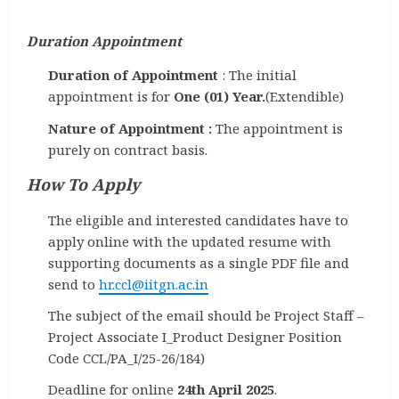
Duration Appointment
Duration of Appointment
: The initial
appointment is for
One (01) Year.
(Extendible)
Nature of Appointment :
The appointment is
purely on contract basis.
How To Apply
The eligible and interested candidates have to
apply online with the updated resume with
supporting documents as a single PDF file and
send to
hr.ccl@iitgn.ac.in
The subject of the email should be Project Staff –
Project Associate I_Product Designer Position
Code CCL/PA_I/25-26/184)
Deadline for online
24th April 2025
.