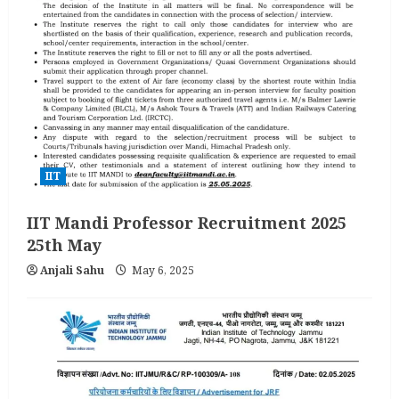
IIT
IIT Mandi Professor Recruitment 2025
25th May
Anjali Sahu
May 6, 2025