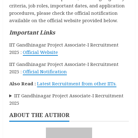
criteria, job roles, important dates, and application
procedures, please check the official notification
available on the official website provided below.
Important Links
IIT Gandhinagar Project Associate-I Recruitment
2025 :
Official Website
IIT Gandhinagar Project Associate-I Recruitment
2025 :
Official Notification
Also Read :
Latest Recruitment from other IITs.
IIT Gandhinagar Project Associate-I Recruitment
2025
ABOUT THE AUTHOR