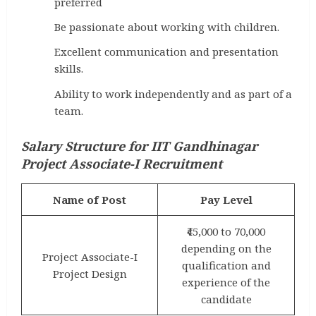
preferred
Be passionate about working with children.
Excellent communication and presentation
skills.
Ability to work independently and as part of a
team.
Salary Structure for IIT Gandhinagar
Project Associate-I Recruitment
Name of Post
Pay Level
₹45,000 to 70,000
depending on the
Project Associate-I
qualification and
Project Design
experience of the
candidate