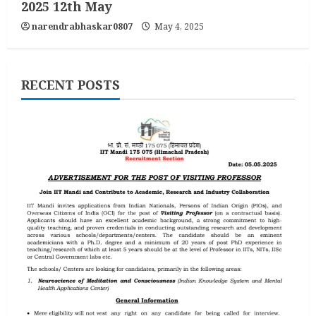
2025 12th May
narendrabhaskar0807
May 4, 2025
RECENT POSTS