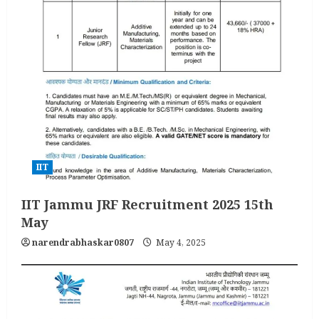
IIT
IIT Jammu JRF Recruitment 2025 15th
May
narendrabhaskar0807
May 4, 2025