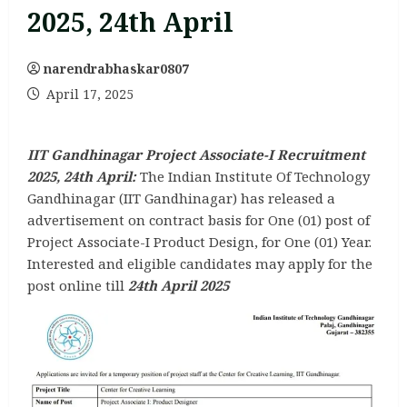
2025, 24th April
narendrabhaskar0807
April 17, 2025
IIT Gandhinagar Project Associate-I Recruitment
2025, 24th April:
The Indian Institute Of Technology
Gandhinagar (IIT Gandhinagar) has released a
advertisement on contract basis for One (01) post of
Project Associate-I Product Design, for One (01) Year.
Interested and eligible candidates may apply for the
post online till
24th April 2025