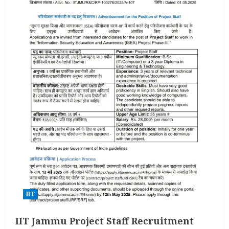
IIT
IIT Jammu Project Staff Recruitment