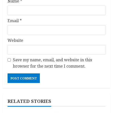
Name
*
Email
*
Website
Save my name, email, and website in this
browser for the next time I comment.
RELATED STORIES