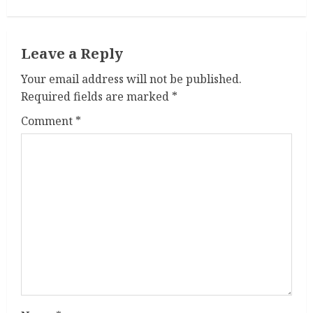
i
n
Leave a Reply
u
Your email address will not be published.
e
Required fields are marked
*
R
Comment
*
e
a
d
i
n
g