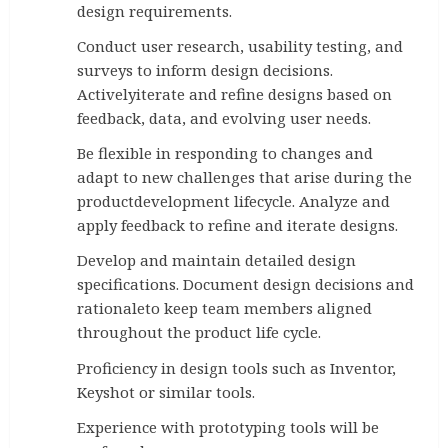
design requirements.
Conduct user research, usability testing, and
surveys to inform design decisions.
Activelyiterate and refine designs based on
feedback, data, and evolving user needs.
Be flexible in responding to changes and
adapt to new challenges that arise during the
productdevelopment lifecycle. Analyze and
apply feedback to refine and iterate designs.
Develop and maintain detailed design
specifications. Document design decisions and
rationaleto keep team members aligned
throughout the product life cycle.
Proficiency in design tools such as Inventor,
Keyshot or similar tools.
Experience with prototyping tools will be