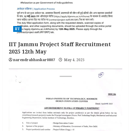
IIT
IIT Jammu Project Staff Recruitment
2025 12th May
narendrabhaskar0807
May 4, 2025