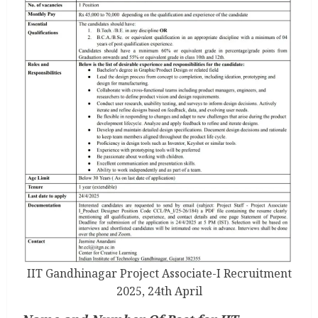
IIT Gandhinagar Project Associate-I Recruitment
2025, 24th April