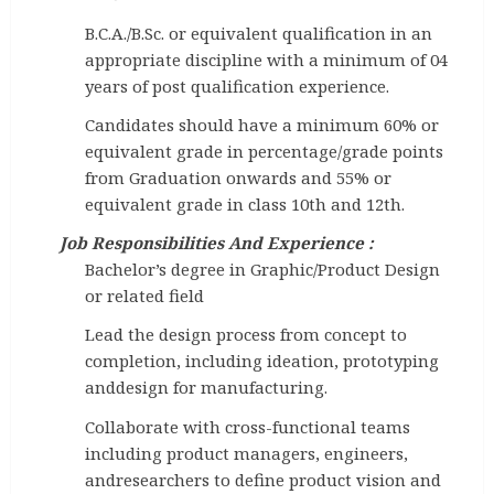
B.C.A./B.Sc. or equivalent qualification in an
appropriate discipline with a minimum of 04
years of post qualification experience.
Candidates should have a minimum 60% or
equivalent grade in percentage/grade points
from Graduation onwards and 55% or
equivalent grade in class 10th and 12th.
Job Responsibilities And Experience :
Bachelor’s degree in Graphic/Product Design
or related field
Lead the design process from concept to
completion, including ideation, prototyping
anddesign for manufacturing.
Collaborate with cross-functional teams
including product managers, engineers,
andresearchers to define product vision and