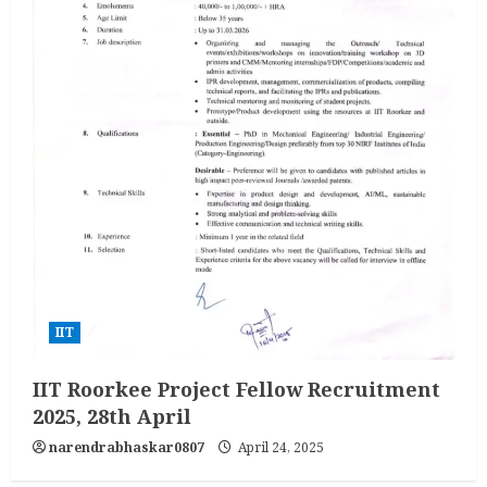
IIT
IIT Roorkee Project Fellow Recruitment
2025, 28th April
narendrabhaskar0807
April 24, 2025