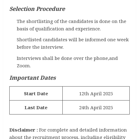
Selection Procedure
The shortlisting of the candidates is done on the
basis of qualification and experience.
Shortlisted candidates will be informed one week
before the interview.
Interviews shall be done over the phone,and
Zoom.
Important Dates
Start Date
12th April 2025
Last Date
24th April 2025
Disclaimer :
For complete and detailed information
about the recruitment process, including eligibility