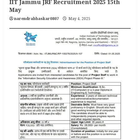
IIT Jammu JRF Recruitment 2025 15th
May
narendrabhaskar0807
May 4, 2025