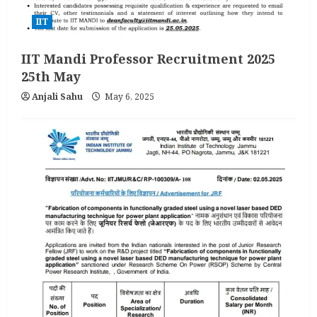
IIT
IIT Mandi Professor Recruitment 2025
25th May
Anjali Sahu
May 6, 2025