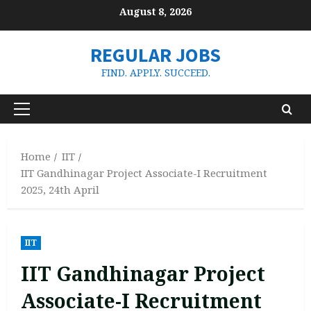
Skip
August 8, 2026
to
content
REGULAR JOBS
FIND. APPLY. SUCCEED.
Primary
Menu
Home
IIT
IIT Gandhinagar Project Associate-I Recruitment
2025, 24th April
IIT
IIT Gandhinagar Project
Associate-I Recruitment