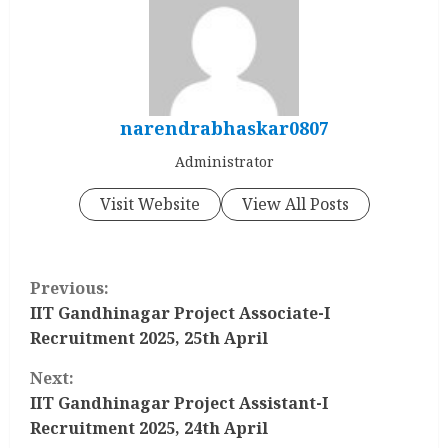
narendrabhaskar0807
Administrator
Visit Website
View All Posts
C
Previous:
o
IIT Gandhinagar Project Associate-I
Recruitment 2025, 25th April
n
Next:
t
IIT Gandhinagar Project Assistant-I
Recruitment 2025, 24th April