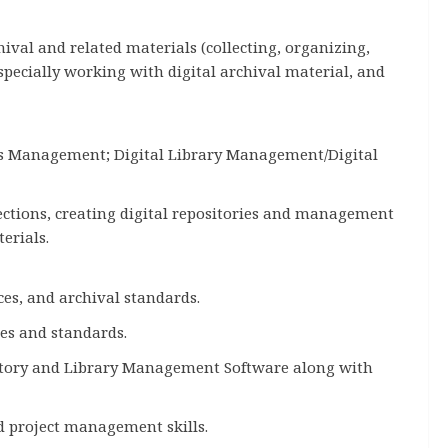
al and related materials (collecting, organizing,
specially working with digital archival material, and
ds Management; Digital Library Management/Digital
ections, creating digital repositories and management
terials.
ces, and archival standards.
es and standards.
pository and Library Management Software along with
od project management skills.