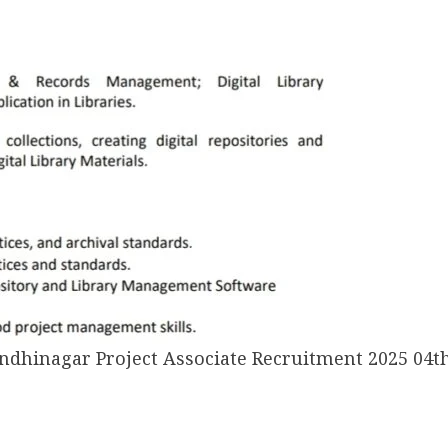
andhinagar Project Associate Recruitment 2025 04th