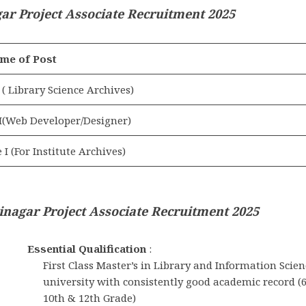
r Project Associate Recruitment 2025
me of Post
 ( Library Science Archives)
 I(Web Developer/Designer)
 I (For Institute Archives)
inagar Project Associate Recruitment 2025
Essential Qualification
:
First Class Master’s in Library and Information Scien
university with consistently good academic record 
10th & 12th Grade)