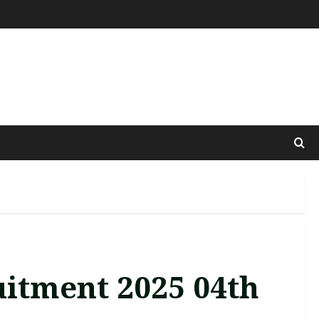
uitment 2025 04th