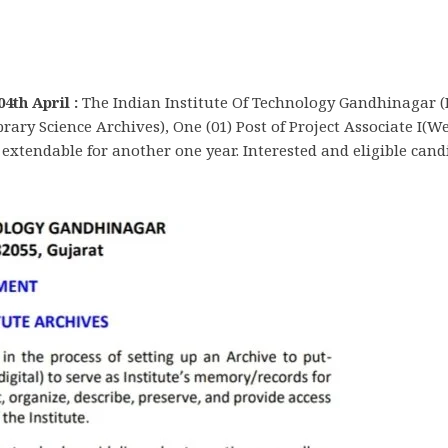
4th April :
The Indian Institute Of Technology Gandhinagar (
Library Science Archives), One (01) Post of Project Associate I(
d extendable for another one year. Interested and eligible candi