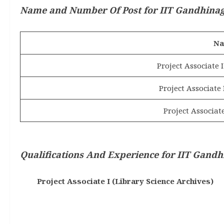
Name and Number Of Post for IIT Gandhinaga
Na
Project Associate I
Project Associate
Project Associate
Qualifications And Experience
for IIT Gandh
Project Associate I (Library Science Archives)