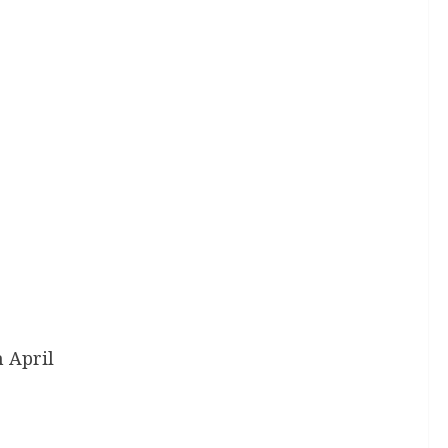
 April