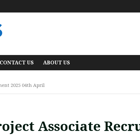
S
CONTACT US
ABOUT US
ment 2025 04th April
oject Associate Recr