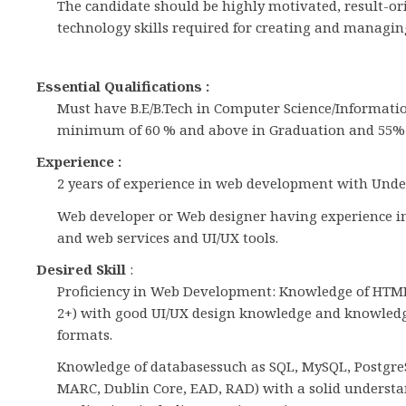
The candidate should be highly motivated, result-o
technology skills required for creating and managing 
Essential Qualifications :
Must have B.E/B.Tech in Computer Science/Informati
minimum of 60 % and above in Graduation and 55% a
Experience :
2 years of experience in web development with Unde
Web developer or Web designer having experience in 
and web services and UI/UX tools.
Desired Skill
:
Proficiency in Web Development: Knowledge of HTML5
2+) with good UI/UX design knowledge and knowledge
formats.
Knowledge of databasessuch as SQL, MySQL, Postgre
MARC, Dublin Core, EAD, RAD) with a solid underst