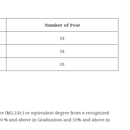
Number of Post
01
01
01
ce (M.L.I.Sc.) or equivalent degree from a recognized
(60 % and above in Graduation and 55% and above in