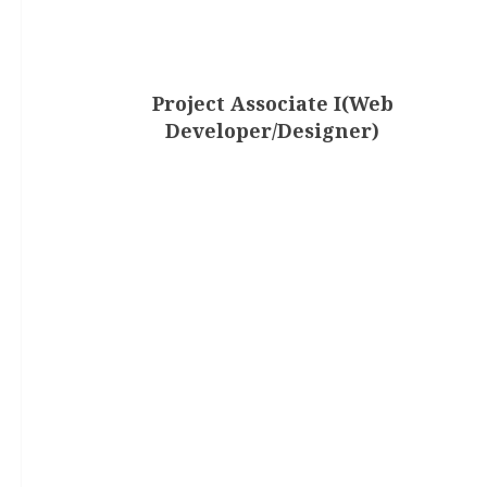
Project Associate I(Web
Developer/Designer)