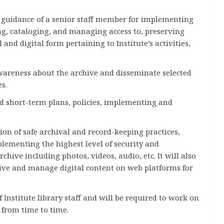
 guidance of a senior staff member for implementing
ting, cataloging, and managing access to, preserving
and digital form pertaining to Institute’s activities,
wareness about the archive and disseminate selected
s.
d short-term plans, policies, implementing and
on of safe archival and record-keeping practices,
plementing the highest level of security and
rchive including photos, videos, audio, etc. It will also
hive and manage digital content on web platforms for
 Institute library staff and will be required to work on
 from time to time.