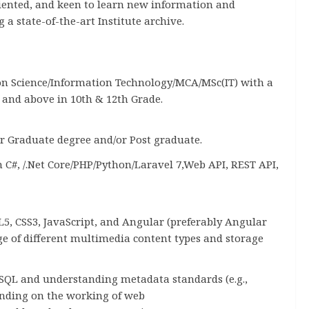
riented, and keen to learn new information and
a state-of-the-art Institute archive.
on Science/Information Technology/MCA/MSc(IT) with a
nd above in 10th & 12th Grade.
r Graduate degree and/or Post graduate.
C#, /.Net Core/PHP/Python/Laravel 7,Web API, REST API,
, CSS3, JavaScript, and Angular (preferably Angular
 of different multimedia content types and storage
SQL and understanding metadata standards (e.g.,
anding on the working of web