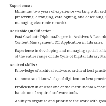
Experience :
Minimum two years of experience working with archiv
preserving, arranging, cataloguing, and describing, 
managing electronic records).
Desirable Qualification
:
Post Graduate Diploma/Degree in Archives & Recor
Content Management; ICT Application in Libraries.
Experience in developing and managing special coll
of the entire range of Life Cycle of Digital Library Ma
Desired Skills :
Knowledge of archival software, archival best practi
Demonstrated knowledge of digitization best practic
Proficiency in at least one of the Institutional Re
hands-on of required software tools.
Ability to organize and prioritize the work with go