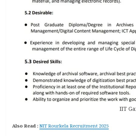
IIT G
Also Read :
NIT Rourkela Recruitment 2025