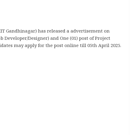
IIT Gandhinagar) has released a advertisement on
Web Developer/Designer) and One (01) post of Project
dates may apply for the post online till 05th April 2025.