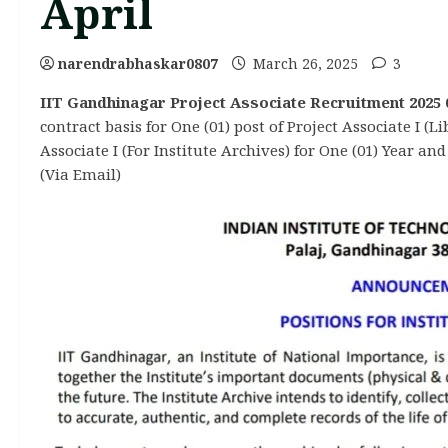
April
narendrabhaskar0807
March 26, 2025
3
IIT Gandhinagar Project Associate Recruitment 2025 0
contract basis for One (01) post of Project Associate I (
Associate I (For Institute Archives) for One (01) Year an
(Via Email)