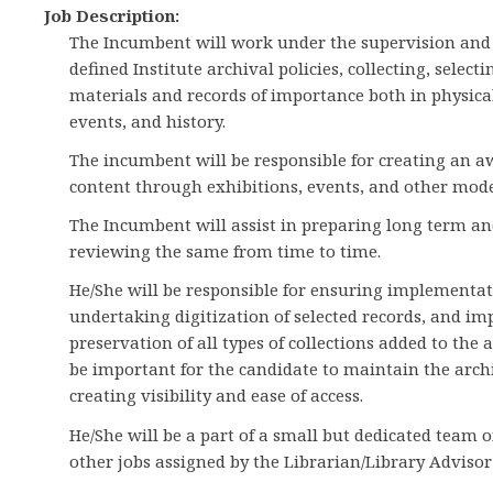
Job Description:
The Incumbent will work under the supervision and
defined Institute archival policies, collecting, selec
materials and records of importance both in physical 
events, and history.
The incumbent will be responsible for creating an a
content through exhibitions, events, and other mode
The Incumbent will assist in preparing long term an
reviewing the same from time to time.
He/She will be responsible for ensuring implementati
undertaking digitization of selected records, and im
preservation of all types of collections added to the a
be important for the candidate to maintain the arc
creating visibility and ease of access.
He/She will be a part of a small but dedicated team of
other jobs assigned by the Librarian/Library Advisor