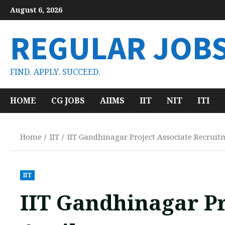
Skip
August 6, 2026
to
content
REGULAR JOB
FIND. APPLY. SUCCEED.
HOME
CG JOBS
AIIMS
IIT
NIT
ITI
Home
IIT
IIT Gandhinagar Project Associate Recruit
IIT
IIT Gandhinagar Pr