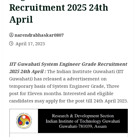
Recruitment 2025 24th
April
narendrabhaskar0807
April 17, 2025
IIT Guwahati System Engineer Grade Recruitment
2025 24th April :
The Indian Institute Guwahati (IIT
Guwahati) has released a advertisement on
temporary basis of System Engineer Grade, Three
post for Eleven months. Interested and eligible
candidates may apply for the post till 24th April 2025.