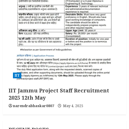
IIT
IIT Jammu Project Staff Recruitment
2025 12th May
narendrabhaskar0807
May 4, 2025