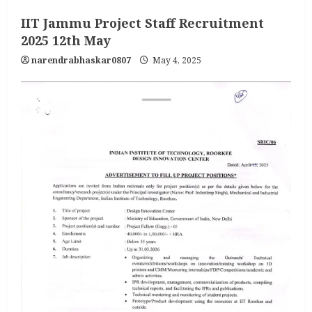
IIT Jammu Project Staff Recruitment
2025 12th May
narendrabhaskar0807
May 4, 2025