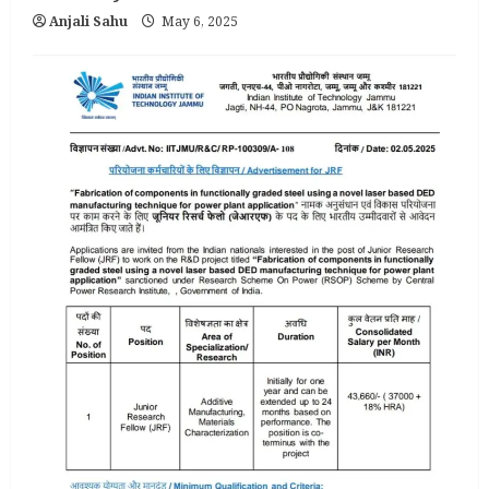
Anjali Sahu
May 6, 2025