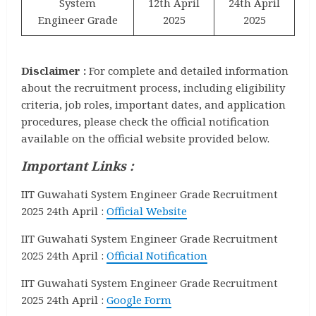
System
12th April
24th April
Engineer Grade
2025
2025
Disclaimer :
For complete and detailed information
about the recruitment process, including eligibility
criteria, job roles, important dates, and application
procedures, please check the official notification
available on the official website provided below.
Important Links :
IIT Guwahati System Engineer Grade Recruitment
2025 24th April :
Official Website
IIT Guwahati System Engineer Grade Recruitment
2025 24th April :
Official Notification
IIT Guwahati System Engineer Grade Recruitment
2025 24th April :
Google Form