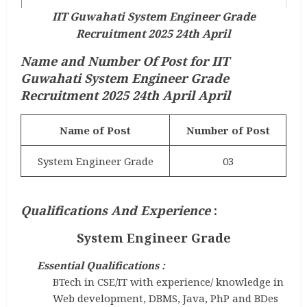
IIT Guwahati System Engineer Grade
Recruitment 2025 24th April
Name and Number Of Post for IIT
Guwahati System Engineer Grade
Recruitment 2025 24th April April
Name of Post
Number of Post
System Engineer Grade
03
Qualifications And Experience
:
System Engineer Grade
Essential Qualifications :
BTech in CSE/IT with experience/ knowledge in
Web development, DBMS, Java, PhP and BDes