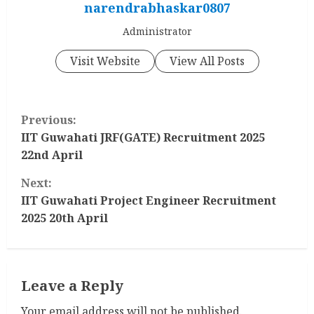
narendrabhaskar0807
Administrator
Visit Website
View All Posts
C
Previous:
o
IIT Guwahati JRF(GATE) Recruitment 2025
22nd April
n
Next:
t
IIT Guwahati Project Engineer Recruitment
2025 20th April
i
n
Leave a Reply
u
Your email address will not be published.