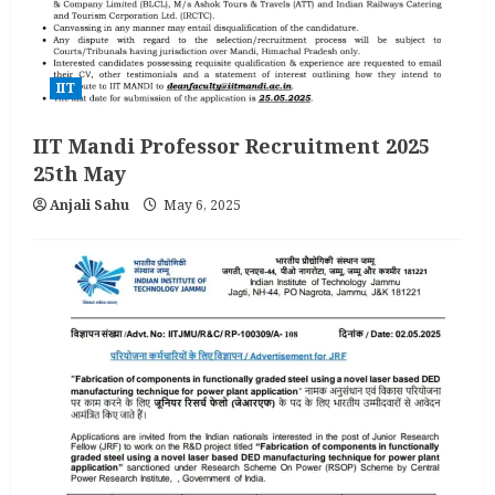
IIT
IIT Mandi Professor Recruitment 2025
25th May
Anjali Sahu
May 6, 2025