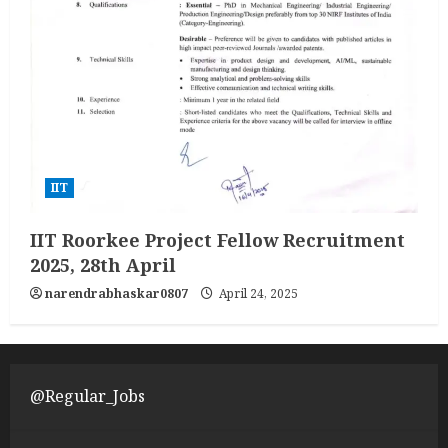
IIT
IIT Roorkee Project Fellow Recruitment
2025, 28th April
narendrabhaskar0807
April 24, 2025
@Regular_Jobs