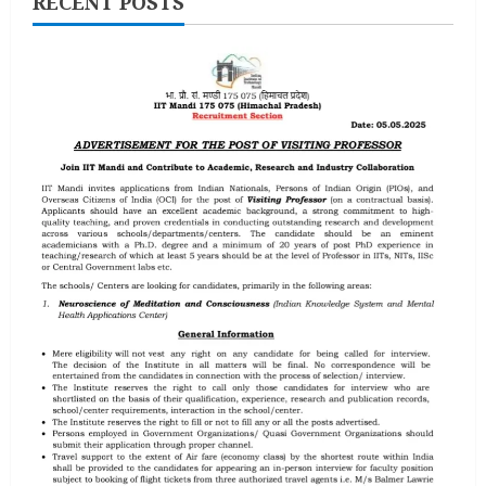
RECENT POSTS