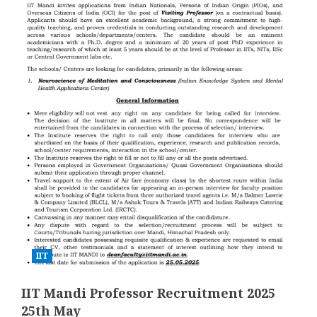
IIT
IIT Mandi Professor Recruitment 2025
25th May