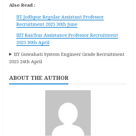
Also Read :
IIT Jodhpur Regular Assistant Professor
Recruitment 2025 30th June
IIIT Raichur Assistance Professor Recruitment
2025 30th April
IIT Guwahati System Engineer Grade Recruitment
2025 24th April
ABOUT THE AUTHOR