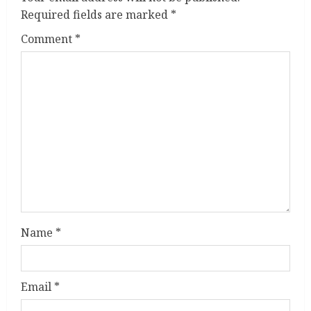
e
Required fields are marked
*
R
Comment
*
e
a
d
i
n
g
Name
*
Email
*