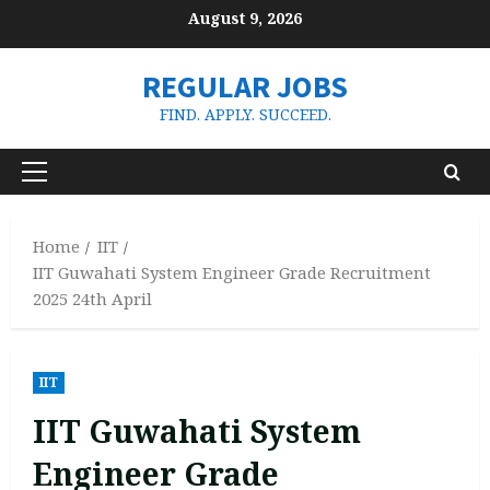
Skip
August 9, 2026
to
content
REGULAR JOBS
FIND. APPLY. SUCCEED.
Primary
Menu
Home
IIT
IIT Guwahati System Engineer Grade Recruitment
2025 24th April
IIT
IIT Guwahati System
Engineer Grade