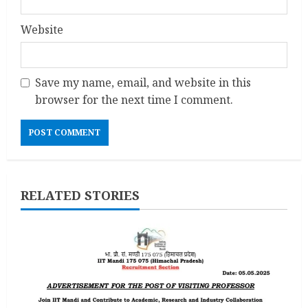
Website
Save my name, email, and website in this
browser for the next time I comment.
RELATED STORIES