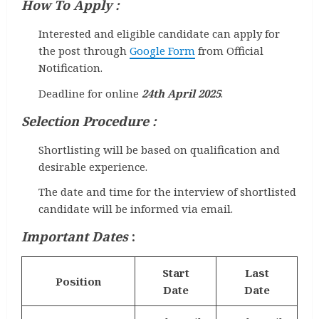
How To Apply :
Interested and eligible candidate can apply for
the post through
Google Form
from Official
Notification.
Deadline for online
24th April 2025
.
Selection Procedure :
Shortlisting will be based on qualification and
desirable experience.
The date and time for the interview of shortlisted
candidate will be informed via email.
Important Dates
:
Start
Last
Position
Date
Date