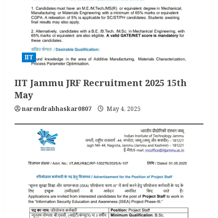
IIT
IIT Jammu JRF Recruitment 2025 15th
May
narendrabhaskar0807
May 4, 2025