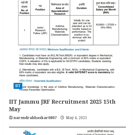
IIT
IIT Jammu JRF Recruitment 2025 15th
May
narendrabhaskar0807
May 4, 2025