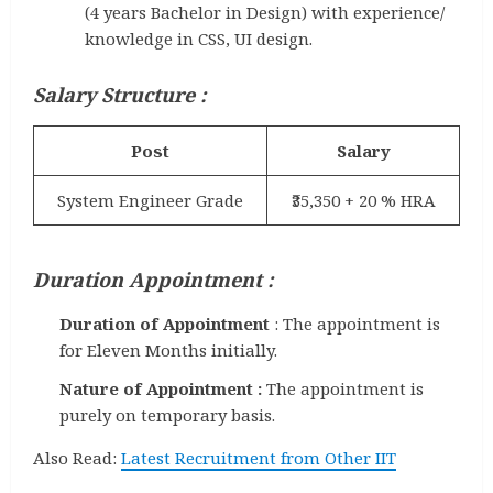
(4 years Bachelor in Design) with experience/
knowledge in CSS, UI design.
Salary Structure :
Post
Salary
System Engineer Grade
₹35,350 + 20 % HRA
Duration Appointment :
Duration of Appointment
: The appointment is
for Eleven Months initially.
Nature of Appointment :
The appointment is
purely on temporary basis.
Also Read:
Latest Recruitment from Other IIT