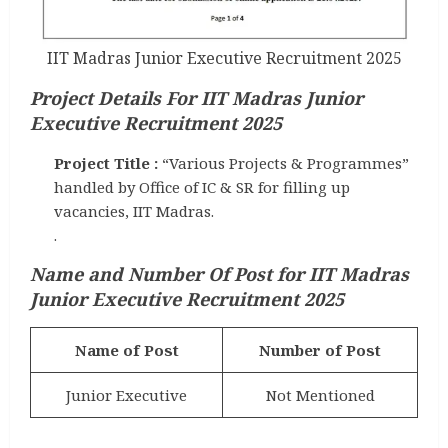
IIT Madras Junior Executive Recruitment 2025
Project Details For IIT Madras Junior
Executive Recruitment 2025
Project Title :
“Various Projects & Programmes”
handled by Office of IC & SR for filling up
vacancies, IIT Madras.
.
Name and Number Of Post
for IIT Madras
Junior Executive Recruitment 2025
Name of Post
Number of Post
Junior Executive
Not Mentioned