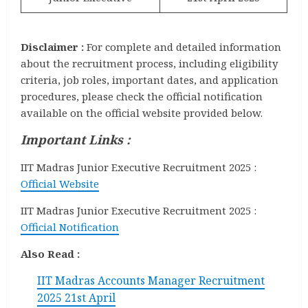
Disclaimer :
For complete and detailed information
about the recruitment process, including eligibility
criteria, job roles, important dates, and application
procedures, please check the official notification
available on the official website provided below.
Important Links :
IIT Madras Junior Executive Recruitment 2025 :
Official Website
IIT Madras Junior Executive Recruitment 2025 :
Official Notification
Also Read :
IIT Madras Accounts Manager Recruitment
2025 21st April