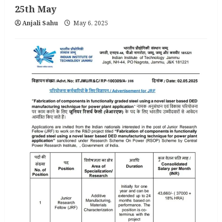
25th May
Anjali Sahu
May 6, 2025