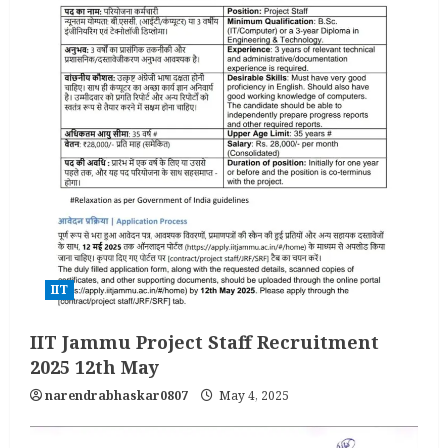
IIT
IIT Jammu Project Staff Recruitment
2025 12th May
narendrabhaskar0807
May 4, 2025