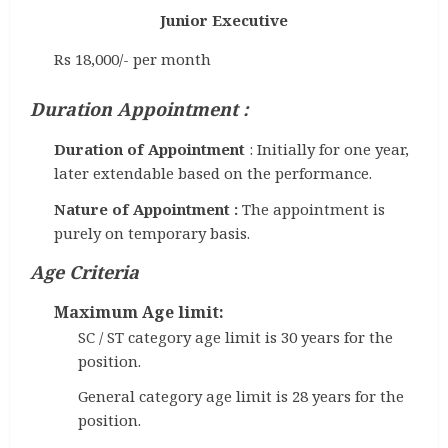
Junior Executive
Rs 18,000/- per month
Duration Appointment :
Duration of Appointment
: Initially for one year,
later extendable based on the performance.
Nature of Appointment :
The appointment is
purely on temporary basis.
Age Criteria
Maximum Age limit:
SC / ST category age limit is 30 years for the
position.
General category age limit is 28 years for the
position.