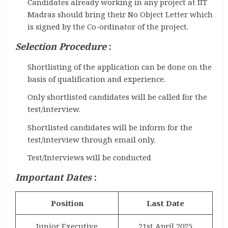
Candidates already working in any project at IIT
Madras should bring their No Object Letter which
is signed by the Co-ordinator of the project.
Selection Procedure
:
Shortlisting of the application can be done on the
basis of qualification and experience.
Only shortlisted candidates will be called for the
test/interview.
Shortlisted candidates will be inform for the
test/interview through email only.
Test/Interviews will be conducted
Important Dates
:
Position
Last Date
Junior Executive
21st April 2025