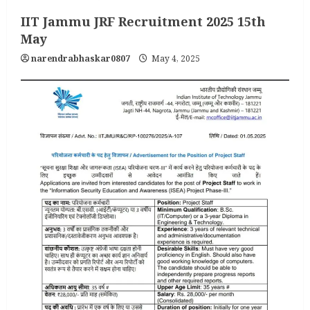
IIT Jammu JRF Recruitment 2025 15th
May
narendrabhaskar0807
May 4, 2025