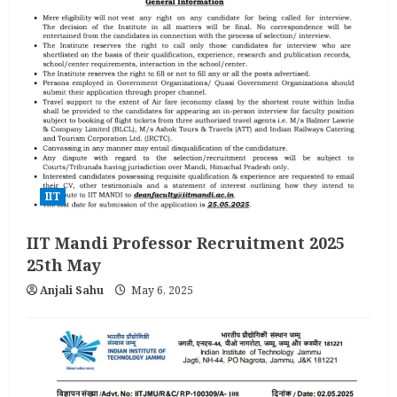
IIT
IIT Mandi Professor Recruitment 2025
25th May
Anjali Sahu
May 6, 2025