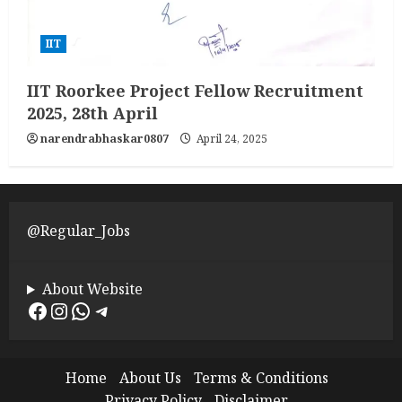
IIT
IIT Roorkee Project Fellow Recruitment
2025, 28th April
narendrabhaskar0807
April 24, 2025
@Regular_Jobs
About Website
Facebook
Instagram
WhatsApp
Telegram
Home
About Us
Terms & Conditions
Privacy Policy
Disclaimer