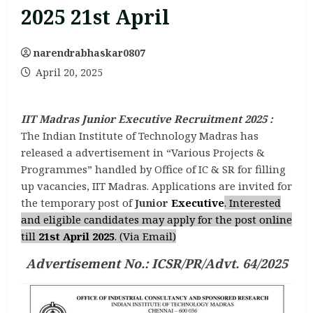
2025 21st April
narendrabhaskar0807
April 20, 2025
IIT Madras Junior Executive Recruitment 2025 :
The Indian Institute of Technology Madras has
released a advertisement in “Various Projects &
Programmes” handled by Office of IC & SR for filling
up vacancies, IIT Madras. Applications are invited for
the temporary post of
Junior
Executive
. Interested
and eligible candidates may apply for the post online
till
21st April 2025
. (Via Email)
Advertisement No.: ICSR/PR/Advt. 64/2025