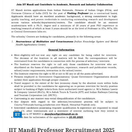
IIT
IIT Mandi Professor Recruitment 2025