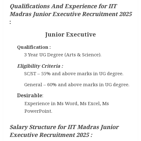
Qualifications And Experience
for IIT
Madras Junior Executive Recruitment 2025
:
Junior Executive
Qualification :
3 Year UG Degree (Arts & Science).
Eligibility Criteria :
SC/ST – 55% and above marks in UG degree.
General – 60% and above marks in UG degree.
Desirable
:
Experience in Ms Word, Ms Excel, Ms
PowerPoint.
Salary Structure for IIT Madras Junior
Executive Recruitment 2025
: