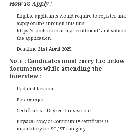
How To Apply :
Eligible applicants would require to register and
apply online through this link
https://icandsr.iitm.ac.in/recruitment/ and submit
the application.
Deadline
21st April 2025
.
Note : Candidates must carry the below
documents while attending the
interview :
Updated Resume
Photograph
Certificates – Degree, Provisional.
Physical copy of Community certificate is
mandatory for SC / ST category.