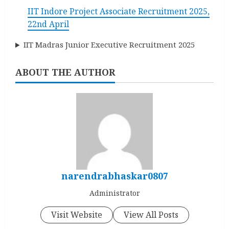
IIT Indore Project Associate Recruitment 2025,
22nd April
IIT Madras Junior Executive Recruitment 2025
ABOUT THE AUTHOR
narendrabhaskar0807
Administrator
Visit Website
View All Posts