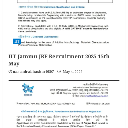
IIT
IIT Jammu JRF Recruitment 2025 15th
May
narendrabhaskar0807
May 4, 2025