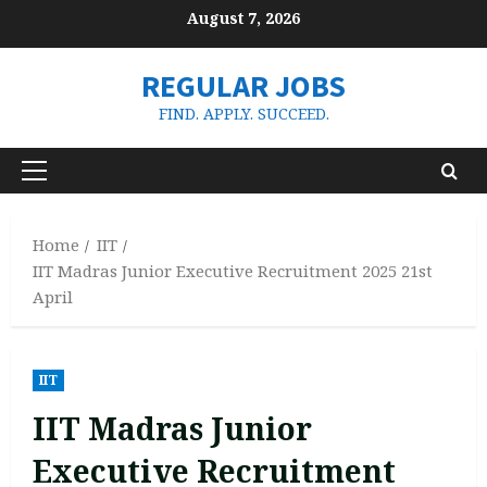
Skip
August 7, 2026
to
content
REGULAR JOBS
FIND. APPLY. SUCCEED.
Primary
Menu
Home
IIT
IIT Madras Junior Executive Recruitment 2025 21st
April
IIT
IIT Madras Junior
Executive Recruitment