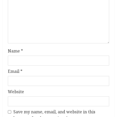
a
d
i
n
g
Name
*
Email
*
Website
Save my name, email, and website in this