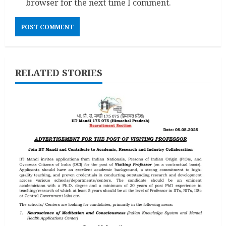
browser for the next time I comment.
RELATED STORIES