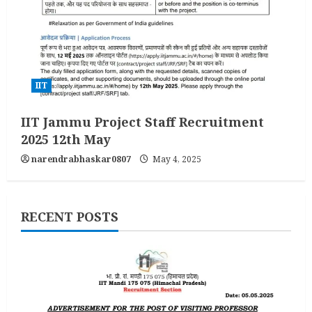
IIT
IIT Jammu Project Staff Recruitment
2025 12th May
narendrabhaskar0807
May 4, 2025
RECENT POSTS