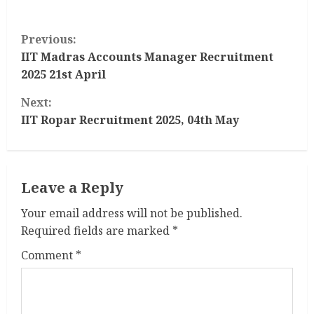
C
Previous:
o
IIT Madras Accounts Manager Recruitment
2025 21st April
n
Next:
t
IIT Ropar Recruitment 2025, 04th May
i
n
Leave a Reply
u
Your email address will not be published.
Required fields are marked
*
e
Comment
*
R
e