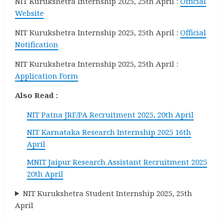
NIT Kurukshetra Internship 2025, 25th April :
Official
Website
NIT Kurukshetra Internship 2025, 25th April :
Official
Notification
NIT Kurukshetra Internship 2025, 25th April :
Application Form
Also Read :
NIT Patna JRF/PA Recruitment 2025, 20th April
NIT Karnataka Research Internship 2025 16th
April
MNIT Jaipur Research Assistant Recruitment 2025
20th April
NIT Kurukshetra Student Internship 2025, 25th
April