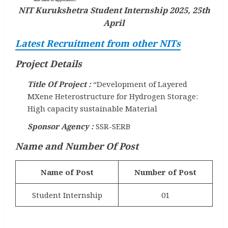
NIT Kurukshetra Student Internship 2025, 25th
April
Latest Recruitment from other NITs
Project Details
Title Of Project :
“Development of Layered
MXene Heterostructure for Hydrogen Storage:
High capacity sustainable Material
Sponsor Agency :
SSR-SERB
Name and Number Of Post
Name of Post
Number of Post
Student Internship
01