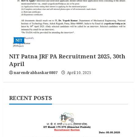
NIT
NIT Patna JRF PA Recruitment 2025, 30th
April
narendrabhaskar0807
April 10, 2025
RECENT POSTS