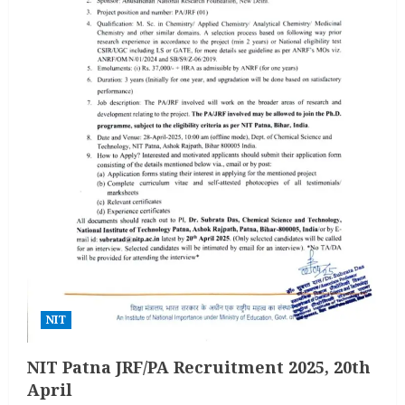
NIT
NIT Patna JRF/PA Recruitment 2025, 20th
April