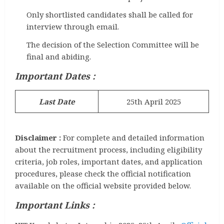
Only shortlisted candidates shall be called for
interview through email.
The decision of the Selection Committee will be
final and abiding.
Important Dates :
Last Date
25th April 2025
Disclaimer :
For complete and detailed information
about the recruitment process, including eligibility
criteria, job roles, important dates, and application
procedures, please check the official notification
available on the official website provided below.
Important Links :