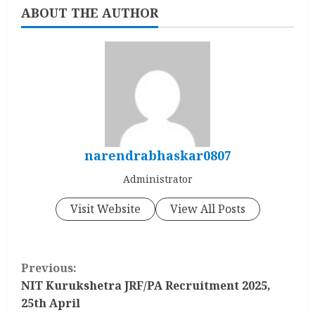
ABOUT THE AUTHOR
narendrabhaskar0807
Administrator
Visit Website
View All Posts
C
Previous:
o
NIT Kurukshetra JRF/PA Recruitment 2025,
25th April