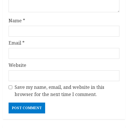
n
g
Name
*
Email
*
Website
Save my name, email, and website in this
browser for the next time I comment.