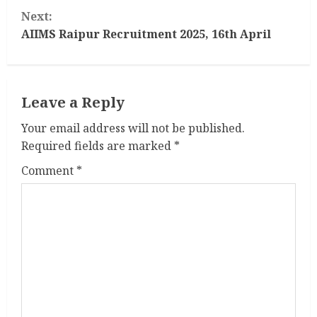
n
Next:
t
AIIMS Raipur Recruitment 2025, 16th April
i
n
Leave a Reply
u
Your email address will not be published.
Required fields are marked
*
e
Comment
*
R
e
a
d
i