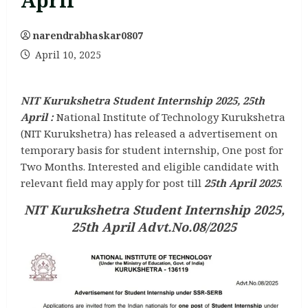
April
narendrabhaskar0807
April 10, 2025
NIT Kurukshetra Student Internship 2025, 25th
April :
National Institute of Technology Kurukshetra
(NIT Kurukshetra) has released a advertisement on
temporary basis for student internship, One post for
Two Months. Interested and eligible candidate with
relevant field may apply for post till
25th April 2025
.
NIT Kurukshetra Student Internship 2025,
25th April
Advt.No.08/2025