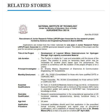
RELATED STORIES