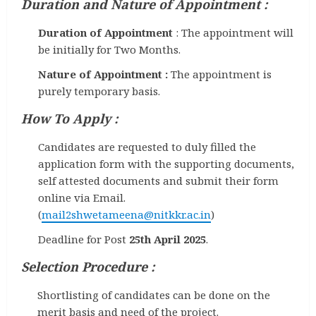
Duration and Nature of Appointment :
Duration of Appointment
: The appointment will
be initially for Two Months.
Nature of Appointment :
The appointment is
purely temporary basis.
How To Apply :
Candidates are requested to duly filled the
application form with the supporting documents,
self attested documents and submit their form
online via Email.
(
mail2shwetameena@nitkkr.ac.in
)
Deadline for Post
25th April 2025
.
Selection Procedure :
Shortlisting of candidates can be done on the
merit basis and need of the project.