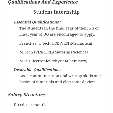
Qualifications And Experience
Student Internship
Essential Qualifications :
The students in the final year of their PG or
Final year of UG are encouraged to apply.
Branches : B.Tech. ECE /VLSI /Mechanical)
M. Tech (VLSI /ECE/(Materials Science)
M.Sc. (Electronics /Physics/Chemistry)
Desirable Qualifications :
Good communication and writing skills and
basics of materials and electronic devices.
Salary Structure :
₹5,000/- per month