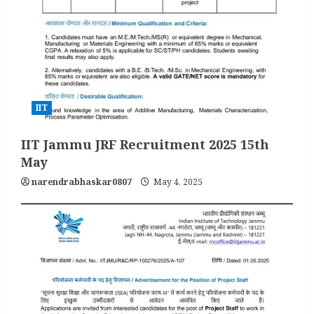
IIT
IIT Jammu JRF Recruitment 2025 15th
May
narendrabhaskar0807
May 4, 2025