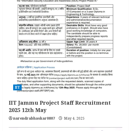
IIT
IIT Jammu Project Staff Recruitment
2025 12th May
narendrabhaskar0807
May 4, 2025