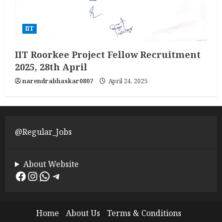
IIT
IIT Roorkee Project Fellow Recruitment
2025, 28th April
narendrabhaskar0807
April 24, 2025
@Regular_Jobs
About Website
Facebook
Instagram
WhatsApp
Telegram
Home
About Us
Terms & Conditions