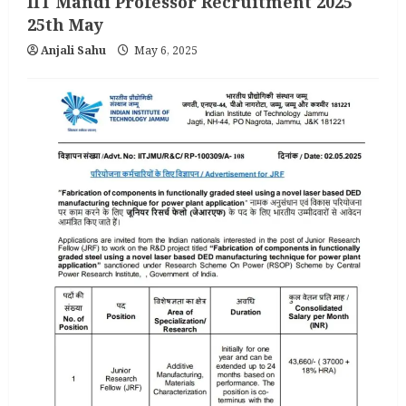
IIT Mandi Professor Recruitment 2025
25th May
Anjali Sahu
May 6, 2025