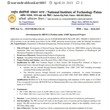
narendrabhaskar0807
April 10, 2025
2