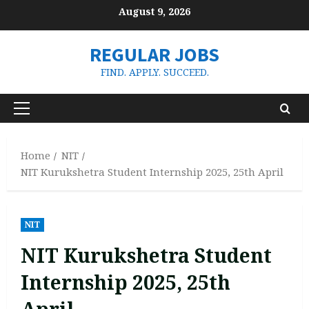
Skip
August 9, 2026
to
content
REGULAR JOBS
FIND. APPLY. SUCCEED.
Primary
Menu
Home
NIT
NIT Kurukshetra Student Internship 2025, 25th April
NIT
NIT Kurukshetra Student
Internship 2025, 25th