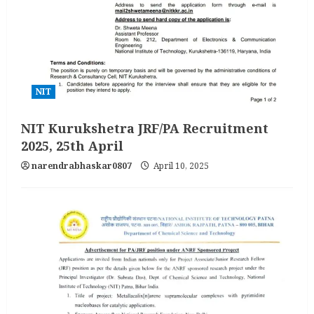
NIT
NIT Kurukshetra JRF/PA Recruitment
2025, 25th April
narendrabhaskar0807
April 10, 2025