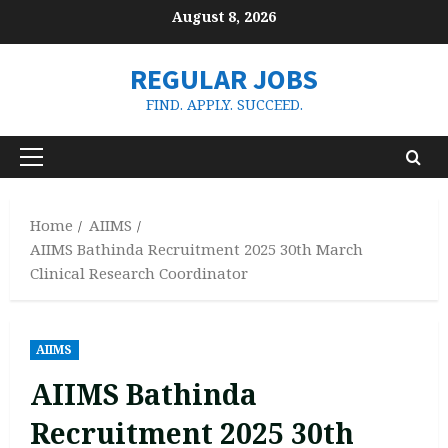
Skip
August 8, 2026
to
content
REGULAR JOBS
FIND. APPLY. SUCCEED.
Primary
Menu
Home
AIIMS
AIIMS Bathinda Recruitment 2025 30th March
Clinical Research Coordinator
AIIMS
AIIMS Bathinda
Recruitment 2025 30th