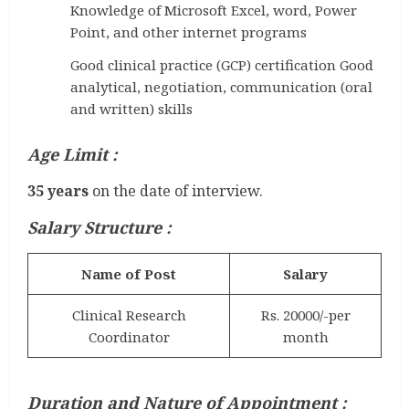
Knowledge of Microsoft Excel, word, Power
Point, and other internet programs
Good clinical practice (GCP) certification Good
analytical, negotiation, communication (oral
and written) skills
Age Limit :
35 years
on the date of interview.
Salary Structure :
Name of Post
Salary
Clinical Research
Rs. 20000/-per
Coordinator
month
Duration and Nature of Appointment :