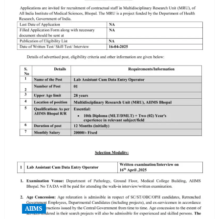
AIIMS