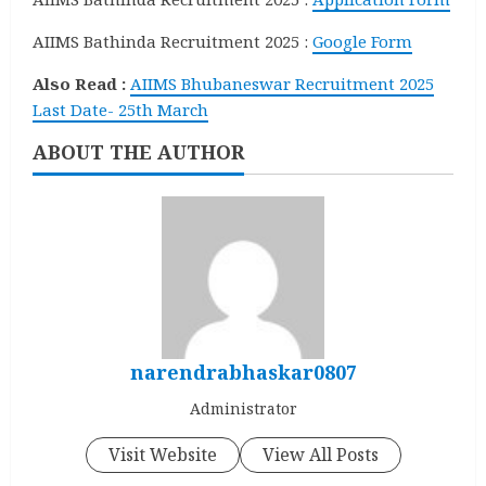
AIIMS Bathinda Recruitment 2025 :
Google Form
Also Read :
AIIMS Bhubaneswar Recruitment 2025
Last Date- 25th March
ABOUT THE AUTHOR
narendrabhaskar0807
Administrator
Visit Website
View All Posts