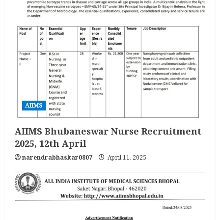
AIIMS
AIIMS Bhubaneswar Nurse Recruitment
2025, 12th April
narendrabhaskar0807
April 11, 2025