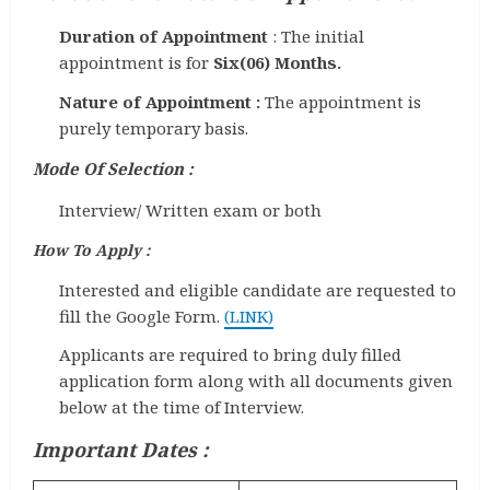
Duration of Appointment
: The initial
appointment is for
Six(06) Months.
Nature of Appointment :
The appointment is
purely temporary basis.
Mode Of Selection
:
Interview/ Written exam or both
How To Apply :
Interested and eligible candidate are requested to
fill the Google Form.
(LINK)
Applicants are required to bring duly filled
application form along with all documents given
below at the time of Interview.
Important Dates :