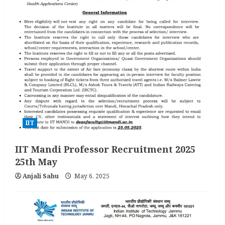
IIT
IIT Mandi Professor Recruitment 2025
25th May
Anjali Sahu
May 6, 2025