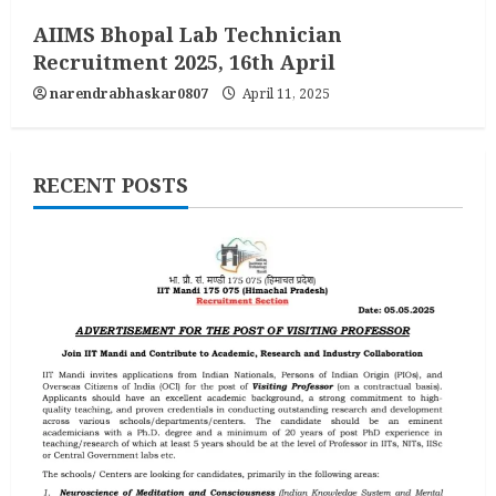
AIIMS Bhopal Lab Technician
Recruitment 2025, 16th April
narendrabhaskar0807
April 11, 2025
RECENT POSTS