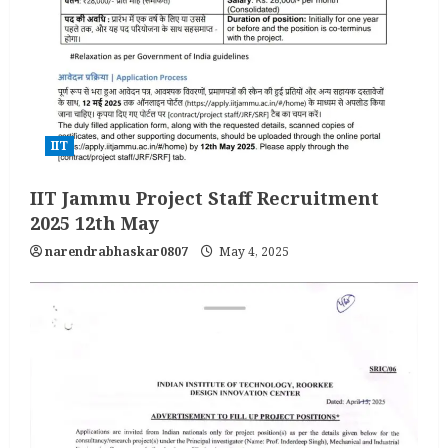
IIT
IIT Jammu Project Staff Recruitment
2025 12th May
narendrabhaskar0807
May 4, 2025