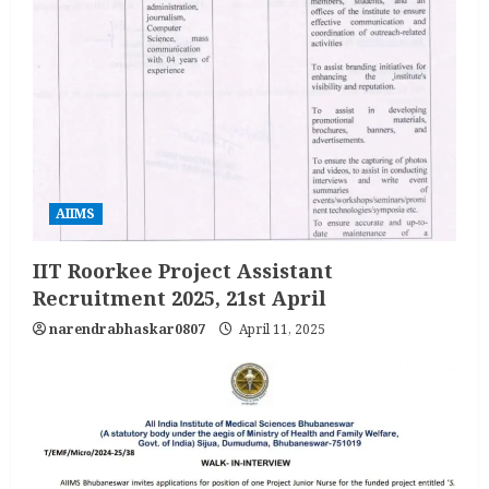
AIIMS
IIT Roorkee Project Assistant
Recruitment 2025, 21st April
narendrabhaskar0807
April 11, 2025