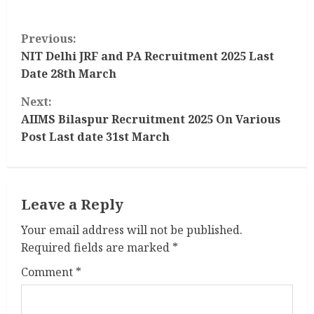
C
Previous:
o
NIT Delhi JRF and PA Recruitment 2025 Last
Date 28th March
n
Next:
t
AIIMS Bilaspur Recruitment 2025 On Various
Post Last date 31st March
i
n
Leave a Reply
u
Your email address will not be published.
e
Required fields are marked
*
R
Comment
*
e