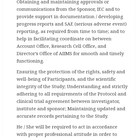
Obtaining and maintaining approvals or
communications from the Sponsor, IEC and to
provide support in documentation / developing
progress reports and SAE (serious adverse event)
reporting, as required from time to time; and to
help in facilitating coordinate on between
Account Office, Research Cell Office, and
Director’s Office of AIIMS for smooth and timely
functioning.
Ensuring the protection of the rights, safety and
well-being of Participants, and the scientific
integrity of the Study; Understanding and strictly
adhering to all requirements of the Protocol and
clinical trial agreement between investigator,
institute and sponsor; Maintaining updated and
accurate records pertaining to the Study.
He / She will be required to act in accordance
with proper professional attitude in order to