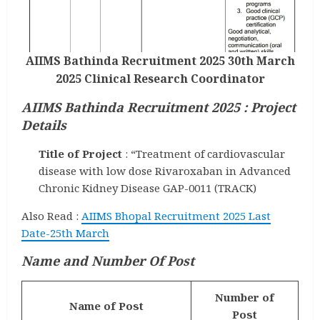
AIIMS Bathinda Recruitment 2025 30th March
2025 Clinical Research Coordinator
AIIMS Bathinda Recruitment 2025 : Project
Details
Title of Project
: “Treatment of cardiovascular
disease with low dose Rivaroxaban in Advanced
Chronic Kidney Disease GAP-0011 (TRACK)
Also Read :
AIIMS Bhopal Recruitment 2025 Last
Date-25th March
Name and Number Of Post
Number of
Name of Post
Post