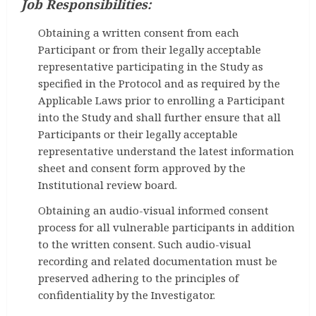
Job Responsibilities:
Obtaining a written consent from each
Participant or from their legally acceptable
representative participating in the Study as
specified in the Protocol and as required by the
Applicable Laws prior to enrolling a Participant
into the Study and shall further ensure that all
Participants or their legally acceptable
representative understand the latest information
sheet and consent form approved by the
Institutional review board.
Obtaining an audio-visual informed consent
process for all vulnerable participants in addition
to the written consent. Such audio-visual
recording and related documentation must be
preserved adhering to the principles of
confidentiality by the Investigator.