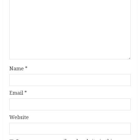
a
d
i
n
g
Name
*
Email
*
Website