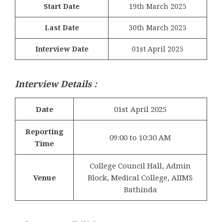
Start Date
19th March 2025
Last Date
30th March 2025
Interview Date
01st April 2025
Interview Details :
Date
01st April 2025
Reporting
09:00 to 10:30 AM
Time
College Council Hall, Admin
Venue
Block, Medical College, AIIMS
Bathinda