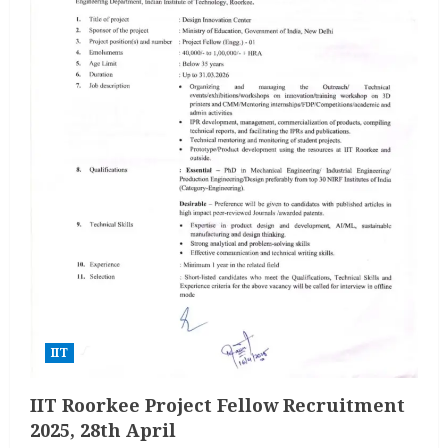
IIT
IIT Roorkee Project Fellow Recruitment
2025, 28th April