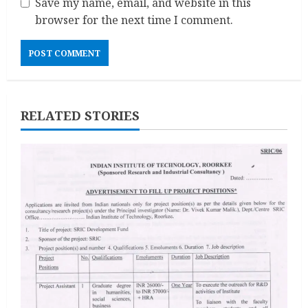
Save my name, email, and website in this
browser for the next time I comment.
RELATED STORIES