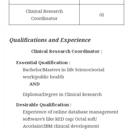
Clinical Research
01
Coordinator
Qualifications and Experience
Clinical Research Coordinator
:
Essential Qualification :
Bachelor/Masters in life Science/social
work/public health
AND
Diploma/Degree in Clinical Research
Desirable Qualification :
Experience of online database management
software’s like RED cap/ Octal soft/
Accelaint/IBM clinical development