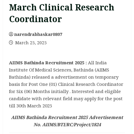
March Clinical Research
Coordinator
narendrabhaskar0807
March 25, 2025
AIIMS Bathinda Recruitment 2025 :
All India
Institute Of Medical Sciences, Bathinda (AIIMS
Bathinda) released a advertisement on temporary
basis for Post One (01) Clinical Research Coordinator
for Six (06) Months initially . Interested and eligible
candidate with relevant field may apply for the post
till 30th March 2025
AIIMS Bathinda Recruitment 2025 Advertisement
No. AIIMS/BTI/RC/Project/1824