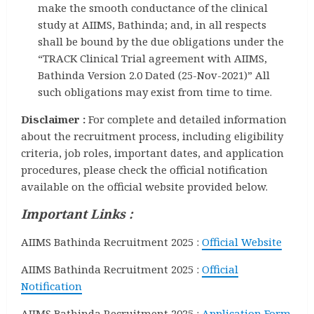
make the smooth conductance of the clinical
study at AIIMS, Bathinda; and, in all respects
shall be bound by the due obligations under the
“TRACK Clinical Trial agreement with AIIMS,
Bathinda Version 2.0 Dated (25-Nov-2021)” All
such obligations may exist from time to time.
Disclaimer :
For complete and detailed information
about the recruitment process, including eligibility
criteria, job roles, important dates, and application
procedures, please check the official notification
available on the official website provided below.
Important Links :
AIIMS Bathinda Recruitment 2025 :
Official Website
AIIMS Bathinda Recruitment 2025 :
Official
Notification
AIIMS Bathinda Recruitment 2025 :
Application Form