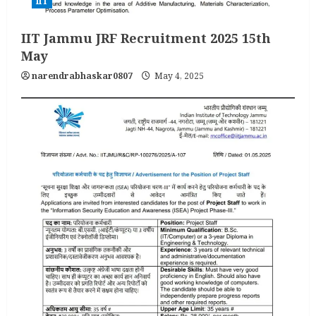
IIT
IIT Jammu JRF Recruitment 2025 15th
May
narendrabhaskar0807
May 4, 2025