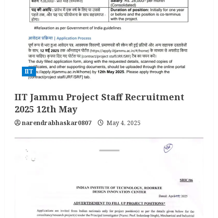
IIT
IIT Jammu Project Staff Recruitment
2025 12th May
narendrabhaskar0807
May 4, 2025