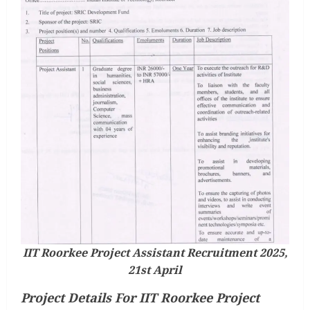
IIT Roorkee Project Assistant Recruitment 2025,
21st April
Project Details For IIT Roorkee Project