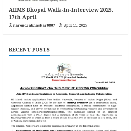
AIIMS Bhopal Walk-In-Interview 2025,
17th April
narendrabhaskar0807
April 11, 2025
RECENT POSTS