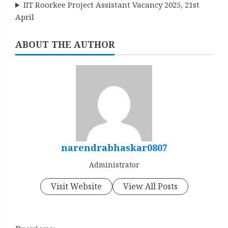
IIT Roorkee Project Assistant Vacancy 2025, 21st
April
ABOUT THE AUTHOR
narendrabhaskar0807
Administrator
Visit Website
View All Posts
C