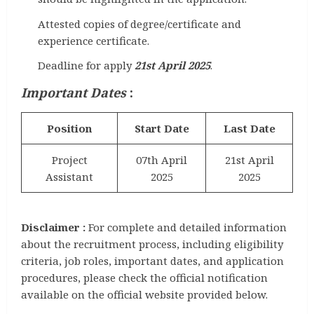
Attested copies of degree/certificate and
experience certificate.
Deadline for apply
21st April 2025
.
Important Dates
:
Position
Start Date
Last Date
Project
07th April
21st April
Assistant
2025
2025
Disclaimer :
For complete and detailed information
about the recruitment process, including eligibility
criteria, job roles, important dates, and application
procedures, please check the official notification
available on the official website provided below.