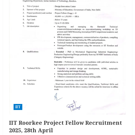
IIT
IIT Roorkee Project Fellow Recruitment
2025, 28th April