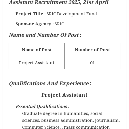
Assistant Recruitment 2025, 21st April
Project Title :
SRIC Development Fund
Sponsor Agency :
SRIC
Name and Number Of Post
:
Name of Post
Number of Post
Project Assistant
01
Qualifications And Experience
:
Project Assistant
Essential Qualifications :
Graduate degree in humanities, social
sciences. business administration, journalism,
Computer Science, . mass communication