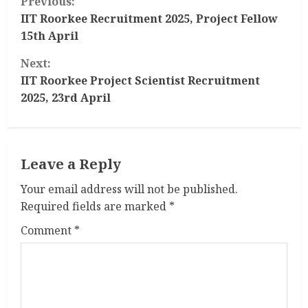
Previous:
o
IIT Roorkee Recruitment 2025, Project Fellow
15th April
n
Next:
t
IIT Roorkee Project Scientist Recruitment
2025, 23rd April
i
n
Leave a Reply
u
Your email address will not be published.
e
Required fields are marked
*
R
Comment
*
e
a