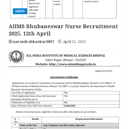
AIIMS
AIIMS Bhubaneswar Nurse Recruitment
2025, 12th April
narendrabhaskar0807
April 11, 2025