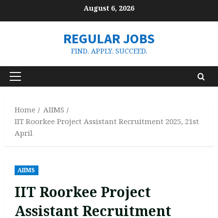
Skip
August 6, 2026
to
content
REGULAR JOBS
FIND. APPLY. SUCCEED.
Primary
Menu
Home
AIIMS
IIT Roorkee Project Assistant Recruitment 2025, 21st
April
AIIMS
IIT Roorkee Project
Assistant Recruitment