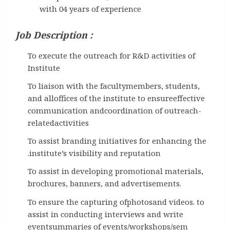
with 04 years of experience
Job Description :
To execute the outreach for R&D activities of
Institute
To liaison with the facultymembers, students,
and alloffices of the institute to ensureeffective
communication andcoordination of outreach-
relatedactivities
To assist branding initiatives for enhancing the
.institute’s visibility and reputation
To assist in developing promotional materials,
brochures, banners, and advertisements.
To ensure the capturing ofphotosand videos. to
assist in conducting interviews and write
eventsummaries of events/workshops/sem