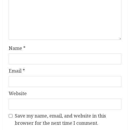
d
i
n
g
Name
*
Email
*
Website
Save my name, email, and website in this
browser for the next time I comment.