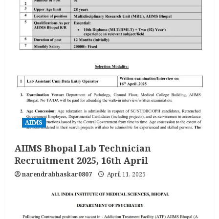
AIIMS
AIIMS Bhopal Lab Technician
Recruitment 2025, 16th April
narendrabhaskar0807
April 11, 2025