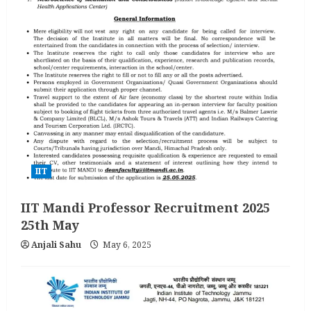
IIT
IIT Mandi Professor Recruitment 2025
25th May
Anjali Sahu
May 6, 2025