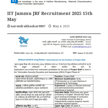
IIT
IIT Jammu JRF Recruitment 2025 15th
May
narendrabhaskar0807
May 4, 2025