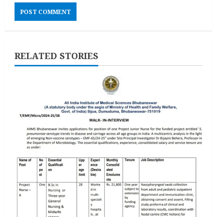
RELATED STORIES