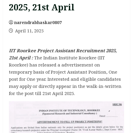
2025, 21st April
narendrabhaskar0807
April 11, 2025
IIT Roorkee Project Assistant Recruitment 2025,
21st April :
The Indian Institute Roorkee (IIT
Roorkee) has released a advertisement on
temporary basis of Project Assistant Position, One
post for One year. Interested and eligible candidates
may apply or directly appear in the walk-in-written
for the post till 21st April 2025.