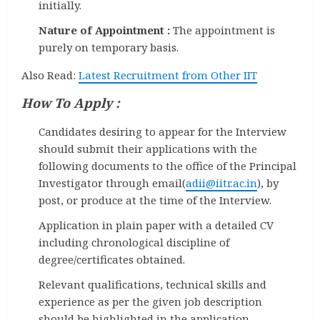
initially.
Nature of Appointment :
The appointment is
purely on temporary basis.
Also Read:
Latest Recruitment from Other IIT
How To Apply :
Candidates desiring to appear for the Interview
should submit their applications with the
following documents to the office of the Principal
Investigator through email(
adii@iitr.ac.in
), by
post, or produce at the time of the Interview.
Application in plain paper with a detailed CV
including chronological discipline of
degree/certificates obtained.
Relevant qualifications, technical skills and
experience as per the given job description
should be highlighted in the application.