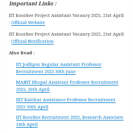
Important Links :
IIT Roorkee Project Assistant Vacancy 2025, 21st April
:
Official Website
IIT Roorkee Project Assistant Vacancy 2025, 21st April
:
Official Notification
Also Read :
IIT Jodhpur Regular Assistant Professor
Recruitment 2025 30th June
MANIT Bhopal Assistant Professor Recruitment
2025, 16th April
IIIT Raichur Assistance Professor Recruitment
2025 30th April
IIT Roorkee Recruitment 2025, Research Associate
14th April