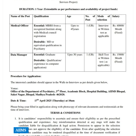
AIIMS