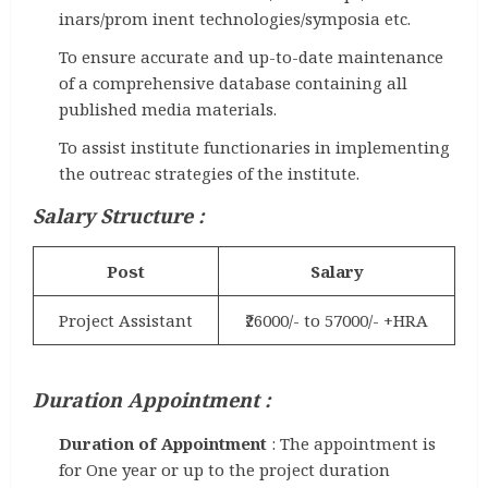
inars/prom inent technologies/symposia etc.
To ensure accurate and up-to-date maintenance
of a comprehensive database containing all
published media materials.
To assist institute functionaries in implementing
the outreac strategies of the institute.
Salary Structure :
Post
Salary
Project Assistant
₹26000/- to 57000/- +HRA
Duration Appointment :
Duration of Appointment
: The appointment is
for One year or up to the project duration