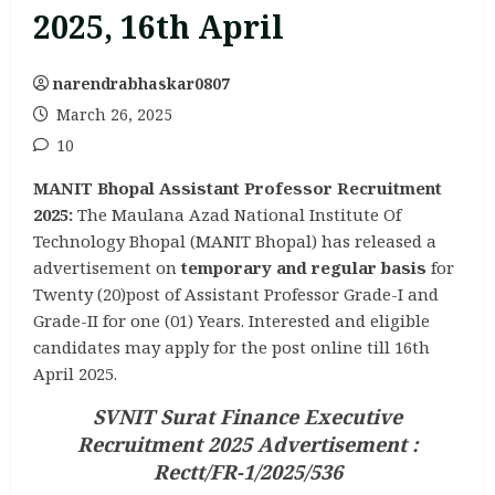
2025, 16th April
narendrabhaskar0807
March 26, 2025
10
MANIT Bhopal Assistant Professor Recruitment
2025:
The Maulana Azad National Institute Of
Technology Bhopal (MANIT Bhopal) has released a
advertisement on
temporary and regular basis
for
Twenty (20)post of Assistant Professor Grade-I and
Grade-II for one (01) Years. Interested and eligible
candidates may apply for the post online till 16th
April 2025.
SVNIT Surat Finance Executive
Recruitment 2025 Advertisement :
Rectt/FR-1/2025/536