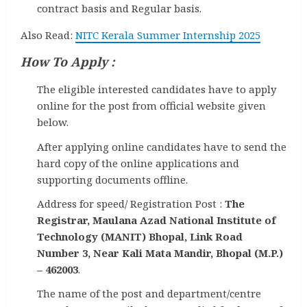
contract basis and Regular basis.
Also Read:
NITC Kerala Summer Internship 2025
How To Apply :
The eligible interested candidates have to apply
online for the post from official website given
below.
After applying online candidates have to send the
hard copy of the online applications and
supporting documents offline.
Address for speed/ Registration Post :
The
Registrar, Maulana Azad National Institute of
Technology (MANIT) Bhopal, Link Road
Number 3, Near Kali Mata Mandir, Bhopal (M.P.)
– 462003
.
The name of the post and department/centre