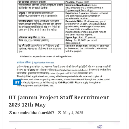
IIT
IIT Jammu Project Staff Recruitment
2025 12th May
narendrabhaskar0807
May 4, 2025