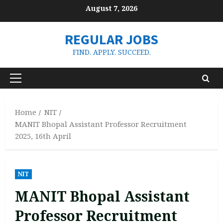
Skip
August 7, 2026
to
content
REGULAR JOBS
FIND. APPLY. SUCCEED.
Primary
Menu
Home
NIT
MANIT Bhopal Assistant Professor Recruitment
2025, 16th April
NIT
MANIT Bhopal Assistant
Professor Recruitment