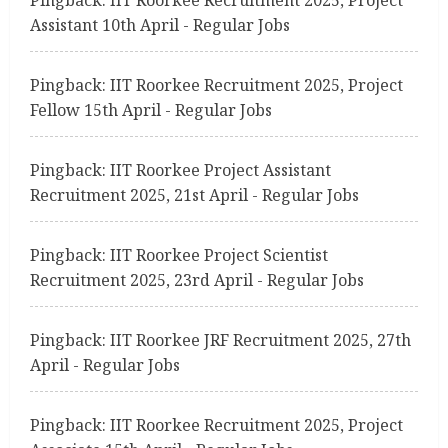
Assistant 10th April - Regular Jobs
Pingback:
IIT Roorkee Recruitment 2025, Project
Fellow 15th April - Regular Jobs
Pingback:
IIT Roorkee Project Assistant
Recruitment 2025, 21st April - Regular Jobs
Pingback:
IIT Roorkee Project Scientist
Recruitment 2025, 23rd April - Regular Jobs
Pingback:
IIT Roorkee JRF Recruitment 2025, 27th
April - Regular Jobs
Pingback:
IIT Roorkee Recruitment 2025, Project