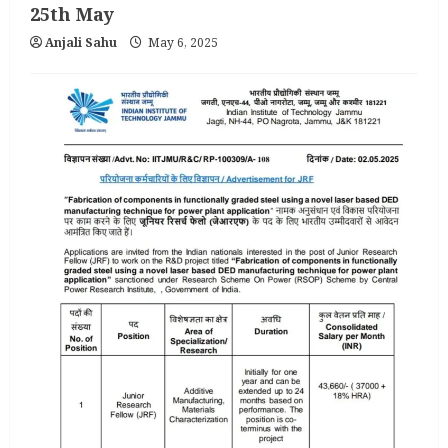
25th May
Anjali Sahu
May 6, 2025