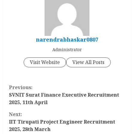
narendrabhaskar0807
Administrator
Visit Website
View All Posts
C
Previous:
o
SVNIT Surat Finance Executive Recruitment
2025, 11th April
n
Next:
t
IIT Tirupati Project Engineer Recruitment
2025, 28th March