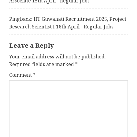
Associate 15th April - Regular Jobs
Pingback:
IIT Guwahati Recruitment 2025, Project
Research Scientist I 16th April - Regular Jobs
Leave a Reply
Your email address will not be published.
Required fields are marked
*
Comment
*