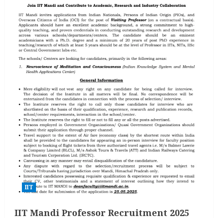
IIT
IIT Mandi Professor Recruitment 2025