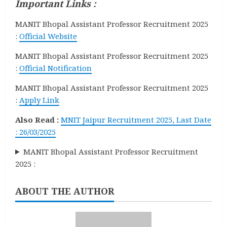
Important Links :
MANIT Bhopal Assistant Professor Recruitment 2025
:
Official Website
MANIT Bhopal Assistant Professor Recruitment 2025
:
Official Notification
MANIT Bhopal Assistant Professor Recruitment 2025
:
Apply Link
Also Read :
MNIT Jaipur Recruitment 2025, Last Date
: 26/03/2025
MANIT Bhopal Assistant Professor Recruitment
2025 :
ABOUT THE AUTHOR