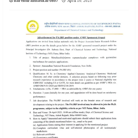
narendrabhaskar0807
April 10, 2025