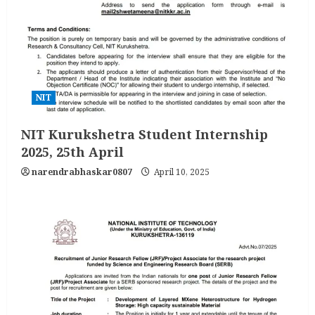
NIT
NIT Kurukshetra Student Internship
2025, 25th April
narendrabhaskar0807
April 10, 2025