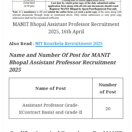
MANIT Bhopal Assistant Professor Recruitment
2025, 16th April
Also Read :
NIT Rourkela Recruitment 2025
Name and Number Of Post for MANIT
Bhopal Assistant Professor Recruitment
2025
Number
Name of Post
of Post
Assistant Professor Grade-
20
I(Contract Basis) and Grade-II