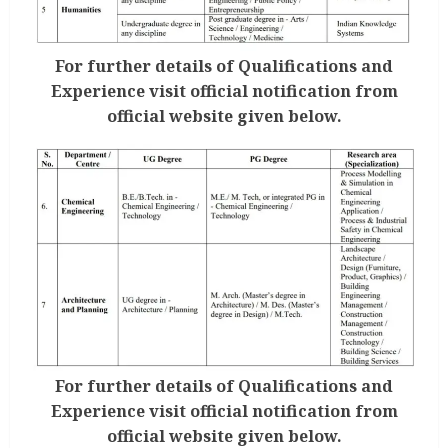
For further details of Qualifications and
Experience visit official notification from
official website given below.
For further details of Qualifications and
Experience visit official notification from
official website given below.