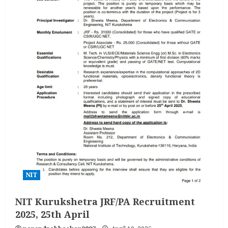
NIT
NIT Kurukshetra JRF/PA Recruitment
2025, 25th April