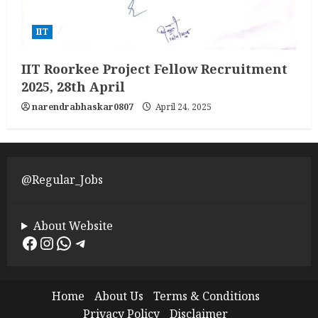
IIT
IIT Roorkee Project Fellow Recruitment
2025, 28th April
narendrabhaskar0807
April 24, 2025
@Regular_Jobs
About Website
Facebook
Instagram
WhatsApp
Telegram
Home
About Us
Terms & Conditions
Privacy Policy
Disclaimer