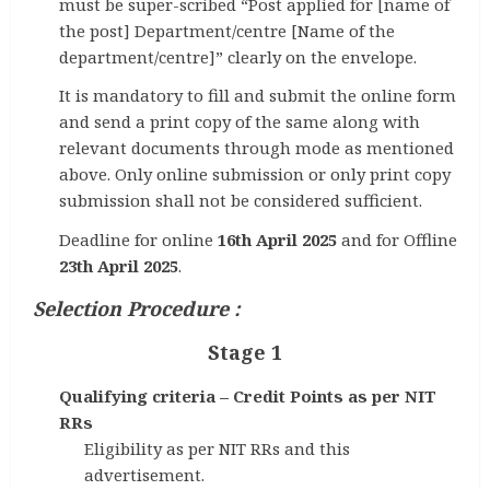
must be super-scribed “Post applied for [name of
the post] Department/centre [Name of the
department/centre]” clearly on the envelope.
It is mandatory to fill and submit the online form
and send a print copy of the same along with
relevant documents through mode as mentioned
above. Only online submission or only print copy
submission shall not be considered sufficient.
Deadline for online
16th April 2025
and for Offline
23th April 2025
.
Selection Procedure :
Stage 1
Qualifying criteria – Credit Points as per NIT
RRs
Eligibility as per NIT RRs and this
advertisement.