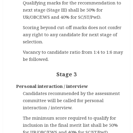
Qualifying marks for the recommendation to
next stage (Stage III) shall be 50% for
UR/OBC/EWS and 40% for SC/ST/PwD.
Scoring beyond cut-off marks does not confer
any right to any candidate for next stage of
selection.
Vacancy to candidate ratio from 1:4 to 1:6 may
be followed.
Stage 3
Personal interaction / interview
Candidates recommended by the assessment
committee will be called for personal
interaction / interview.
The minimum score required to qualify for
inclusion in the final merit list shall be 50%
for UR/OBC/EWS and 40% for SC/ST/PwD.