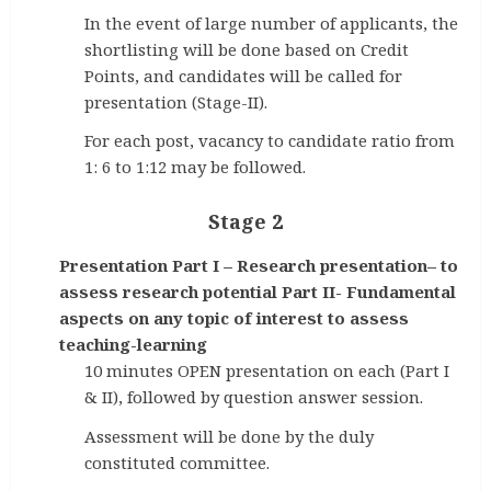
In the event of large number of applicants, the
shortlisting will be done based on Credit
Points, and candidates will be called for
presentation (Stage-II).
For each post, vacancy to candidate ratio from
1: 6 to 1:12 may be followed.
Stage 2
Presentation Part I – Research presentation– to
assess research potential Part II- Fundamental
aspects on any topic of interest to assess
teaching-learning
10 minutes OPEN presentation on each (Part I
& II), followed by question answer session.
Assessment will be done by the duly
constituted committee.