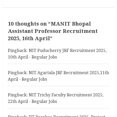
i
n
u
10 thoughts on “
MANIT Bhopal
Assistant Professor Recruitment
e
2025, 16th April
”
R
Pingback:
NIT Puducherry JRF Recruitment 2025,
e
10th April - Regular Jobs
a
Pingback:
NIT Agartala JRF Recruitment 2025,11th
d
April - Regular Jobs
i
Pingback:
NIT Trichy Faculty Recruitment 2025,
n
22th April - Regular Jobs
g
Pingback:
IIT Roorkee Recruitment 2025, Project