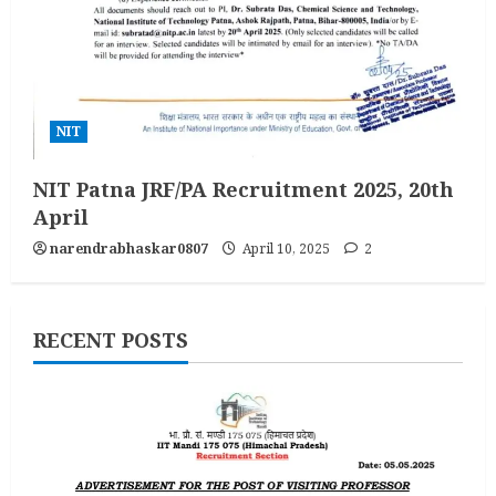
NIT
NIT Patna JRF/PA Recruitment 2025, 20th
April
narendrabhaskar0807
April 10, 2025
2
RECENT POSTS