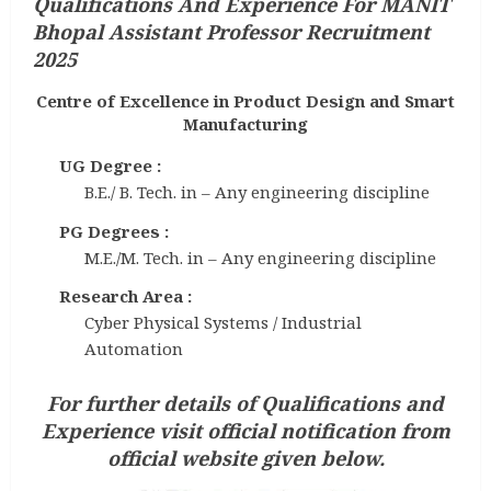
Qualifications And Experience
For MANIT
Bhopal Assistant Professor Recruitment
2025
Centre of Excellence in Product Design and Smart
Manufacturing
UG Degree :
B.E./ B. Tech. in – Any engineering discipline
PG Degrees :
M.E./M. Tech. in – Any engineering discipline
Research Area :
Cyber Physical Systems / Industrial
Automation
For further details of Qualifications and
Experience visit official notification from
official website given below.