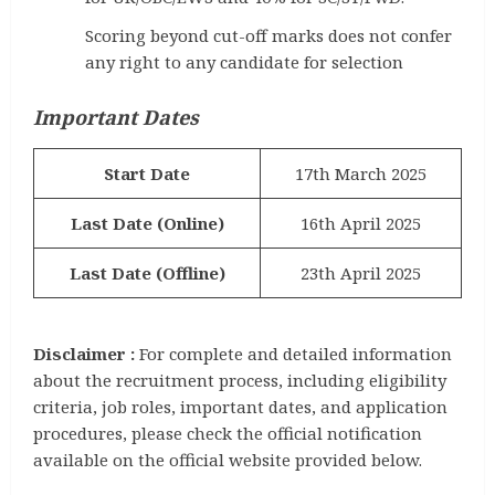
Scoring beyond cut-off marks does not confer
any right to any candidate for selection
Important Dates
Start Date
17th March 2025
Last Date (Online)
16th April 2025
Last Date (Offline)
23th April 2025
Disclaimer :
For complete and detailed information
about the recruitment process, including eligibility
criteria, job roles, important dates, and application
procedures, please check the official notification
available on the official website provided below.