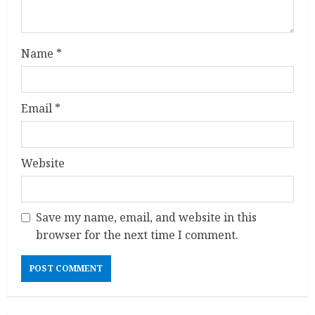
Name
*
Email
*
Website
Save my name, email, and website in this
browser for the next time I comment.