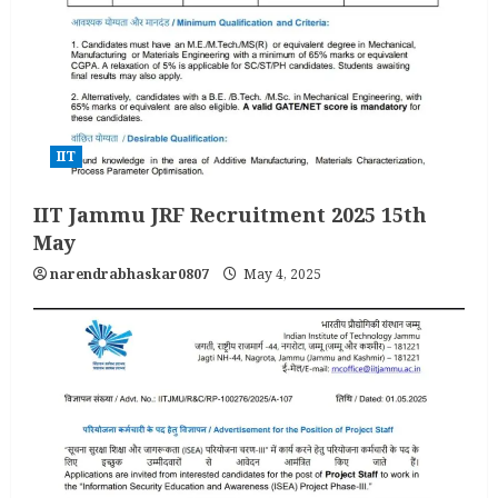
IIT
IIT Jammu JRF Recruitment 2025 15th
May
narendrabhaskar0807
May 4, 2025