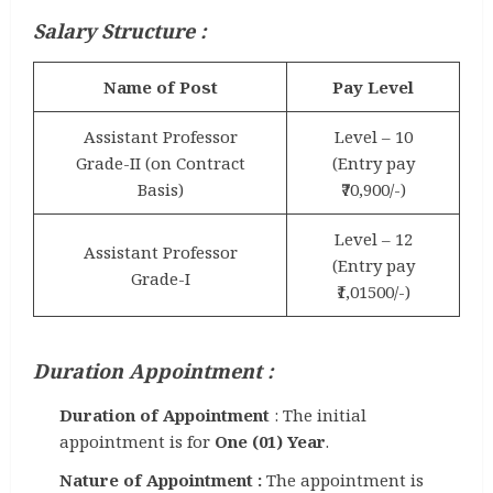
Salary Structure :
Name of Post
Pay Level
Assistant Professor
Level – 10
Grade-II (on Contract
(Entry pay
Basis)
₹70,900/-)
Level – 12
Assistant Professor
(Entry pay
Grade-I
₹1,01500/-)
Duration Appointment :
Duration of Appointment
: The initial
appointment is for
One (01) Year
.
Nature of Appointment :
The appointment is