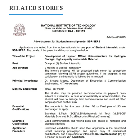
RELATED STORIES