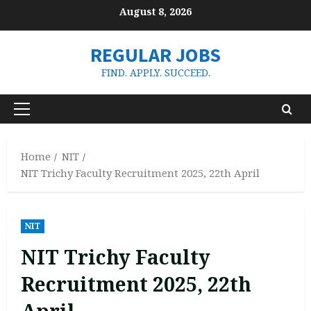
Skip
August 8, 2026
to
content
REGULAR JOBS
FIND. APPLY. SUCCEED.
Primary
Menu
Home
NIT
NIT Trichy Faculty Recruitment 2025, 22th April
NIT
NIT Trichy Faculty
Recruitment 2025, 22th