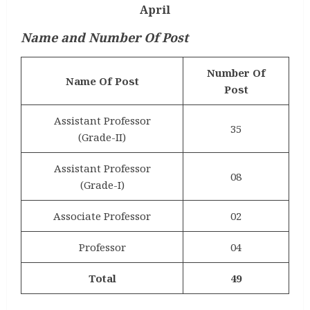
April
Name and Number Of Post
Number Of
Name Of Post
Post
Assistant Professor
35
(Grade-II)
Assistant Professor
08
(Grade-I)
Associate Professor
02
Professor
04
Total
49