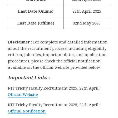
Last Date(Online)
22th April 2025
Last Date (Offline)
02nd May 2025
Disclaimer :
For complete and detailed information
about the recruitment process, including eligibility
criteria, job roles, important dates, and application
procedures, please check the official notification
available on the official website provided below.
Important Links :
NIT Trichy Faculty Recruitment 2025, 22th April :
Official Website
NIT Trichy Faculty Recruitment 2025, 22th April :
Official Notification