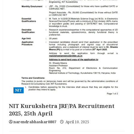
NIT
NIT Kurukshetra JRF/PA Recruitment
2025, 25th April
narendrabhaskar0807
April 10, 2025