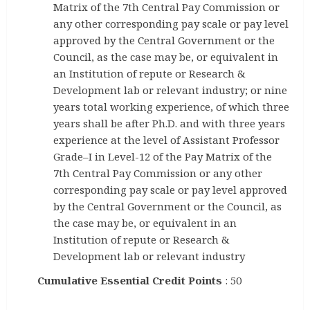
Matrix of the 7th Central Pay Commission or
any other corresponding pay scale or pay level
approved by the Central Government or the
Council, as the case may be, or equivalent in
an Institution of repute or Research &
Development lab or relevant industry; or nine
years total working experience, of which three
years shall be after Ph.D. and with three years
experience at the level of Assistant Professor
Grade–I in Level-12 of the Pay Matrix of the
7th Central Pay Commission or any other
corresponding pay scale or pay level approved
by the Central Government or the Council, as
the case may be, or equivalent in an
Institution of repute or Research &
Development lab or relevant industry
Cumulative Essential Credit Points
: 50