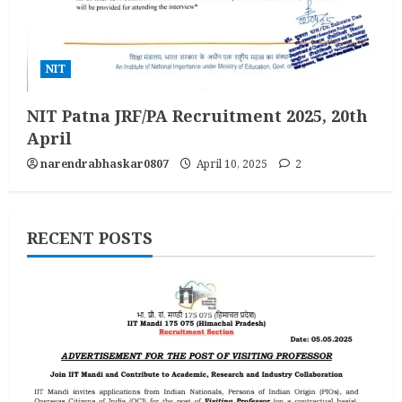
NIT
NIT Patna JRF/PA Recruitment 2025, 20th
April
narendrabhaskar0807
April 10, 2025
2
RECENT POSTS