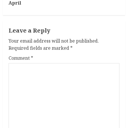
t
April
i
n
Leave a Reply
u
Your email address will not be published.
Required fields are marked
*
e
Comment
*
R
e
a
d
i
n