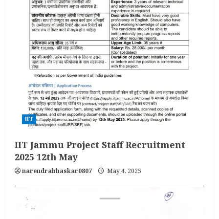
IIT
IIT Jammu Project Staff Recruitment
2025 12th May
narendrabhaskar0807
May 4, 2025