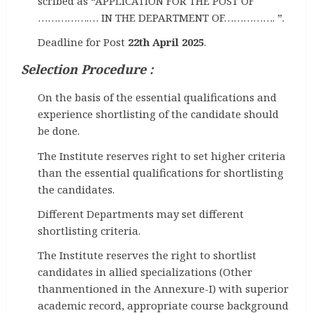
scribed as “APPLICATION FOR THE POST OF
…………….… IN THE DEPARTMENT OF……………. ”.
Deadline for Post
22th April 2025
.
Selection Procedure :
On the basis of the essential qualifications and
experience shortlisting of the candidate should
be done.
The Institute reserves right to set higher criteria
than the essential qualifications for shortlisting
the candidates.
Different Departments may set different
shortlisting criteria.
The Institute reserves the right to shortlist
candidates in allied specializations (Other
thanmentioned in the Annexure-I) with superior
academic record, appropriate course background