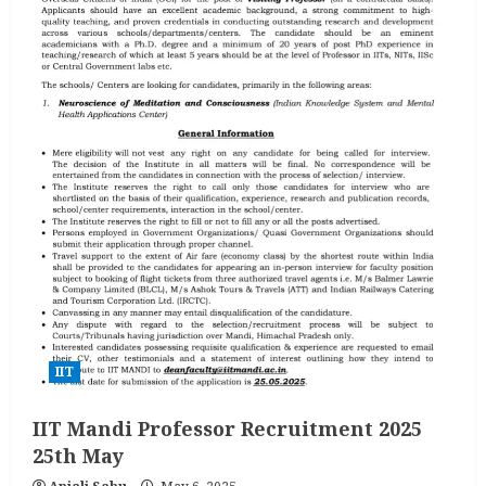
IIT
IIT Mandi Professor Recruitment 2025
25th May