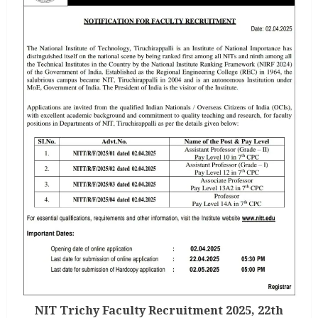
NIT Trichy Faculty Recruitment 2025, 22th