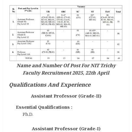
Name and Number Of Post For NIT Trichy
Faculty Recruitment 2025, 22th April
Qualifications And Experience
Assistant Professor (Grade-II)
Essential Qualifications :
Ph.D.
Assistant Professor (Grade-I)