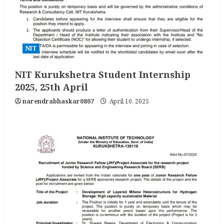
NIT
NIT Kurukshetra Student Internship
2025, 25th April
narendrabhaskar0807
April 10, 2025