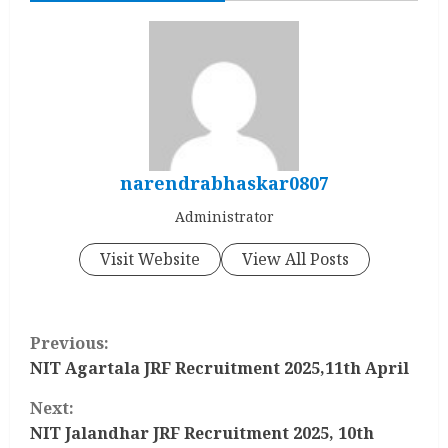
narendrabhaskar0807
Administrator
Visit Website
View All Posts
C
Previous:
o
NIT Agartala JRF Recruitment 2025,11th April
Next:
n
NIT Jalandhar JRF Recruitment 2025, 10th