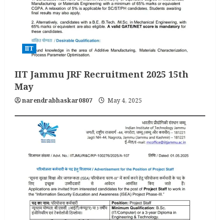
IIT
IIT Jammu JRF Recruitment 2025 15th
May
narendrabhaskar0807
May 4, 2025