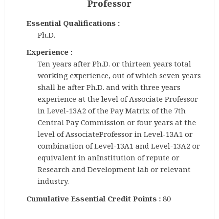
Professor
Essential Qualifications :
Ph.D.
Experience :
Ten years after Ph.D. or thirteen years total
working experience, out of which seven years
shall be after Ph.D. and with three years
experience at the level of Associate Professor
in Level-13A2 of the Pay Matrix of the 7th
Central Pay Commission or four years at the
level of AssociateProfessor in Level-13A1 or
combination of Level-13A1 and Level-13A2 or
equivalent in anInstitution of repute or
Research and Development lab or relevant
industry.
Cumulative Essential Credit Points :
80