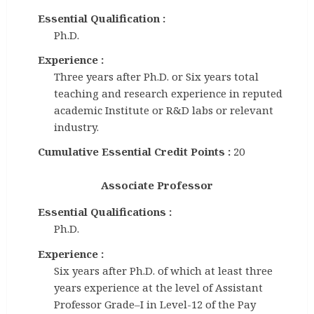
Essential Qualification :
Ph.D.
Experience :
Three years after Ph.D. or Six years total
teaching and research experience in reputed
academic Institute or R&D labs or relevant
industry.
Cumulative Essential Credit Points :
20
Associate Professor
Essential Qualifications :
Ph.D.
Experience :
Six years after Ph.D. of which at least three
years experience at the level of Assistant
Professor Grade–I in Level-12 of the Pay