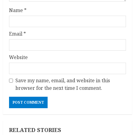
g
Name
*
Email
*
Website
Save my name, email, and website in this
browser for the next time I comment.
RELATED STORIES