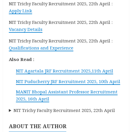
NIT Trichy Faculty Recruitment 2025, 22th April :
Apply Link
NIT Trichy Faculty Recruitment 2025, 22th April :
Vacancy Details
NIT Trichy Faculty Recruitment 2025, 22th April :
Qualifications and Experience
Also Read :
NIT Agartala JRF Recruitment 2025,11th April
NIT Puducherry JRF Recruitment 2025, 10th April
MANIT Bhopal Assistant Professor Recruitment
2025, 16th April
NIT Trichy Faculty Recruitment 2025, 22th April
ABOUT THE AUTHOR