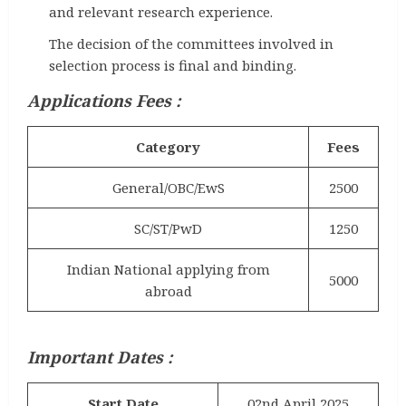
and relevant research experience.
The decision of the committees involved in
selection process is final and binding.
Applications Fees :
Category
Fees
General/OBC/EwS
2500
SC/ST/PwD
1250
Indian National applying from
5000
abroad
Important Dates :
Start Date
02nd April 2025