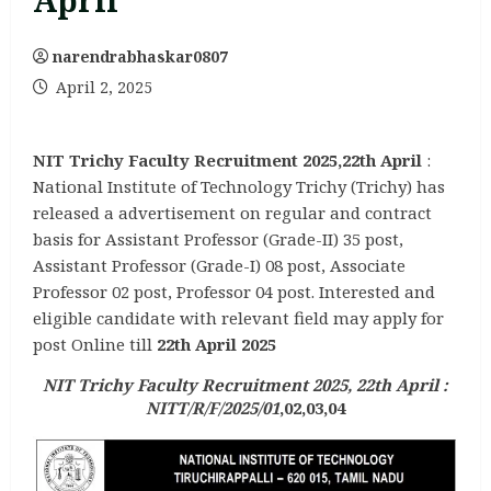
April
narendrabhaskar0807
April 2, 2025
NIT Trichy Faculty Recruitment 2025,22th April
:
National Institute of Technology Trichy (Trichy) has
released a advertisement on regular and contract
basis for Assistant Professor (Grade-II) 35 post,
Assistant Professor (Grade-I) 08 post, Associate
Professor 02 post, Professor 04 post. Interested and
eligible candidate with relevant field may apply for
post Online till
22th April 2025
NIT Trichy Faculty Recruitment 2025, 22th April :
NITT/R/F/2025/01
,02,03,04