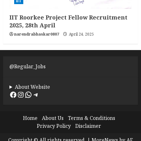
IIT
IIT Roorkee Project Fellow Recruitment
2025, 28th April
narendrabhaskar0807
April 24, 2025
@Regular_Jobs
About Website
Facebook
Instagram
WhatsApp
Telegram
Home
About Us
Terms & Conditions
Privacy Policy
Disclaimer
Copyright © All rights reserved.
|
MoreNews
by AF