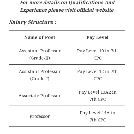
For more details on Qualifications And
Experience please visit official website
.
Salary Structure :
Name of Post
Pay Level
Assistant Professor
Pay Level 10 in 7th
(Grade-II)
CPC
Assistant Professor
Pay Level 12 in 7th
(Grade-I)
CPC
Pay Level 13A2 in
Associate Professor
7th CPC
Pay Level 14A in
Professor
7th CPC