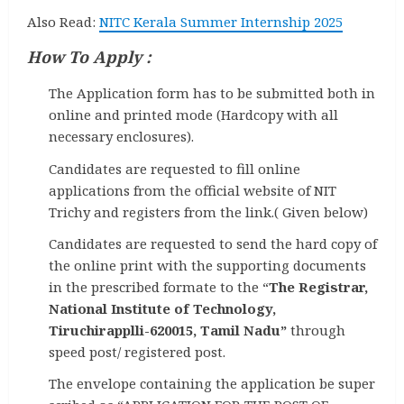
Also Read:
NITC Kerala Summer Internship 2025
How To Apply :
The Application form has to be submitted both in
online and printed mode (Hardcopy with all
necessary enclosures).
Candidates are requested to fill online
applications from the official website of NIT
Trichy and registers from the link.( Given below)
Candidates are requested to send the hard copy of
the online print with the supporting documents
in the prescribed formate to the “
The Registrar,
National Institute of Technology,
Tiruchirapplli-620015, Tamil Nadu”
through
speed post/ registered post.
The envelope containing the application be super