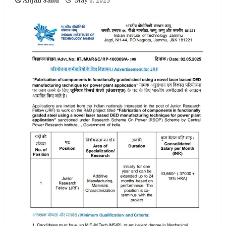
Anjali Sahu
May 6, 2025