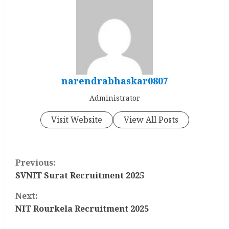
narendrabhaskar0807
Administrator
Visit Website
View All Posts
C
Previous:
o
SVNIT Surat Recruitment 2025
Next:
n
NIT Rourkela Recruitment 2025
t