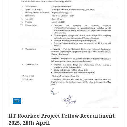
IIT
IIT Roorkee Project Fellow Recruitment
2025, 28th April