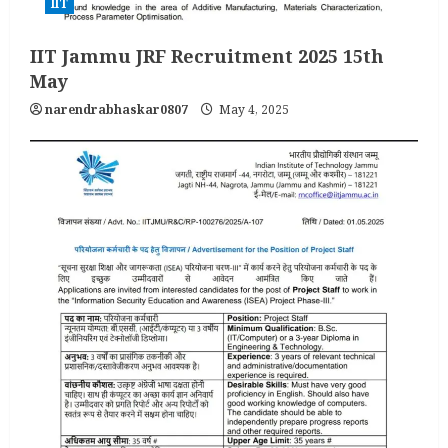
IIT
IIT Jammu JRF Recruitment 2025 15th
May
narendrabhaskar0807
May 4, 2025