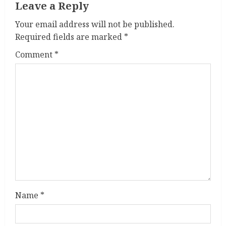
Leave a Reply
Your email address will not be published.
Required fields are marked
*
Comment
*
Name
*