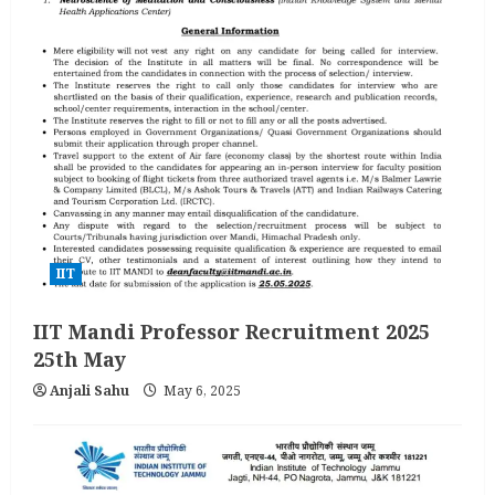
IIT
IIT Mandi Professor Recruitment 2025
25th May
Anjali Sahu
May 6, 2025