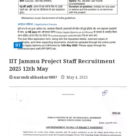
IIT
IIT Jammu Project Staff Recruitment
2025 12th May
narendrabhaskar0807
May 4, 2025