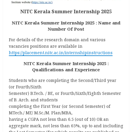
NITC Kerala Summer Internship 2025
NITC Kerala Summer Internship 2025 : Name and
Number Of Post
For details of the research domain and various
vacancies positions are available in
https://placement.nitc.ac.in/internshipinstructions
NITC Kerala Summer Internship 2025 :
Qualifications and Experience
Students who are completing the Second/Third year
(or Fourth/Sixth
Semester) B.Tech. / BE, or Fourth/Sixth/Eighth Semester
of B. Arch. and students
completing the First Year (or Second Semester) of
MTech./ ME/ M.Sc./M. Plan/MBA,
having a CGPA not less than 6.5 (out of 10) OR an
aggregate mark, not less than 65%, up to and including