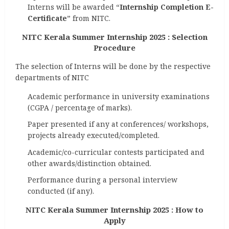
Interns will be awarded “
Internship Completion E-
Certificate
” from NITC.
NITC Kerala Summer Internship 2025 : Selection
Procedure
The selection of Interns will be done by the respective
departments of NITC
Academic performance in university examinations
(CGPA / percentage of marks).
Paper presented if any at conferences/ workshops,
projects already executed/completed.
Academic/co-curricular contests participated and
other awards/distinction obtained.
Performance during a personal interview
conducted (if any).
NITC Kerala Summer Internship 2025 : How to
Apply