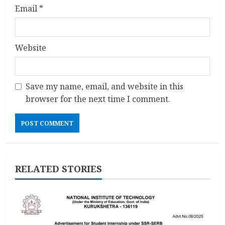
Email
*
Website
Save my name, email, and website in this
browser for the next time I comment.
RELATED STORIES