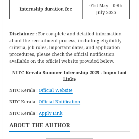
01st May – 09th
Internship duration fee
July 2025
Disclaimer :
For complete and detailed information
about the recruitment process, including eligibility
criteria, job roles, important dates, and application
procedures, please check the official notification
available on the official website provided below.
NITC Kerala Summer Internship 2025 : Important
Links
NITC Kerala :
Official Website
NITC Kerala :
Official Notification
NITC Kerala :
Apply Link
ABOUT THE AUTHOR