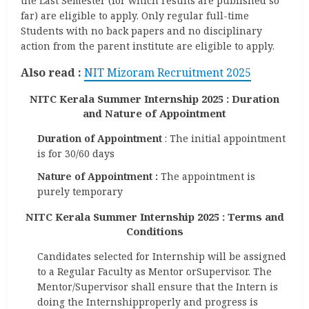
the Last Semester (for which results are published so
far) are eligible to apply. Only regular full-time
Students with no back papers and no disciplinary
action from the parent institute are eligible to apply.
Also read :
NIT Mizoram Recruitment 2025
NITC Kerala Summer Internship 2025 : Duration
and Nature of Appointment
Duration of Appointment
: The initial appointment
is for 30/60 days
Nature of Appointment :
The appointment is
purely temporary
NITC Kerala Summer Internship 2025 :
Terms and
Conditions
Candidates selected for Internship will be assigned
to a Regular Faculty as Mentor orSupervisor. The
Mentor/Supervisor shall ensure that the Intern is
doing the Internshipproperly and progress is