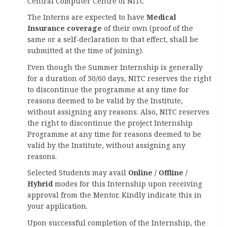
Central Computer Centre of NITC
The Interns are expected to have
Medical
Insurance coverage
of their own (proof of the
same or a self-declaration to that effect, shall be
submitted at the time of joining).
Even though the Summer Internship is generally
for a duration of 30/60 days, NITC reserves the right
to discontinue the programme at any time for
reasons deemed to be valid by the Institute,
without assigning any reasons. Also, NITC reserves
the right to discontinue the project Internship
Programme at any time for reasons deemed to be
valid by the Institute, without assigning any
reasons.
Selected Students may avail
Online / Offline /
Hybrid
modes for this Internship upon receiving
approval from the Mentor. Kindly indicate this in
your application.
Upon successful completion of the Internship, the