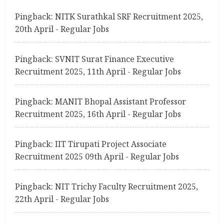
g
Pingback:
NITK Surathkal SRF Recruitment 2025,
20th April - Regular Jobs
Pingback:
SVNIT Surat Finance Executive
Recruitment 2025, 11th April - Regular Jobs
Pingback:
MANIT Bhopal Assistant Professor
Recruitment 2025, 16th April - Regular Jobs
Pingback:
IIT Tirupati Project Associate
Recruitment 2025 09th April - Regular Jobs
Pingback:
NIT Trichy Faculty Recruitment 2025,
22th April - Regular Jobs