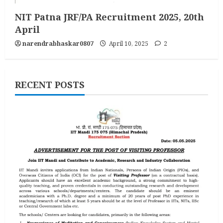
NIT Patna JRF/PA Recruitment 2025, 20th
April
narendrabhaskar0807
April 10, 2025
2
RECENT POSTS