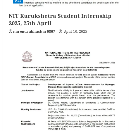
NIT
NIT Kurukshetra Student Internship
2025, 25th April
narendrabhaskar0807
April 10, 2025