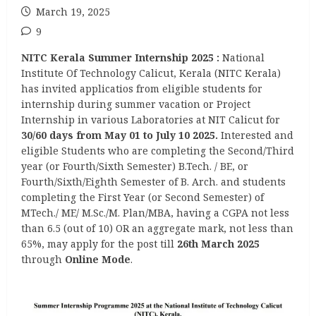
March 19, 2025
9
NITC Kerala Summer Internship 2025
:
National
Institute Of Technology Calicut, Kerala (NITC Kerala)
has invited applicatios from eligible students for
internship during summer vacation or Project
Internship in various Laboratories at NIT Calicut for
30/60 days from May 01 to July 10 2025.
Interested and
eligible Students who are completing the Second/Third
year (or Fourth/Sixth Semester) B.Tech. / BE, or
Fourth/Sixth/Eighth Semester of B. Arch. and students
completing the First Year (or Second Semester) of
MTech./ ME/ M.Sc./M. Plan/MBA, having a CGPA not less
than 6.5 (out of 10) OR an aggregate mark, not less than
65%, may apply for the post till
26th March 2025
through
Online Mode
.