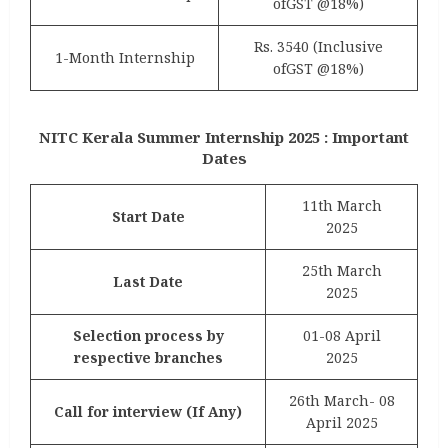
ofGST @18%)
Rs. 3540 (Inclusive
1-Month Internship
ofGST @18%)
NITC Kerala Summer Internship 2025 : Important
Dates
11th March
Start Date
2025
25th March
Last Date
2025
Selection process by
01-08 April
respective branches
2025
26th March- 08
Call for interview (If Any)
April 2025