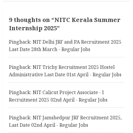
i
n
9 thoughts on “
NITC Kerala Summer
Internship 2025
”
u
Pingback:
NIT Delhi JRF and PA Recruitment 2025
e
Last Date 28th March - Regular Jobs
R
Pingback:
NIT Trichy Recruitment 2025 Hostel
e
Administrative Last Date 01st April - Regular Jobs
a
Pingback:
NIT Calicut Project Associate - I
d
Recruitment 2025 02nd April - Regular Jobs
i
Pingback:
NIT Jamshedpur JRF Recruitment 2025,
n
Last Date 02nd April - Regular Jobs