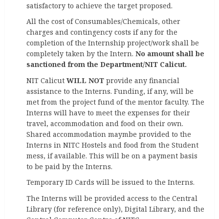
satisfactory to achieve the target proposed.
All the cost of Consumables/Chemicals, other
charges and contingency costs if any for the
completion of the Internship project/work shall be
completely taken by the Intern.
No amount shall be
sanctioned from the Department/NIT Calicut.
NIT Calicut
WILL NOT
provide any financial
assistance to the Interns. Funding, if any, will be
met from the project fund of the mentor faculty. The
Interns will have to meet the expenses for their
travel, accommodation and food on their own.
Shared accommodation maymbe provided to the
Interns in NITC Hostels and food from the Student
mess, if available. This will be on a payment basis
to be paid by the Interns.
Temporary ID Cards will be issued to the Interns.
The Interns will be provided access to the Central
Library (for reference only), Digital Library, and the