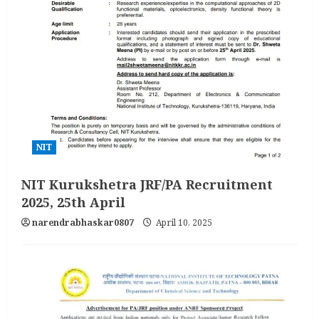
NIT
NIT Kurukshetra JRF/PA Recruitment
2025, 25th April
narendrabhaskar0807
April 10, 2025