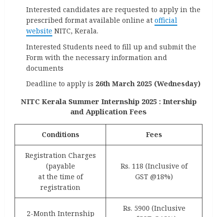
Interested candidates are requested to apply in the
prescribed format available online at
official
website
NITC, Kerala.
Interested Students need to fill up and submit the
Form with the necessary information and
documents
Deadline to apply is
26th March 2025 (Wednesday)
NITC Kerala Summer Internship 2025 : Intership
and Application Fees
Conditions
Fees
Registration Charges
(payable
Rs. 118 (Inclusive of
at the time of
GST @18%)
registration
Rs. 5900 (Inclusive
2-Month Internship