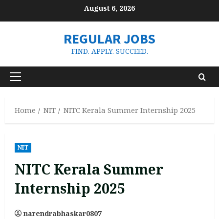
Skip
August 6, 2026
to
content
REGULAR JOBS
FIND. APPLY. SUCCEED.
Primary
Menu
Home
NIT
NITC Kerala Summer Internship 2025
NIT
NITC Kerala Summer
Internship 2025
narendrabhaskar0807