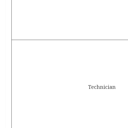
Technician