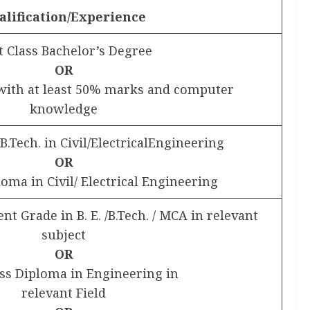
alification/Experience
t Class Bachelor’s Degree
OR
with at least 50% marks and computer
knowledge
/ B.Tech. in Civil/ElectricalEngineering
OR
loma in Civil/ Electrical Engineering
ent Grade in B. E. /B.Tech. / MCA in relevant
subject
OR
ass Diploma in Engineering in
relevant Field