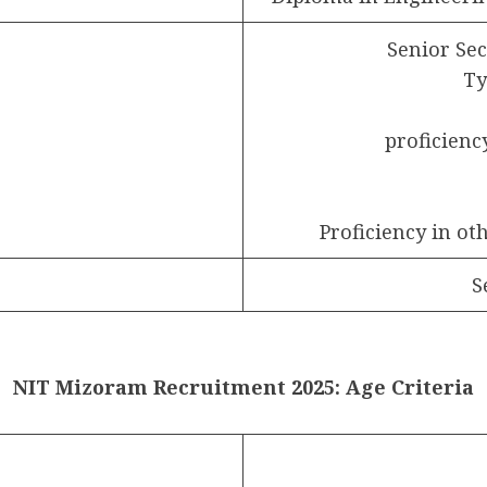
Senior Se
Ty
proficien
Proficiency in ot
S
NIT Mizoram Recruitment 2025: Age Criteria