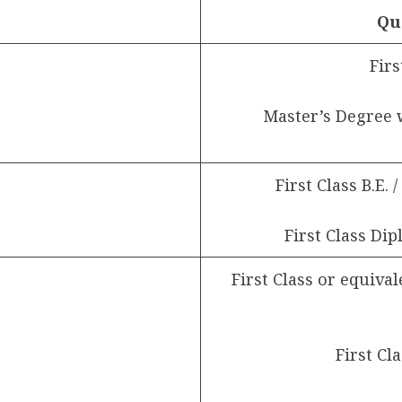
Qu
Firs
Master’s Degree 
First Class B.E. 
First Class Dip
First Class or equival
First Cl