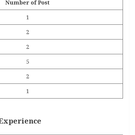
Number of Post
1
2
2
5
2
1
 Experience