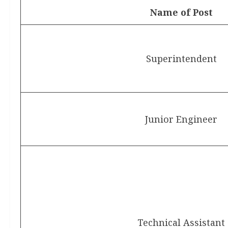
Name of Post
Superintendent
Junior Engineer
Technical Assistant