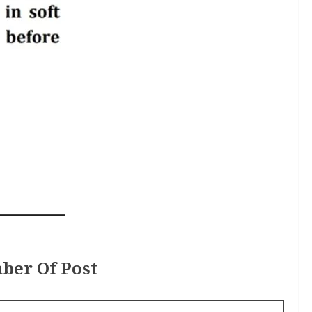
ber Of Post