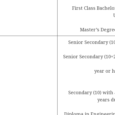
First Class Bachel
Master’s Degre
Senior Secondary (1
Senior Secondary (10+2
year or 
Secondary (10) with 
years d
Diploma in Engineering