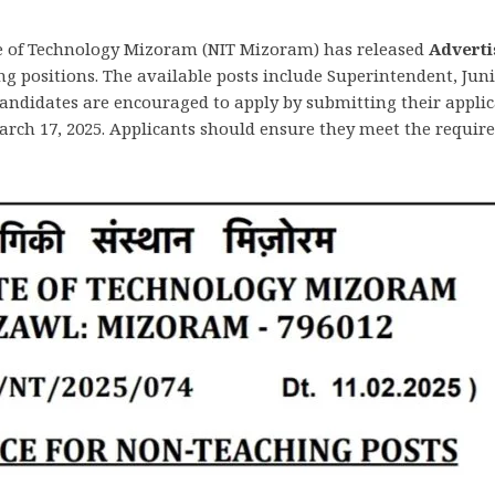
e of Technology Mizoram (NIT Mizoram) has released
Adverti
 positions. The available posts include Superintendent, Junio
 candidates are encouraged to apply by submitting their appli
arch 17, 2025. Applicants should ensure they meet the requir