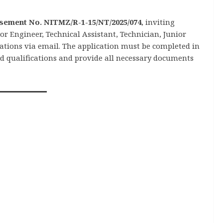
sement No. NITMZ/R-1-15/NT/2025/074
, inviting
r Engineer, Technical Assistant, Technician, Junior
cations via email. The application must be completed in
ed qualifications and provide all necessary documents