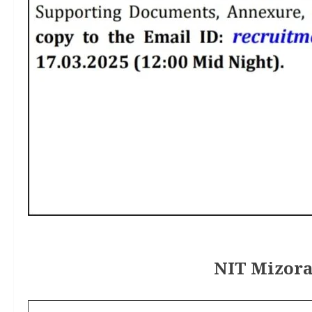
NIT Mizora