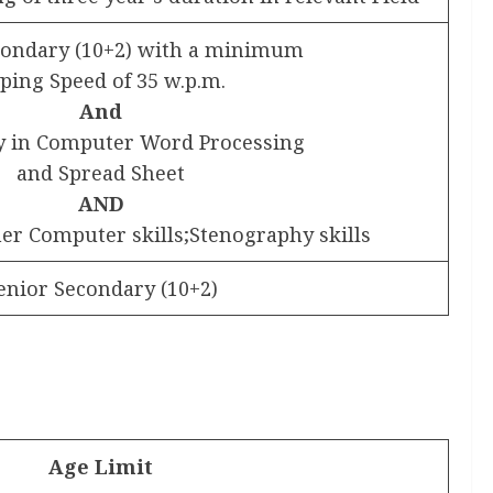
condary (10+2) with a minimum
ping Speed of 35 w.p.m.
And
cy in Computer Word Processing
and Spread Sheet
AND
her Computer skills;Stenography skills
enior Secondary (10+2)
Age Limit