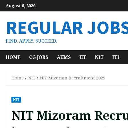
Skip
August 6, 2026
to
content
REGULAR JOB
FIND. APPLY. SUCCEED.
HOME
CG JOBS
AIIMS
IIT
NIT
ITI
Home
NIT
NIT Mizoram Recruitment 2025
NIT
NIT Mizoram Recru