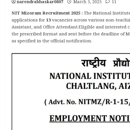
narendrabhaskar0807
March 5, 2025
11
NIT Mizoram Recruitment 2025 :
The National Institut
applications for
13
vacancies across various non-teaching
Assistant, and Office Attendant.Eligible and interested
the prescribed format and sent before the deadline of M
as specified in the official notification.