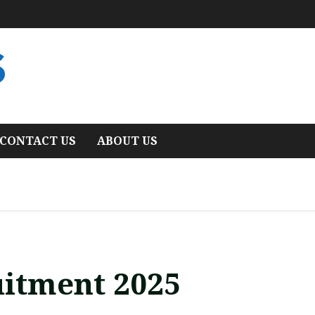
S
CONTACT US
ABOUT US
itment 2025