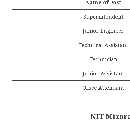
Name of Post
Superintendent
Junior Engineer
Technical Assistant
Technician
Junior Assistant
Office Attendant
NIT Mizora