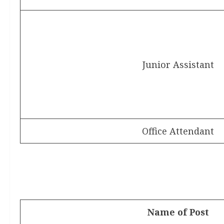
Junior Assistant
Office Attendant
Name of Post