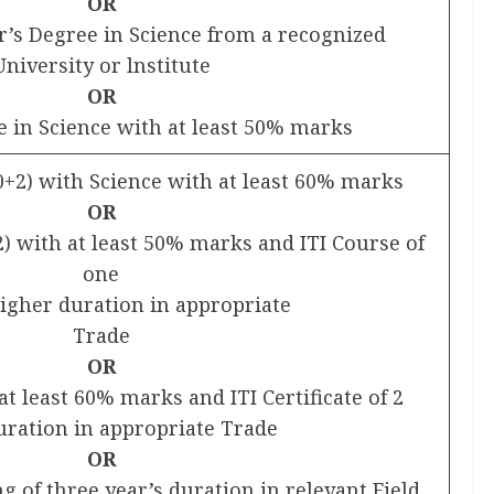
OR
or’s Degree in Science from a recognized
University or lnstitute
OR
e in Science with at least 50% marks
0+2) with Science with at least 60% marks
OR
) with at least 50% marks and ITI Course of
one
higher duration in appropriate
Trade
OR
at least 60% marks and ITI Certificate of 2
uration in appropriate Trade
OR
 of three year’s duration in relevant Field