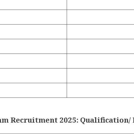
m Recruitment 2025: Qualification/