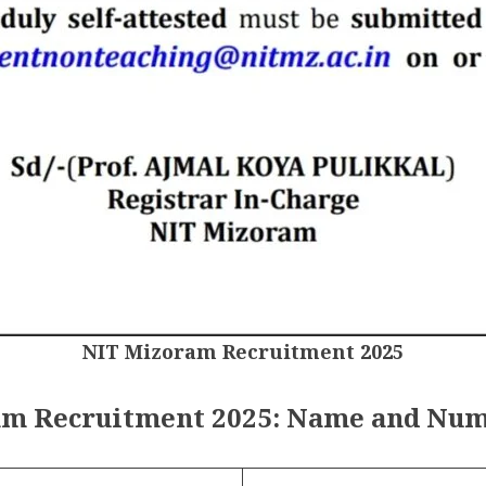
NIT Mizoram Recruitment 2025
m Recruitment 2025: Name and Num