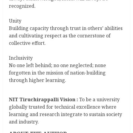
recognized.
Unity
Building capacity through trust in others’ abilities
and cultivating respect as the cornerstone of
collective effort.
Inclusivity
No one left behind; no one neglected; none
forgotten in the mission of nation-building
through higher learning.
NIT Tiruchirappalli Vision :
To be a university
globally trusted for technical excellence where
learning and research integrate to sustain society
and industry.