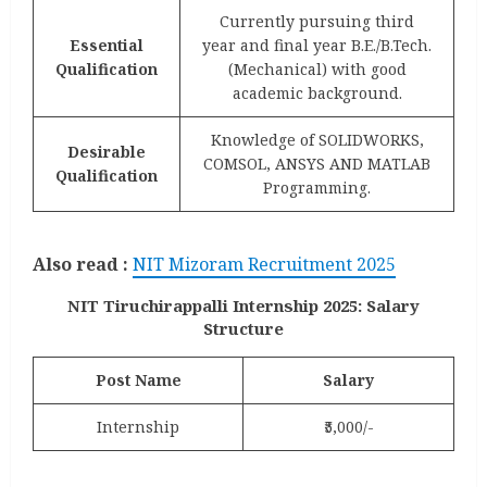
Currently pursuing third
Essential
year and final year B.E./B.Tech.
Qualification
(Mechanical) with good
academic background.
Knowledge of SOLIDWORKS,
Desirable
COMSOL, ANSYS AND MATLAB
Qualification
Programming.
Also read :
NIT Mizoram Recruitment 2025
NIT Tiruchirappalli Internship 2025: Salary
Structure
Post Name
Salary
Internship
₹5,000/-