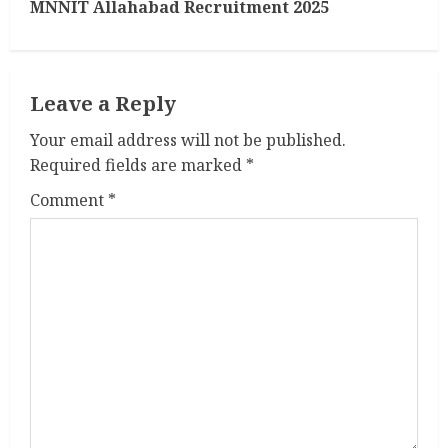
MNNIT Allahabad Recruitment 2025
t
i
Leave a Reply
n
Your email address will not be published.
u
Required fields are marked
*
e
Comment
*
R
e
a
d
i