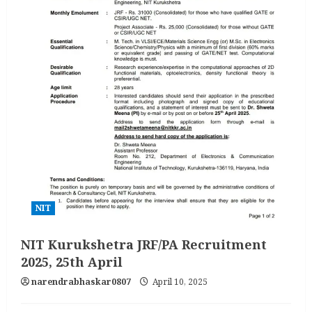
NIT
NIT Kurukshetra JRF/PA Recruitment
2025, 25th April
narendrabhaskar0807
April 10, 2025