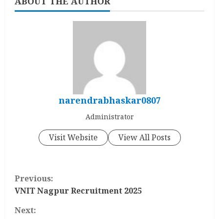
ABOUT THE AUTHOR
narendrabhaskar0807
Administrator
Visit Website
View All Posts
C
Previous:
o
VNIT Nagpur Recruitment 2025
Next:
n