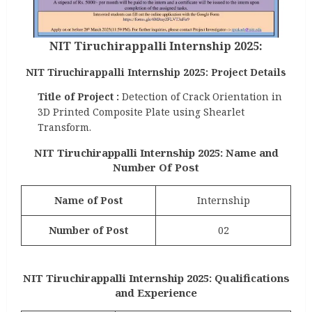
NIT Tiruchirappalli Internship 2025:
NIT Tiruchirappalli Internship 2025: Project Details
Title of Project :
Detection of Crack Orientation in
3D Printed Composite Plate using Shearlet
Transform.
NIT Tiruchirappalli Internship 2025: Name and
Number Of Post
Name of Post
Internship
Number of Post
02
NIT Tiruchirappalli Internship 2025: Qualifications
and Experience