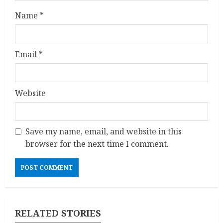
n
Name
*
g
Email
*
Website
Save my name, email, and website in this
browser for the next time I comment.
RELATED STORIES