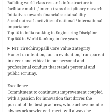
Building world-class research infrastructure to
facilitate multi- / inter- / trans-disciplinary research
Initiatives towards financial sustainability
Social outreach activities of national / international
importance
Top 10 in India ranking in Engineering Discipline
Top 500 in World Ranking in five years
NIT Tiruchirappalli Core Value :Integrity
Honest in intention, fair in evaluation, transparent
in deeds and ethical in our personal and
professional conduct that stands personal and
public scrutiny.
Excellence
Commitment to continuous improvement coupled
with a passion for innovation that drives the
pursuit of the best practices; while achievement is
always acknowledged, merit will always be