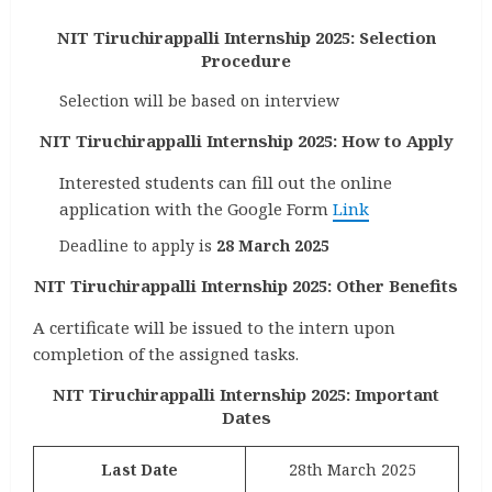
NIT Tiruchirappalli Internship 2025: Selection
Procedure
Selection will be based on interview
NIT Tiruchirappalli Internship 2025: How to Apply
Interested students can fill out the online
application with the Google Form
Link
Deadline to apply is
28 March 2025
NIT Tiruchirappalli Internship 2025: Other Benefits
A certificate will be issued to the intern upon
completion of the assigned tasks.
NIT Tiruchirappalli Internship 2025: Important
Dates
Last Date
28th March 2025