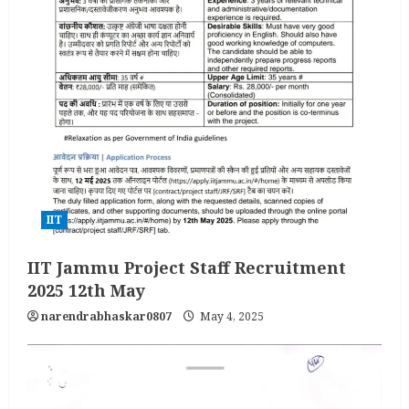
IIT
IIT Jammu Project Staff Recruitment
2025 12th May
narendrabhaskar0807
May 4, 2025