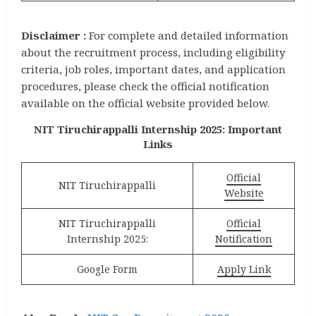
Disclaimer :
For complete and detailed information
about the recruitment process, including eligibility
criteria, job roles, important dates, and application
procedures, please check the official notification
available on the official website provided below.
NIT Tiruchirappalli Internship 2025: Important
Links
Official
NIT Tiruchirappalli
Website
NIT Tiruchirappalli
Official
Internship 2025:
Notification
Google Form
Apply Link