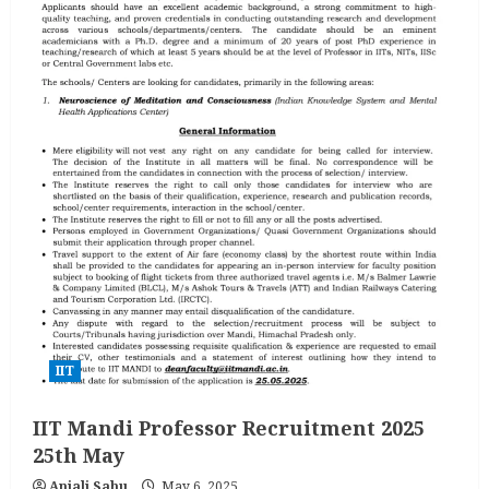
IIT
IIT Mandi Professor Recruitment 2025
25th May
Anjali Sahu
May 6, 2025