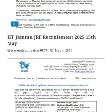
IIT
IIT Jammu JRF Recruitment 2025 15th
May
narendrabhaskar0807
May 4, 2025