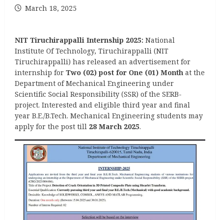
March 18, 2025
NIT Tiruchirappalli Internship 2025:
National
Institute Of Technology, Tiruchirappalli (NIT
Tiruchirappalli) has released an advertisement for
internship for
Two (02) post for One (01) Month
at the
Department of Mechanical Engineering under
Scientific Social Responsibility (SSR) of the SERB-
project. Interested and eligible third year and final
year B.E./B.Tech. Mechanical Engineering students may
apply for the post till
28 March 2025
.