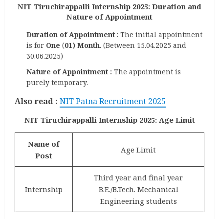
NIT Tiruchirappalli Internship 2025: Duration and
Nature of Appointment
Duration of Appointment
: The initial appointment
is for
One
(
01) Month
. (Between 15.04.2025 and
30.06.2025)
Nature of Appointment :
The appointment is
purely temporary.
Also read :
NIT Patna Recruitment 2025
NIT Tiruchirappalli Internship 2025: Age Limit
Name of
Age Limit
Post
Third year and final year
Internship
B.E./B.Tech. Mechanical
Engineering students