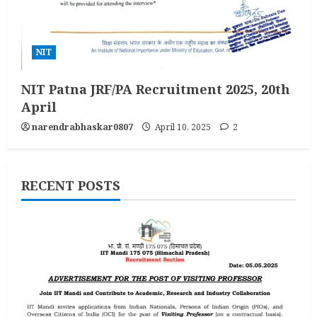
NIT
NIT Patna JRF/PA Recruitment 2025, 20th
April
narendrabhaskar0807
April 10, 2025
2
RECENT POSTS