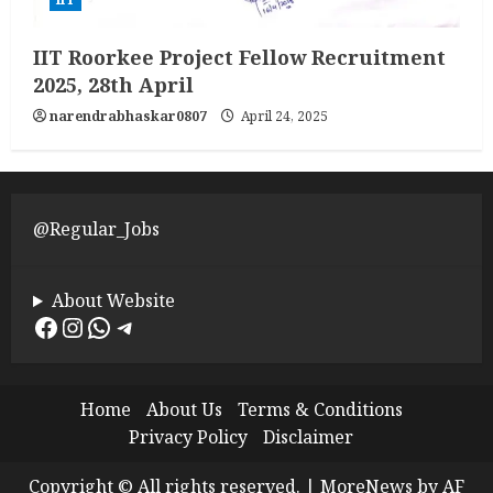
IIT Roorkee Project Fellow Recruitment
2025, 28th April
narendrabhaskar0807
April 24, 2025
@Regular_Jobs
About Website
Facebook
Instagram
WhatsApp
Telegram
Home
About Us
Terms & Conditions
Privacy Policy
Disclaimer
Copyright © All rights reserved.
|
MoreNews
by AF