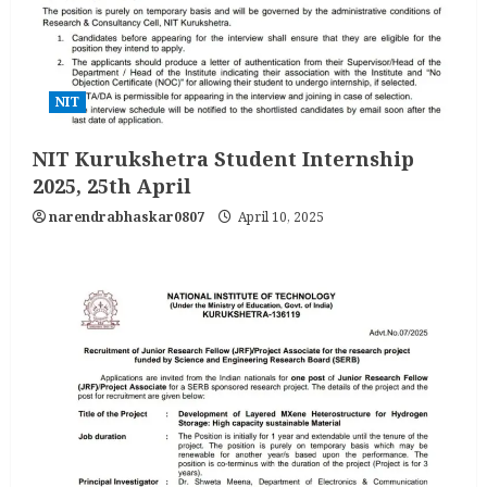
NIT
NIT Kurukshetra Student Internship
2025, 25th April
narendrabhaskar0807
April 10, 2025