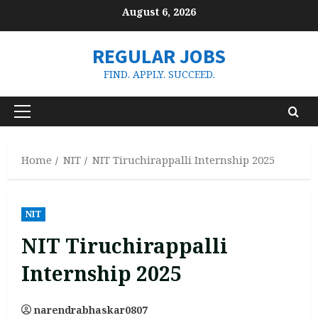
Skip
August 6, 2026
to
content
REGULAR JOBS
FIND. APPLY. SUCCEED.
Primary
Menu
Home
NIT
NIT Tiruchirappalli Internship 2025
NIT
NIT Tiruchirappalli
Internship 2025
narendrabhaskar0807