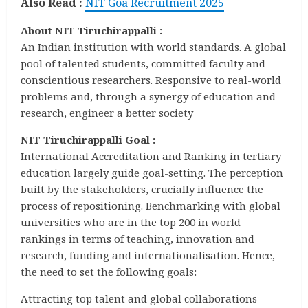
Also Read :
NIT Goa Recruitment 2025
About NIT Tiruchirappalli :
An Indian institution with world standards. A global
pool of talented students, committed faculty and
conscientious researchers. Responsive to real-world
problems and, through a synergy of education and
research, engineer a better society
NIT Tiruchirappalli Goal :
International Accreditation and Ranking in tertiary
education largely guide goal-setting. The perception
built by the stakeholders, crucially influence the
process of repositioning. Benchmarking with global
universities who are in the top 200 in world
rankings in terms of teaching, innovation and
research, funding and internationalisation. Hence,
the need to set the following goals:
Attracting top talent and global collaborations