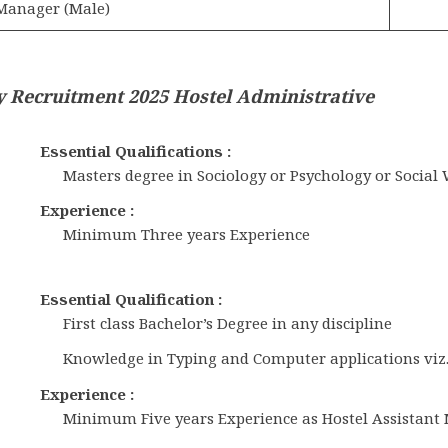
 Manager (Male)
y Recruitment 2025 Hostel Administrative
Essential Qualifications :
Masters degree in Sociology or Psychology or Social
Experience :
Minimum Three years Experience
Essential Qualification :
First class Bachelor’s Degree in any discipline
Knowledge in Typing and Computer applications viz.,
Experience :
Minimum Five years Experience as Hostel Assistant