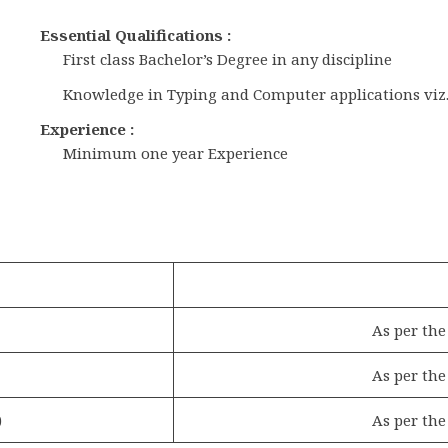
Essential Qualifications :
First class Bachelor’s Degree in any discipline
Knowledge in Typing and Computer applications viz.,
Experience :
Minimum one year Experience
As per th
As per th
)
As per th