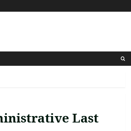
inistrative Last