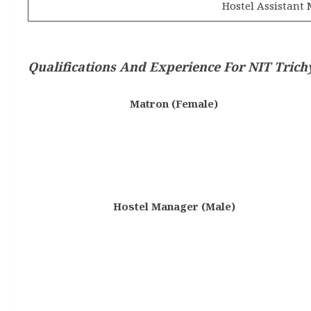
Hostel Assistant
Qualifications And Experience
For NIT Trich
Matron (Female)
Hostel Manager (Male)