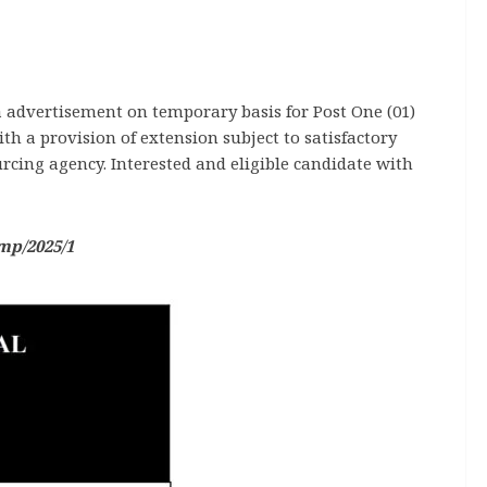
 a advertisement on temporary basis for Post One (01)
h a provision of extension subject to satisfactory
rcing agency. Interested and eligible candidate with
mp/2025/1