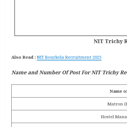
NIT Trichy R
Also Read :
NIT Rourkela Recruitment 2025
Name and Number Of Post
For NIT Trichy Re
Name of
Matron (
Hostel Mana