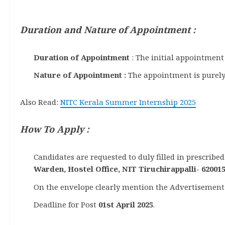
Duration and Nature of Appointment :
Duration of Appointment
: The initial appointment
Nature of Appointment :
The appointment is purely
Also Read:
NITC Kerala Summer Internship 2025
How To Apply :
Candidates are requested to duly filled in prescrib
Warden, Hostel Office, NIT Tiruchirappalli- 62001
On the envelope clearly mention the Advertisement 
Deadline for Post
01st April 2025
.