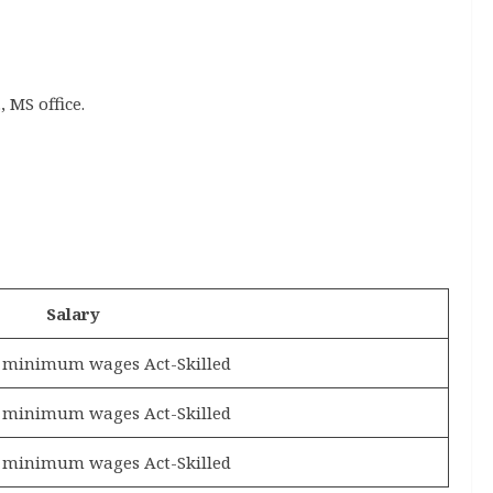
 MS office.
Salary
e minimum wages Act-Skilled
e minimum wages Act-Skilled
e minimum wages Act-Skilled