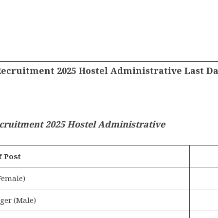
ecruitment 2025 Hostel Administrative Last Da
cruitment 2025 Hostel Administrative
 Post
Female)
ger (Male)