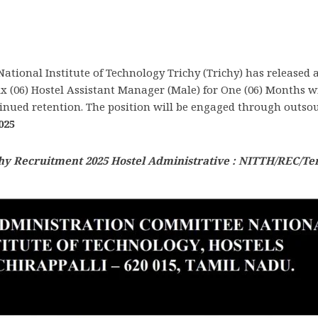
National Institute of Technology Trichy (Trichy) has released
 (06) Hostel Assistant Manager (Male) for One (06) Months wit
inued retention. The position will be engaged through outsou
025
hy Recruitment 2025 Hostel Administrative : NITTH/REC/Te