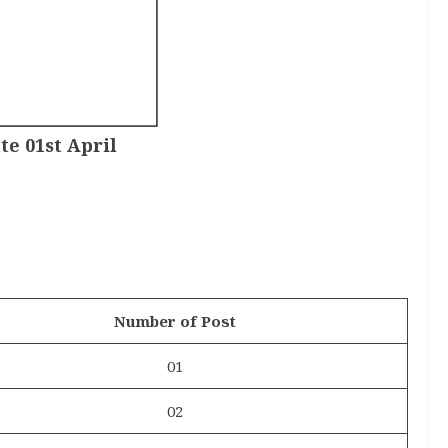
te 01st April
Number of Post
01
02