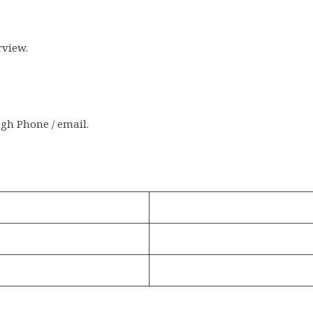
rview.
ugh Phone / email.