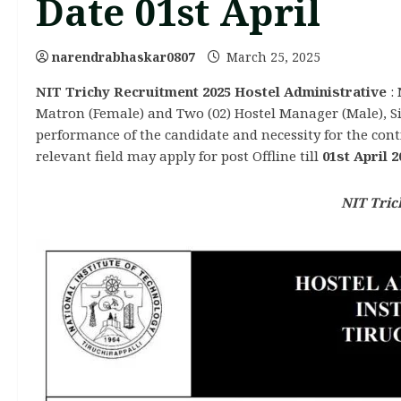
Date 01st April
narendrabhaskar0807
March 25, 2025
NIT Trichy Recruitment 2025 Hostel Administrative
: 
Matron (Female) and Two (02) Hostel Manager (Male), Six
performance of the candidate and necessity for the cont
relevant field may apply for post Offline till
01st April 2
NIT Tric