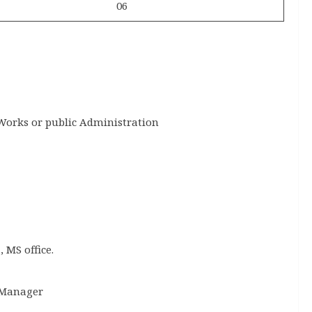
06
 Works or public Administration
 MS office.
 Manager