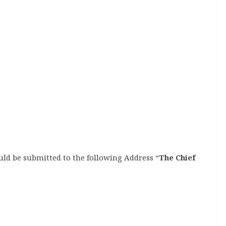
uld be submitted to the following Address “
The Chief