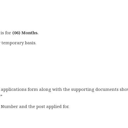
 is for
(06) Months
.
 temporary basis.
ed applications form along with the supporting documents sho
5”
Number and the post applied for.