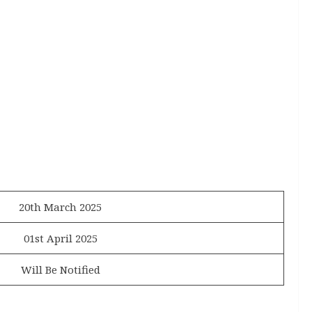
20th March 2025
01st April 2025
Will Be Notified