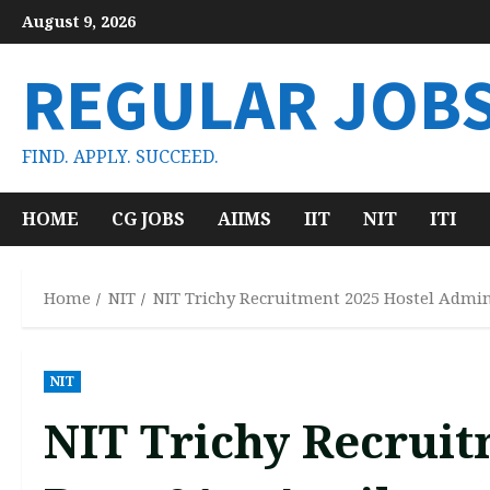
Skip
August 9, 2026
to
content
REGULAR JOB
FIND. APPLY. SUCCEED.
HOME
CG JOBS
AIIMS
IIT
NIT
ITI
Home
NIT
NIT Trichy Recruitment 2025 Hostel Admini
NIT
NIT Trichy Recruit