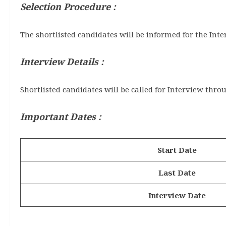
Selection Procedure :
The shortlisted candidates will be informed for the Inte
Interview Details :
Shortlisted candidates will be called for Interview thro
Important Dates :
Start Date
Last Date
Interview Date