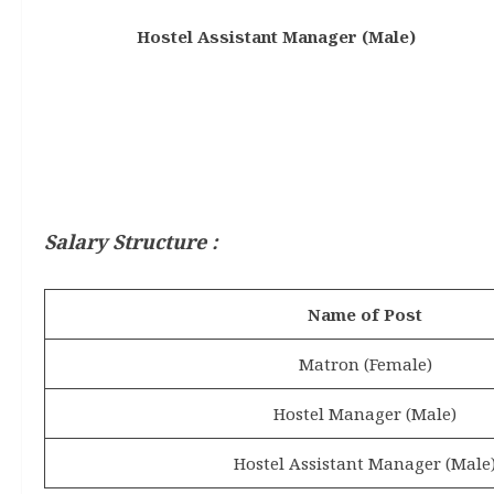
Hostel Assistant Manager (Male)
Salary Structure :
Name of Post
Matron (Female)
Hostel Manager (Male)
Hostel Assistant Manager (Male