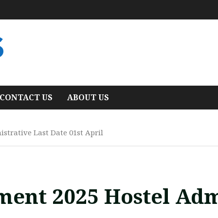
S
CONTACT US
ABOUT US
strative Last Date 01st April
ment 2025 Hostel Adm