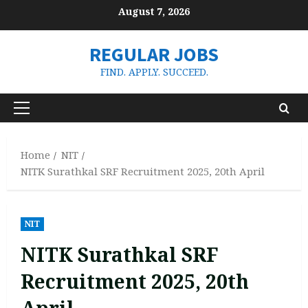
Skip
August 7, 2026
to
content
REGULAR JOBS
FIND. APPLY. SUCCEED.
Primary
Menu
Home
NIT
NITK Surathkal SRF Recruitment 2025, 20th April
NIT
NITK Surathkal SRF
Recruitment 2025, 20th