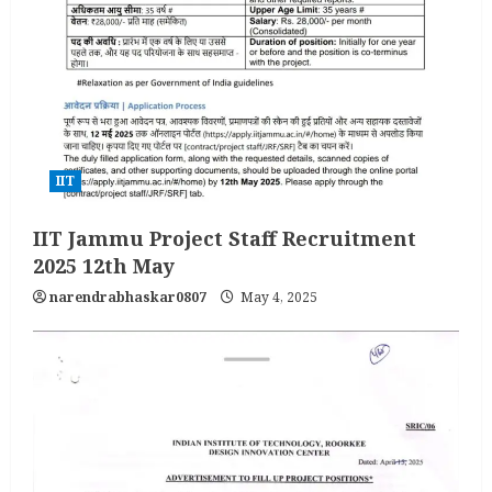
IIT
IIT Jammu Project Staff Recruitment
2025 12th May
narendrabhaskar0807
May 4, 2025