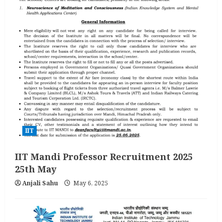
IIT
IIT Mandi Professor Recruitment 2025
25th May
Anjali Sahu
May 6, 2025