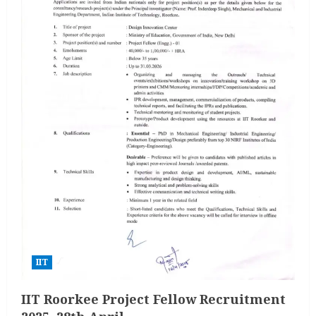
IIT
IIT Roorkee Project Fellow Recruitment