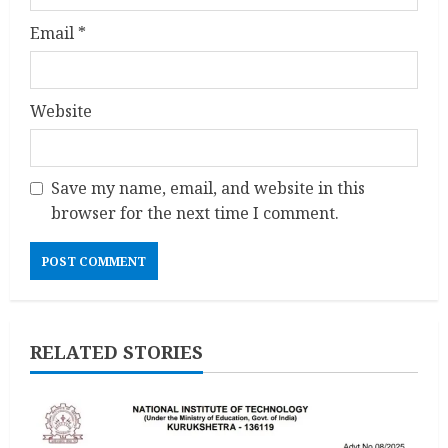
Email
*
Website
Save my name, email, and website in this
browser for the next time I comment.
RELATED STORIES