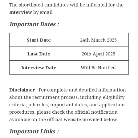
The shortlisted candidates will be informed for the
Interview
by email.
Important Dates :
Start Date
24th March 2025
Last Date
20th April 2025
Interview Date
Will Be Notified
Disclaimer :
For complete and detailed information
about the recruitment process, including eligibility
criteria, job roles, important dates, and application
procedures, please check the official notification
available on the official website provided below.
Important Links :