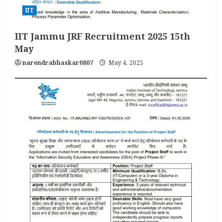
IIT
IIT Jammu JRF Recruitment 2025 15th
May
narendrabhaskar0807
May 4, 2025