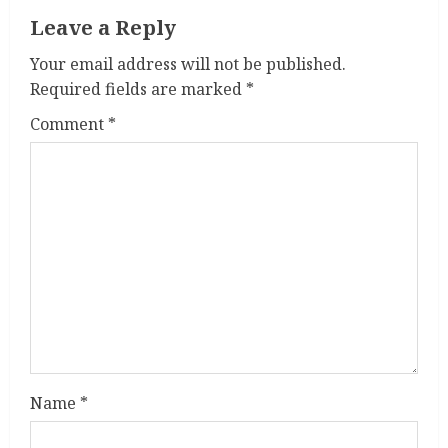
Leave a Reply
u
Your email address will not be published.
e
Required fields are marked
*
R
Comment
*
e
a
d
i
n
g
Name
*