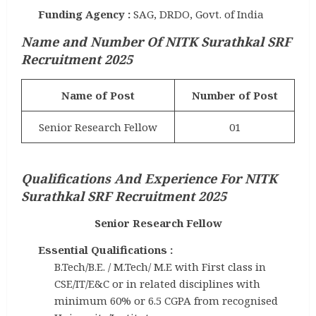
Funding Agency :
SAG, DRDO, Govt. of India
Name and Number Of NITK Surathkal SRF
Recruitment 2025
Name of Post
Number of Post
Senior Research Fellow
01
Qualifications And Experience
For NITK
Surathkal SRF Recruitment 2025
Senior Research Fellow
Essential Qualifications :
B.Tech/B.E. / M.Tech/ M.E with First class in
CSE/IT/E&C or in related disciplines with
minimum 60% or 6.5 CGPA from recognised