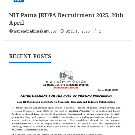
NIT Patna JRF/PA Recruitment 2025, 20th
April
narendrabhaskar0807
April 10, 2025
2
RECENT POSTS