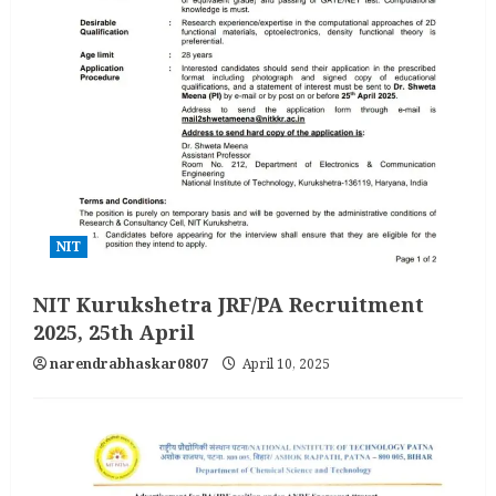
NIT
NIT Kurukshetra JRF/PA Recruitment
2025, 25th April
narendrabhaskar0807
April 10, 2025