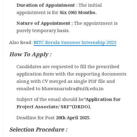
Duration of Appointment
: The initial
appointment is for
Six (06) Months.
Nature of Appointment :
The appointment is
purely temporary basis.
Also Read:
NITC Kerala Summer Internship 2025
How To Apply :
Candidates are requested to fill the prescribed
application form with the supporting documents
along with CV merged as single PDF file and
emailed to bhawanarudra@nitk.edu.in
Subject of the email should be
“Application for
Project Associate/ SRF”(DRDO).
Deadline for Post
20th April 2025
.
Selection Procedure :