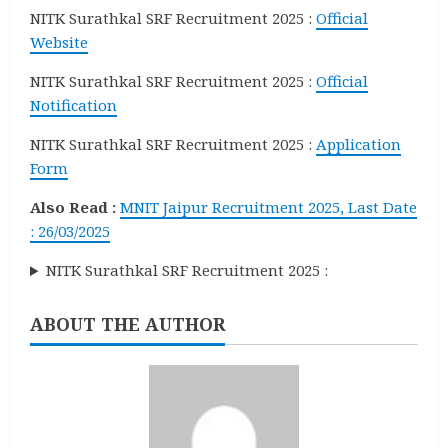
NITK Surathkal SRF Recruitment 2025 :
Official
Website
NITK Surathkal SRF Recruitment 2025 :
Official
Notification
NITK Surathkal SRF Recruitment 2025 :
Application
Form
Also Read :
MNIT Jaipur Recruitment 2025, Last Date
: 26/03/2025
NITK Surathkal SRF Recruitment 2025 :
ABOUT THE AUTHOR