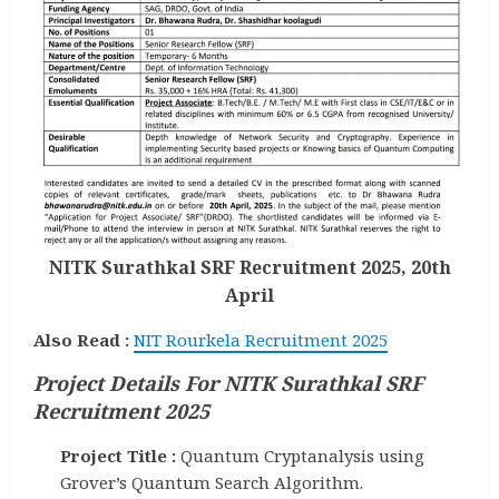
NITK Surathkal SRF Recruitment 2025, 20th
April
Also Read :
NIT Rourkela Recruitment 2025
Project Details For NITK Surathkal SRF
Recruitment 2025
Project Title :
Quantum Cryptanalysis using
Grover’s Quantum Search Algorithm.