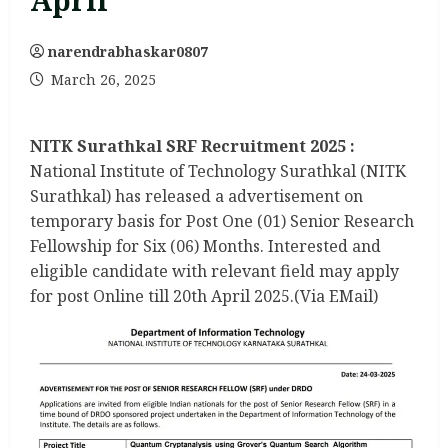
April
narendrabhaskar0807
March 26, 2025
NITK Surathkal SRF Recruitment 2025 :
National Institute of Technology Surathkal (NITK
Surathkal) has released a advertisement on
temporary basis for Post One (01) Senior Research
Fellowship for Six (06) Months. Interested and
eligible candidate with relevant field may apply
for post Online till 20th April 2025.(Via EMail)