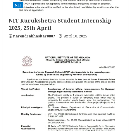
NIT
NIT Kurukshetra Student Internship
2025, 25th April
narendrabhaskar0807
April 10, 2025