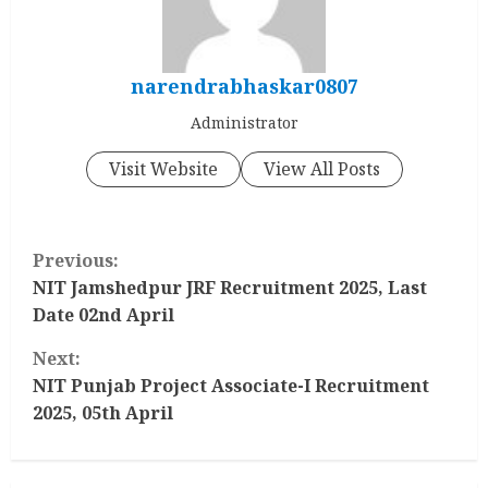
narendrabhaskar0807
Administrator
Visit Website
View All Posts
C
Previous:
o
NIT Jamshedpur JRF Recruitment 2025, Last
Date 02nd April
n
Next:
t
NIT Punjab Project Associate-I Recruitment
2025, 05th April
i
n