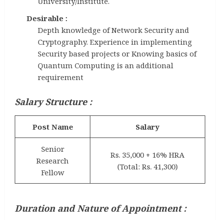
University/Institute.
Desirable :
Depth knowledge of Network Security and
Cryptography. Experience in implementing
Security based projects or Knowing basics of
Quantum Computing is an additional
requirement
Salary Structure :
Post Name
Salary
Senior
Rs. 35,000 + 16% HRA
Research
(Total: Rs. 41,300)
Fellow
Duration and Nature of Appointment :