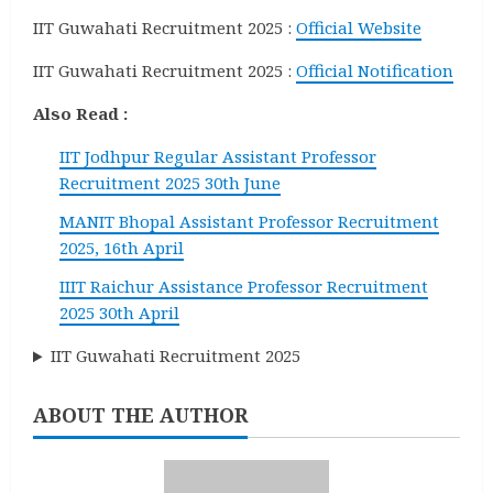
IIT Guwahati Recruitment 2025 :
Official Website
IIT Guwahati Recruitment 2025 :
Official Notification
Also Read :
IIT Jodhpur Regular Assistant Professor
Recruitment 2025 30th June
MANIT Bhopal Assistant Professor Recruitment
2025, 16th April
IIIT Raichur Assistance Professor Recruitment
2025 30th April
IIT Guwahati Recruitment 2025
ABOUT THE AUTHOR