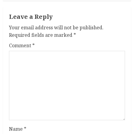
i
n
Leave a Reply
u
Your email address will not be published.
Required fields are marked
*
e
Comment
*
R
e
a
d
i
n
g
Name
*