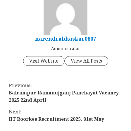
narendrabhaskar0807
Administrator
Visit Website
View All Posts
C
Previous:
o
Balrampur-Ramanujganj Panchayat Vacancy
2025 22nd April
n
Next:
t
IIT Roorkee Recruitment 2025, 01st May