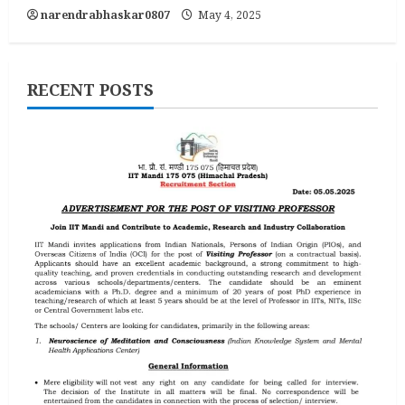
narendrabhaskar0807
May 4, 2025
RECENT POSTS