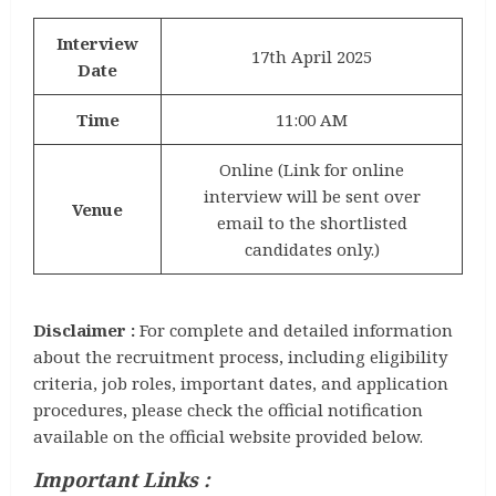
Interview
17th April 2025
Date
Time
11:00 AM
Online (Link for online
interview will be sent over
Venue
email to the shortlisted
candidates only.)
Disclaimer :
For complete and detailed information
about the recruitment process, including eligibility
criteria, job roles, important dates, and application
procedures, please check the official notification
available on the official website provided below.
Important Links :