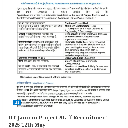
IIT
IIT Jammu Project Staff Recruitment
2025 12th May