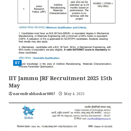
IIT
IIT Jammu JRF Recruitment 2025 15th
May
narendrabhaskar0807
May 4, 2025