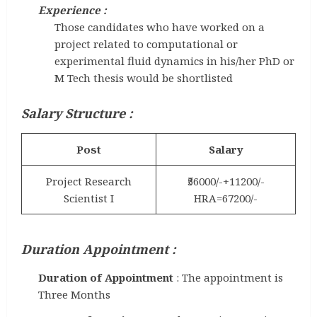
Experience :
Those candidates who have worked on a
project related to computational or
experimental fluid dynamics in his/her PhD or
M Tech thesis would be shortlisted
Salary Structure :
Post
Salary
Project Research
₹56000/-+11200/-
Scientist I
HRA=67200/-
Duration Appointment :
Duration of Appointment
: The appointment is
Three Months