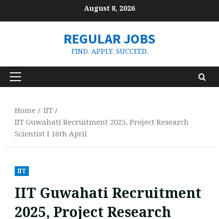
Skip
August 8, 2026
to
content
REGULAR JOBS
FIND. APPLY. SUCCEED.
Primary
Menu
Home
IIT
IIT Guwahati Recruitment 2025, Project Research
Scientist I 16th April
IIT
IIT Guwahati Recruitment
2025, Project Research