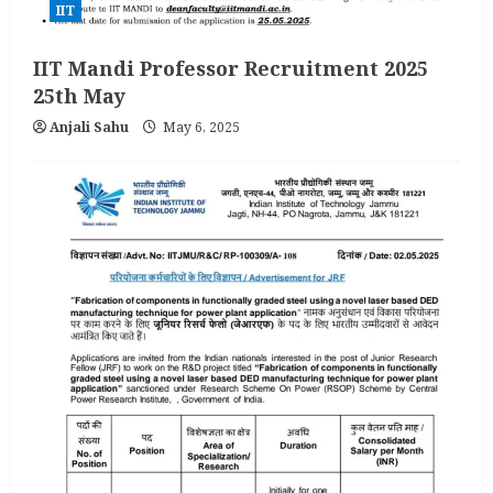
IIT
IIT Mandi Professor Recruitment 2025
25th May
Anjali Sahu
May 6, 2025