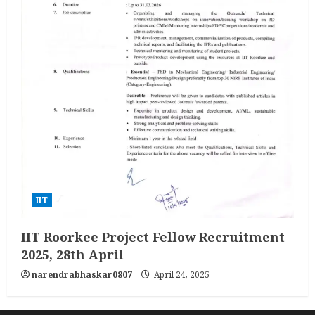
IIT
IIT Roorkee Project Fellow Recruitment
2025, 28th April
narendrabhaskar0807
April 24, 2025