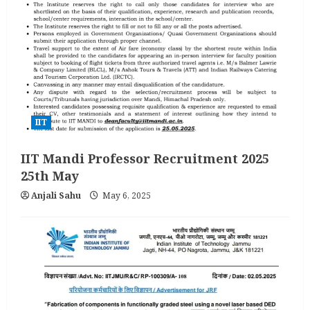
IIT
IIT Mandi Professor Recruitment 2025
25th May
Anjali Sahu
May 6, 2025