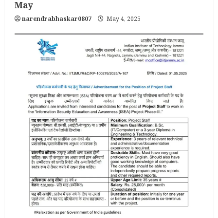
May
narendrabhaskar0807
May 4, 2025