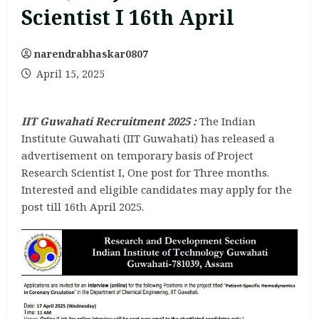
Scientist I 16th April
narendrabhaskar0807
April 15, 2025
IIT Guwahati Recruitment 2025
:
The Indian
Institute Guwahati (IIT Guwahati) has released a
advertisement on temporary basis of Project
Research Scientist I, One post for Three months.
Interested and eligible candidates may apply for the
post till 16th April 2025.