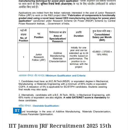
IIT
IIT Jammu JRF Recruitment 2025 15th