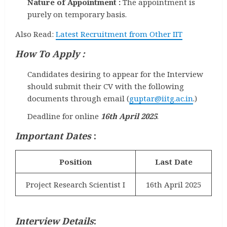
Nature of Appointment :
The appointment is
purely on temporary basis.
Also Read:
Latest Recruitment from Other IIT
How To Apply :
Candidates desiring to appear for the Interview
should submit their CV with the following
documents through email (
guptar@iitg.ac.in
.)
Deadline for online
16th April 2025
.
Important Dates
:
Position
Last Date
Project Research Scientist I
16th April 2025
Interview Details
: