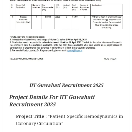
IIT Guwahati Recruitment 2025
Project Details For IIT Guwahati
Recruitment 2025
Project Title :
“Patient-Specific Hemodynamics in
Coronary Circulation”