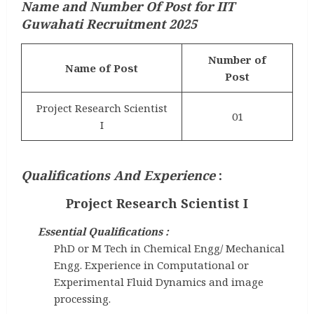
Name and Number Of Post for IIT
Guwahati Recruitment 2025
Number of
Name of Post
Post
Project Research Scientist
01
I
Qualifications And Experience
:
Project Research Scientist I
Essential Qualifications :
PhD or M Tech in Chemical Engg/ Mechanical
Engg. Experience in Computational or
Experimental Fluid Dynamics and image
processing.