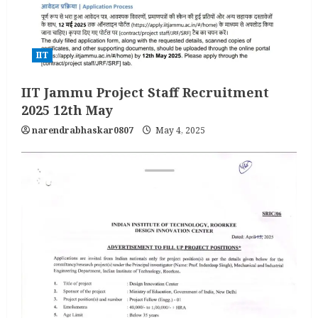
IIT
IIT Jammu Project Staff Recruitment
2025 12th May
narendrabhaskar0807
May 4, 2025