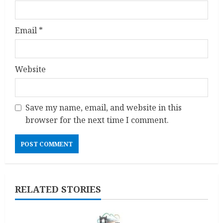
Email
*
Website
Save my name, email, and website in this
browser for the next time I comment.
RELATED STORIES