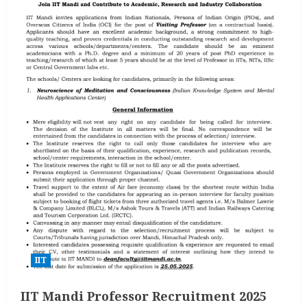
IIT
IIT Mandi Professor Recruitment 2025