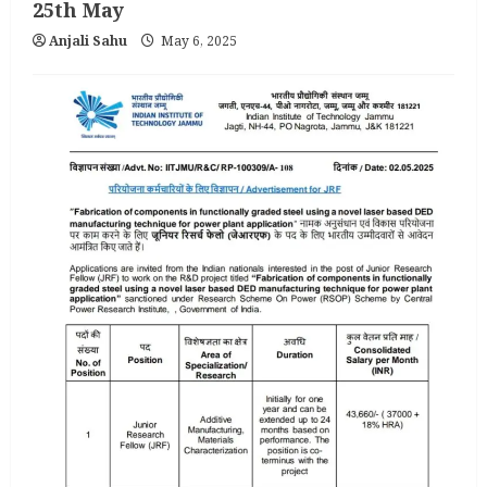
25th May
Anjali Sahu
May 6, 2025