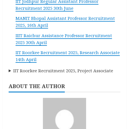
IIT Jodhpur Regular Assistant Professor
Recruitment 2025 30th June
MANIT Bhopal Assistant Professor Recruitment
2025, 16th April
IIIT Raichur Assistance Professor Recruitment
2025 30th April
IIT Roorkee Recruitment 2025, Research Associate
14th April
IIT Roorkee Recruitment 2025, Project Associate
ABOUT THE AUTHOR