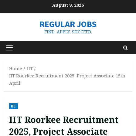
Skip
August 9, 2026
to
content
REGULAR JOBS
FIND. APPLY. SUCCEED.
Primary
Menu
Home
IIT
IIT Roorkee Recruitment 2025, Project Associate 15th
April
IIT
IIT Roorkee Recruitment
2025, Project Associate