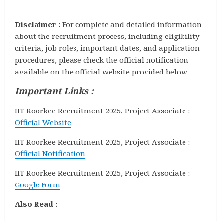
Disclaimer :
For complete and detailed information
about the recruitment process, including eligibility
criteria, job roles, important dates, and application
procedures, please check the official notification
available on the official website provided below.
Important Links :
IIT Roorkee Recruitment 2025, Project Associate :
Official Website
IIT Roorkee Recruitment 2025, Project Associate :
Official Notification
IIT Roorkee Recruitment 2025, Project Associate :
Google Form
Also Read :