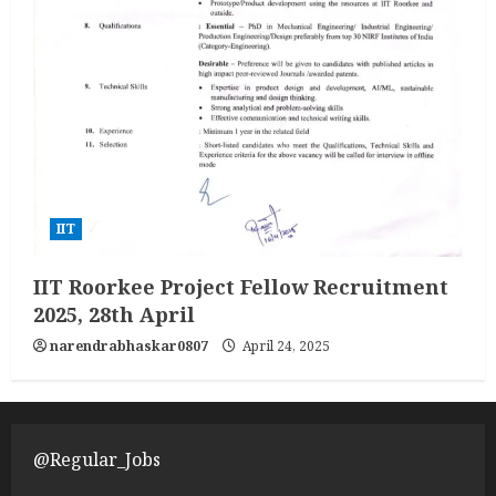
IIT
IIT Roorkee Project Fellow Recruitment
2025, 28th April
narendrabhaskar0807
April 24, 2025
@Regular_Jobs