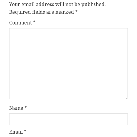
u
Your email address will not be published.
Required fields are marked
*
e
Comment
*
R
e
a
d
i
n
g
Name
*
Email
*