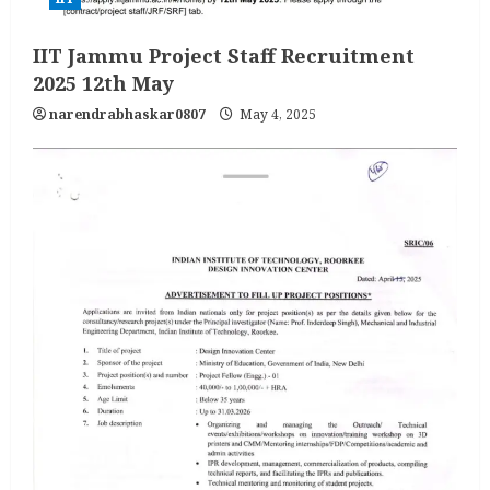
IIT Jammu Project Staff Recruitment
2025 12th May
narendrabhaskar0807
May 4, 2025