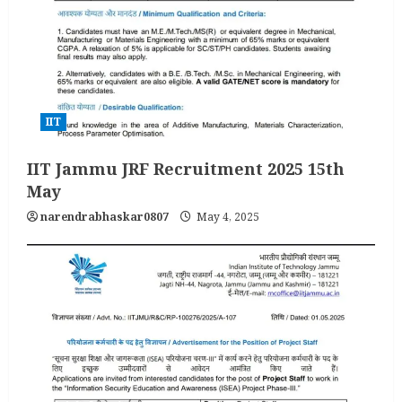
IIT
IIT Jammu JRF Recruitment 2025 15th
May
narendrabhaskar0807
May 4, 2025