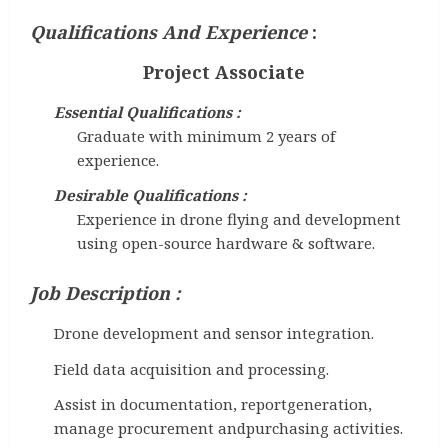
Qualifications And Experience
:
Project Associate
Essential Qualifications :
Graduate with minimum 2 years of
experience.
Desirable Qualifications :
Experience in drone flying and development
using open-source hardware & software.
Job Description :
Drone development and sensor integration.
Field data acquisition and processing.
Assist in documentation, reportgeneration,
manage procurement andpurchasing activities.