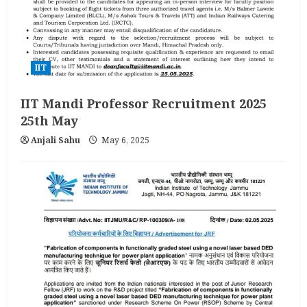
IIT
IIT Mandi Professor Recruitment 2025
25th May
Anjali Sahu
May 6, 2025