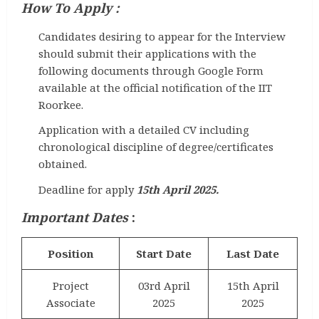
How To Apply :
Candidates desiring to appear for the Interview
should submit their applications with the
following documents through Google Form
available at the official notification of the IIT
Roorkee.
Application with a detailed CV including
chronological discipline of degree/certificates
obtained.
Deadline for apply
15th April 2025.
Important Dates
:
Position
Start Date
Last Date
Project
03rd April
15th April
Associate
2025
2025