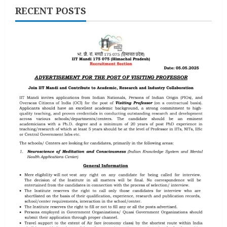
RECENT POSTS