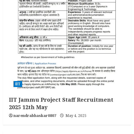
IIT
IIT Jammu Project Staff Recruitment
2025 12th May
narendrabhaskar0807
May 4, 2025