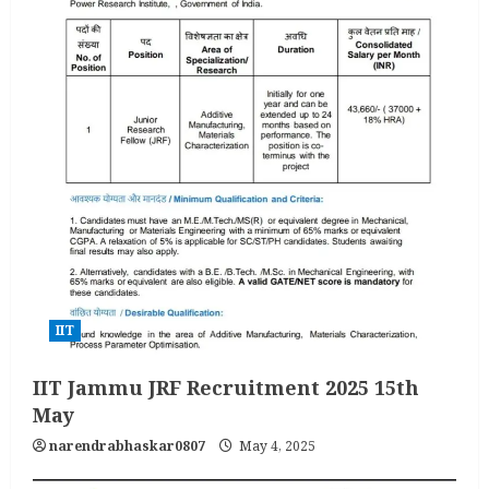
IIT
IIT Jammu JRF Recruitment 2025 15th
May
narendrabhaskar0807
May 4, 2025