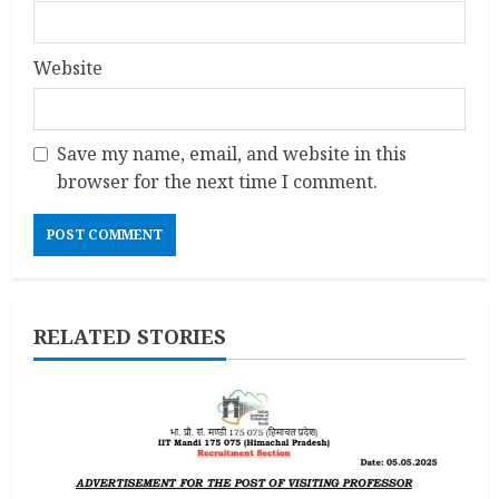
Website
Save my name, email, and website in this
browser for the next time I comment.
RELATED STORIES