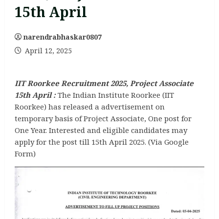
15th April
narendrabhaskar0807
April 12, 2025
IIT Roorkee Recruitment 2025, Project Associate
15th April :
The Indian Institute Roorkee (IIT
Roorkee) has released a advertisement on
temporary basis of Project Associate, One post for
One Year. Interested and eligible candidates may
apply for the post till 15th April 2025. (Via Google
Form)