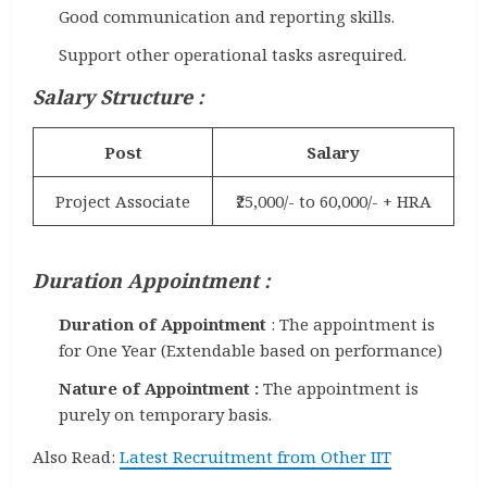
Good communication and reporting skills.
Support other operational tasks asrequired.
Salary Structure :
Post
Salary
Project Associate
₹25,000/- to 60,000/- + HRA
Duration Appointment :
Duration of Appointment
: The appointment is
for One Year (Extendable based on performance)
Nature of Appointment :
The appointment is
purely on temporary basis.
Also Read:
Latest Recruitment from Other IIT