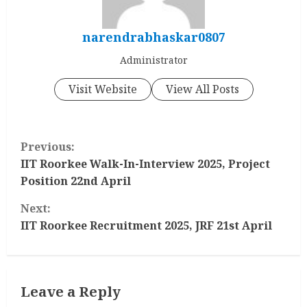
narendrabhaskar0807
Administrator
Visit Website
View All Posts
C
Previous:
o
IIT Roorkee Walk-In-Interview 2025, Project
Position 22nd April
n
Next:
t
IIT Roorkee Recruitment 2025, JRF 21st April
i
n
Leave a Reply