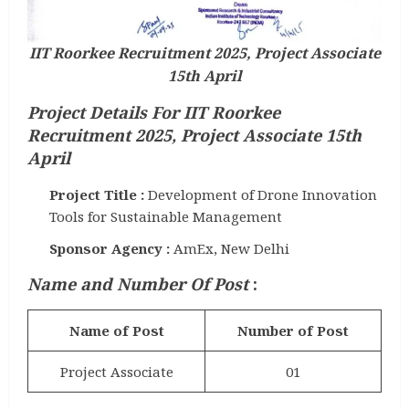
IIT Roorkee Recruitment 2025, Project Associate
15th April
Project Details For IIT Roorkee
Recruitment 2025, Project Associate 15th
April
Project Title :
Development of Drone Innovation
Tools for Sustainable Management
Sponsor Agency :
AmEx, New Delhi
Name and Number Of Post
:
Name of Post
Number of Post
Project Associate
01