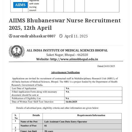
AIIMS
AIIMS Bhubaneswar Nurse Recruitment
2025, 12th April
narendrabhaskar0807
April 11, 2025