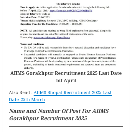
AIIMS Gorakhpur Recruitment 2025 Last Date
1st April
Also Read :
AIIMS Bhopal Recruitment 2025 Last
Date-25th March
Name and Number Of Post
For AIIMS
Gorakhpur Recruitment 2025