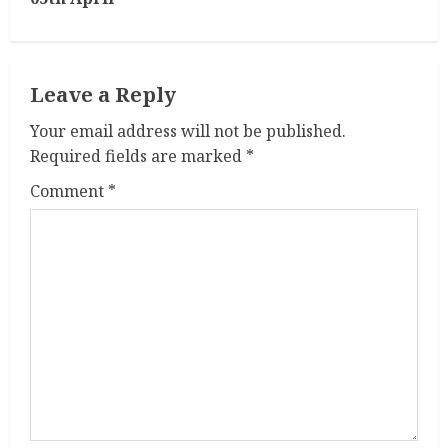
i
n
Leave a Reply
u
Your email address will not be published.
e
Required fields are marked
*
R
Comment
*
e
a
d
i
n
g