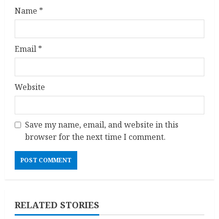
Name
*
Email
*
Website
Save my name, email, and website in this
browser for the next time I comment.
RELATED STORIES