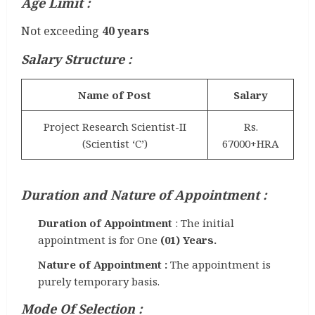
Age Limit :
Not exceeding
40 years
Salary Structure :
Name of Post
Salary
Project Research Scientist-II
Rs.
(Scientist ‘C’)
67000+HRA
Duration and Nature of Appointment :
Duration of Appointment
: The initial
appointment is for One
(01) Years.
Nature of Appointment :
The appointment is
purely temporary basis.
Mode Of Selection
: