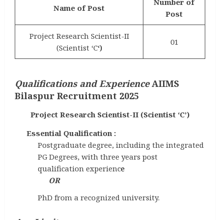
Number of
Name of Post
Post
Project Research Scientist-II
01
(Scientist ‘C
‘)
Qualifications and Experience
AIIMS
Bilaspur Recruitment 2025
Project Research Scientist-II (Scientist ‘C’)
Essential Qualification :
Postgraduate degree, including the integrated
PG Degrees, with three years post
qualification experienc
e
OR
PhD from a recognized university.