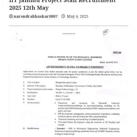
IIT Jammu Project Staff Recruitment
2025 12th May
narendrabhaskar0807
May 4, 2025