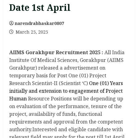
Date 1st April
narendrabhaskar0807
March 25, 2025
AIIMS Gorakhpur Recruitment 2025 :
All India
Institute Of Medical Sciences, Gorakhpur (AIIMS
Gorakhpur) released a advertisement on
temporary basis for Post One (01) Project
Research Scientist-II (Scientist ‘C)
One (01) Years
initially and extension to engagement of Project
Human
Resource Positions will be depending up
on evaluation of the performance, tenure of the
project, availability of funds, functional
requirements and approval from the competent
authority.Interested and eligible candidate with
relevant field may apply for the post till 1st April