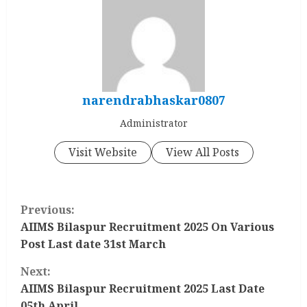
narendrabhaskar0807
Administrator
Visit Website
View All Posts
C
Previous:
o
AIIMS Bilaspur Recruitment 2025 On Various
Post Last date 31st March
n
Next:
t
AIIMS Bilaspur Recruitment 2025 Last Date
05th April