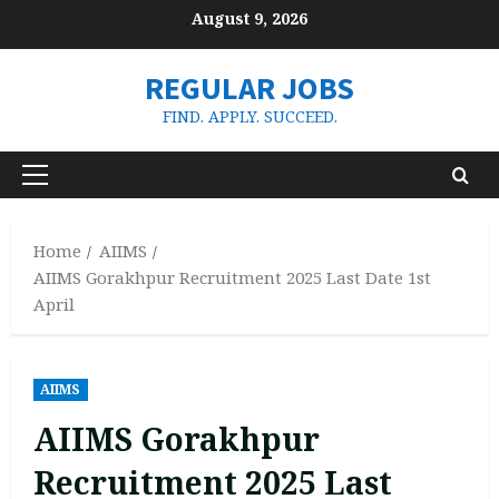
Skip
August 9, 2026
to
content
REGULAR JOBS
FIND. APPLY. SUCCEED.
Primary
Menu
Home
AIIMS
AIIMS Gorakhpur Recruitment 2025 Last Date 1st
April
AIIMS
AIIMS Gorakhpur
Recruitment 2025 Last