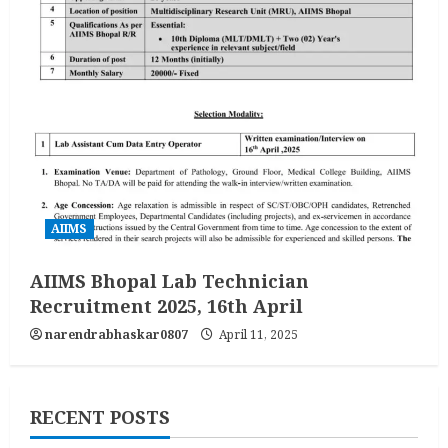
AIIMS
AIIMS Bhopal Lab Technician
Recruitment 2025, 16th April
narendrabhaskar0807
April 11, 2025
RECENT POSTS