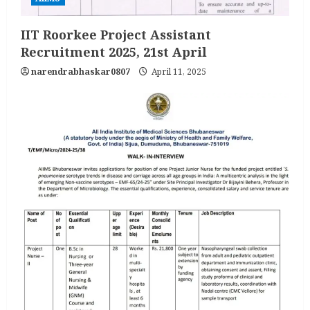
IIT Roorkee Project Assistant
Recruitment 2025, 21st April
narendrabhaskar0807
April 11, 2025