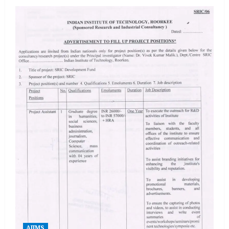
AIIMS