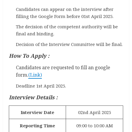
Candidates can appear on the interview after
filling the Google Form before 01st April 2025.
The decision of the competent authority will be
final and binding.
Decision of the Interview Committee will be final.
How To Apply :
Candidates are requested to fill an google
form.
(Link)
Deadline 1st April 2025.
Interview Details :
Interview Date
02nd April 2025
Reporting Time
09:00 to 10:00 AM