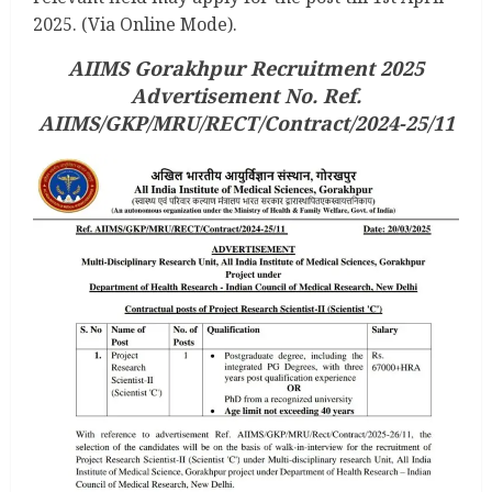
2025. (Via Online Mode).
AIIMS Gorakhpur Recruitment 2025
Advertisement No. Ref.
AIIMS/GKP/MRU/RECT/Contract/2024-25/11