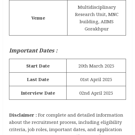
Multidisciplinary
Research Unit, MNC
Venue
building, AIIMS
Gorakhpur
Important Dates :
Start Date
20th March 2025
Last Date
01st April 2025
Interview Date
02nd April 2025
Disclaimer :
For complete and detailed information
about the recruitment process, including eligibility
criteria, job roles, important dates, and application