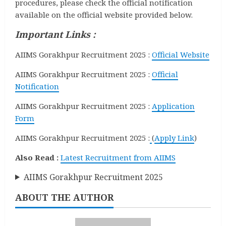
procedures, please check the official notification
available on the official website provided below.
Important Links :
AIIMS Gorakhpur Recruitment 2025 :
Official Website
AIIMS Gorakhpur Recruitment 2025 :
Official
Notification
AIIMS Gorakhpur Recruitment 2025 :
Application
Form
AIIMS Gorakhpur Recruitment 2025 :
(
Apply Link
)
Also Read :
Latest Recruitment from AIIMS
AIIMS Gorakhpur Recruitment 2025
ABOUT THE AUTHOR