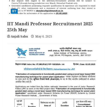
IIT
IIT Mandi Professor Recruitment 2025
25th May
Anjali Sahu
May 6, 2025