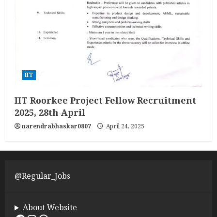
IIT
IIT Roorkee Project Fellow Recruitment
2025, 28th April
narendrabhaskar0807
April 24, 2025
@Regular_Jobs
About Website