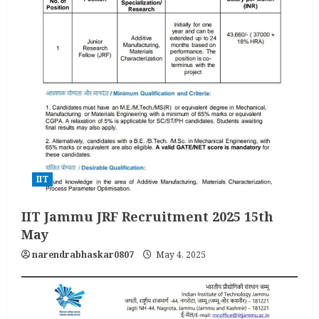
IIT
IIT Jammu JRF Recruitment 2025 15th
May
narendrabhaskar0807
May 4, 2025