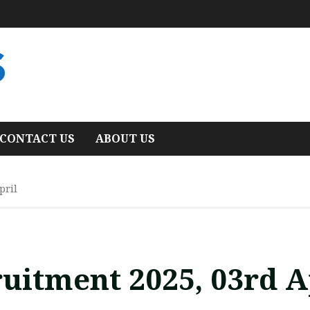
S
CONTACT US
ABOUT US
pril
uitment 2025, 03rd A