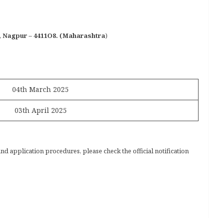
N, Nagpur – 4411O8. (Maharashtra
)
04th March 2025
03th April 2025
and application procedures, please check the official notification