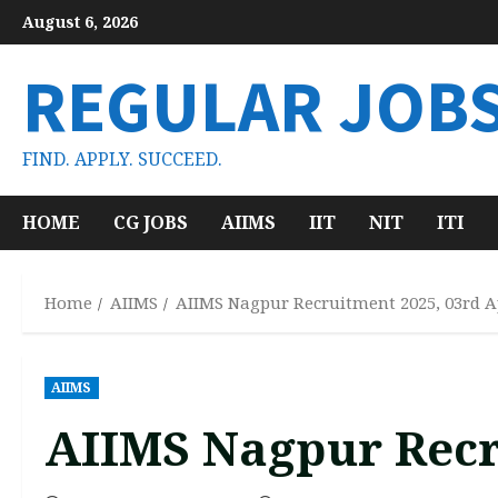
Skip
August 6, 2026
to
content
REGULAR JOB
FIND. APPLY. SUCCEED.
HOME
CG JOBS
AIIMS
IIT
NIT
ITI
Home
AIIMS
AIIMS Nagpur Recruitment 2025, 03rd A
AIIMS
AIIMS Nagpur Recr