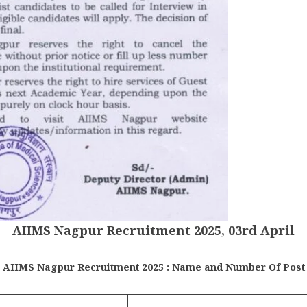
AIIMS Nagpur Recruitment 2025, 03rd April
AIIMS Nagpur Recruitment 2025 : Name and Number Of Post