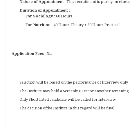
Nature of Appointment
: This recruitment is purely on
clock
Duration of Appointment :
For Sociology :
60 Hours
For Nutrition :
40 Hours Theory + 20 Hours Practical
Application Fees: Nil
Selection will be based on the performance of Interview only.
The Institute may hold a Screening Test or anyother screening 
Only Short listed candidate will be called for Interview.
The decision ofthe Institute in this regard will be final