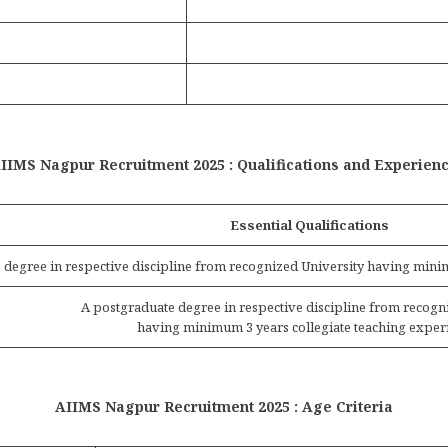
IIMS Nagpur Recruitment 2025 : Qualifications and Experien
Essential Qualifications
 degree in respective discipline from recognized University having minim
A postgraduate degree in respective discipline from recogn
having minimum 3 years collegiate teaching exper
AIIMS Nagpur Recruitment 2025 : Age Criteria