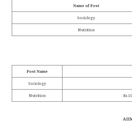
Name of Post
Sociology
Nutrition
Post Name
Sociology
Nutrition
Rs.1
AIIM