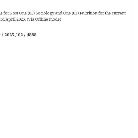
 for Post One (01) Sociology and One (01) Nutrition for the current
rd April 2025. (Via Offline mode)
2025 / 02 / 4888