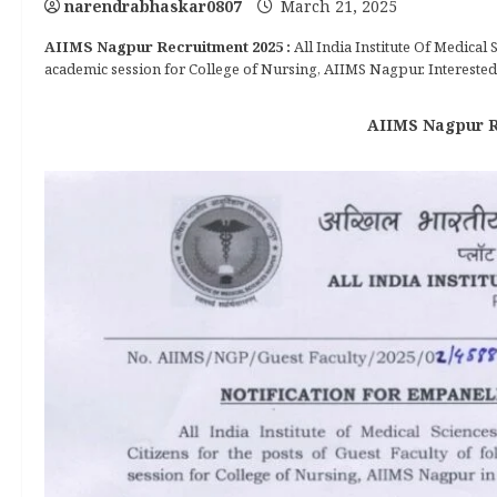
narendrabhaskar0807
March 21, 2025
AIIMS Nagpur Recruitment 2025 :
All India Institute Of Medical
academic session for College of Nursing, AIIMS Nagpur. Interested 
AIIMS Nagpur Re