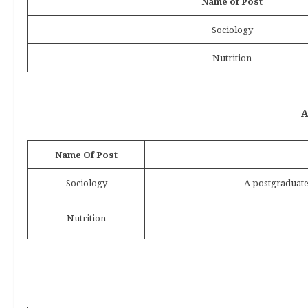
Name of Post
Sociology
Nutrition
A
Name Of Post
Sociology
A postgraduate
Nutrition