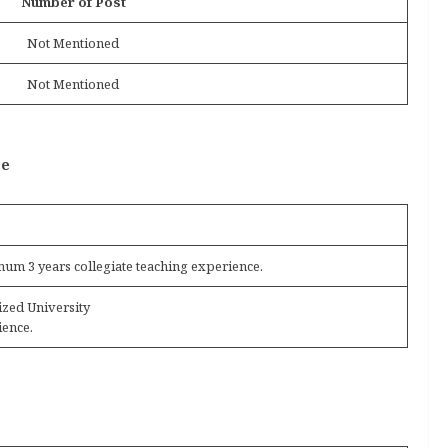
Number of Post
Not Mentioned
Not Mentioned
ce
um 3 years collegiate teaching experience.
ized University
ience.