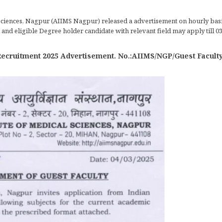
 Sciences, Nagpur (AIIMS Nagpur) released a advertisement on hourly basis
and eligible Degree holder candidate with relevant field may apply till 03
cruitment 2025 Advertisement. No.:AIIMS/NGP/Guest Faculty / 