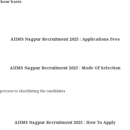
 hour basis
.
AIIMS Nagpur Recruitment 2025 : Applications Fees
AIIMS Nagpur Recruitment 2025 : Mode Of Selection
process to shortlisting the candidates
AIIMS Nagpur Recruitment 2025 : How To Apply