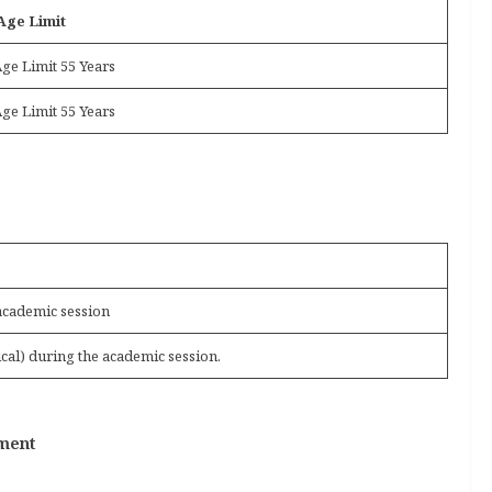
Age Limit
ge Limit 55 Years
ge Limit 55 Years
academic session
cal) during the academic session.
tment