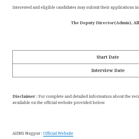
Interested and eligible candidates may submit their applications 
The Deputy Director(Admin), All 
Start Date
Interview Date
Disclaimer :
For complete and detailed information about the recrui
available on the official website provided below.
AIIMS Nagpur :
Official Website