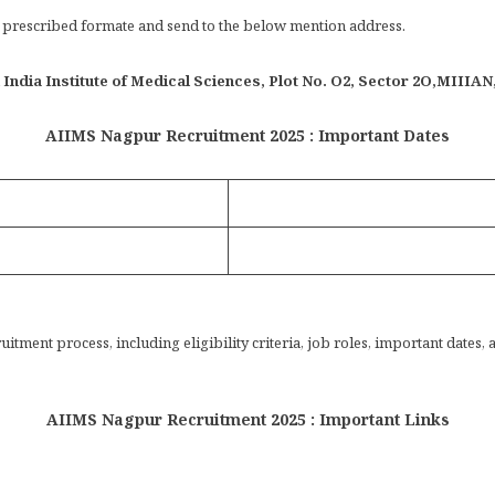
in prescribed formate and send to the below mention address.
India Institute of Medical Sciences, Plot No. O2, Sector 2O,MIIIA
AIIMS Nagpur Recruitment 2025 : Important Dates
tment process, including eligibility criteria, job roles, important dates, 
AIIMS Nagpur Recruitment 2025 : Important Links