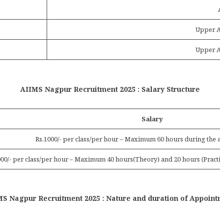
Upper A
Upper A
AIIMS Nagpur Recruitment 2025 : Salary Structure
Salary
Rs.1000/- per class/per hour – Maximum 60 hours during the 
000/- per class/per hour – Maximum 40 hours(Theory) and 20 hours (Practi
S Nagpur Recruitment 2025 : Nature and duration of Appoin