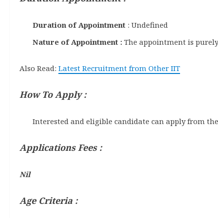
Duration of Appointment
: Undefined
Nature of Appointment :
The appointment is purely
Also Read:
Latest Recruitment from Other IIT
How To Apply :
Interested and eligible candidate can apply from the
Applications Fees :
Nil
A
ge Criteria :