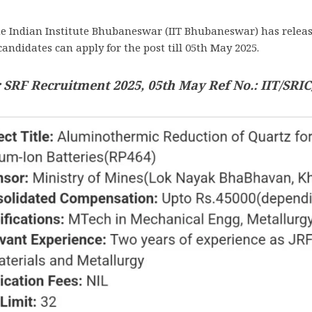
e Indian Institute Bhubaneswar (IIT Bhubaneswar) has releas
candidates can apply for the post till 05th May 2025.
SRF Recruitment 2025, 05th May Ref No.: IIT/SRIC