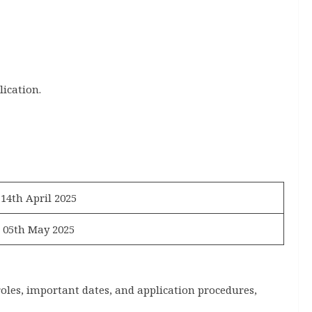
lication.
14th April 2025
05th May 2025
roles, important dates, and application procedures,