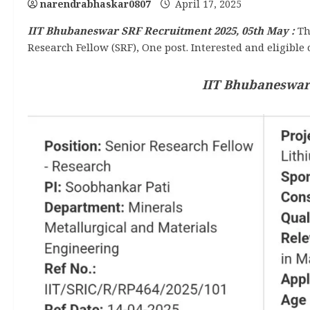
narendrabhaskar0807
April 17, 2025
IIT Bhubaneswar SRF Recruitment 2025, 05th May :
Th
Research Fellow (SRF), One post. Interested and eligible 
IIT Bhubaneswar 