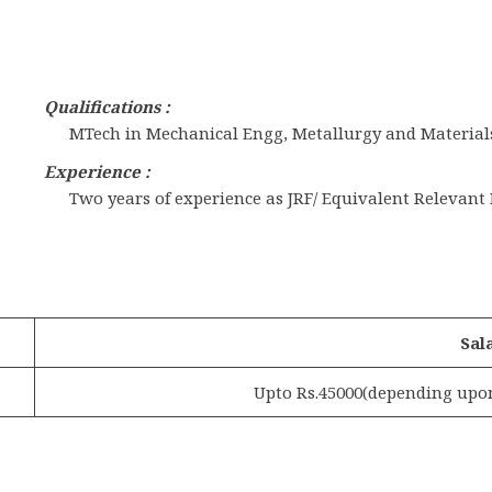
Qualifications :
MTech in Mechanical Engg, Metallurgy and Material
Experience :
Two years of experience as JRF/ Equivalent Relevant
Sal
Upto Rs.45000(depending upon