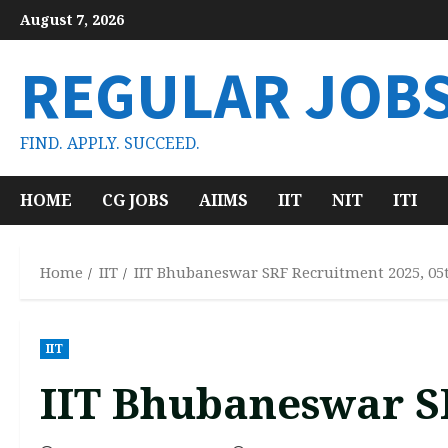
Skip
August 7, 2026
to
content
REGULAR JOB
FIND. APPLY. SUCCEED.
HOME
CG JOBS
AIIMS
IIT
NIT
ITI
Home
IIT
IIT Bhubaneswar SRF Recruitment 2025, 05
IIT
IIT Bhubaneswar S