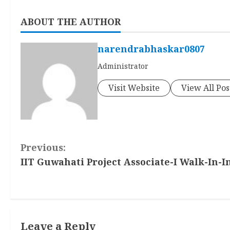
ABOUT THE AUTHOR
narendrabhaskar0807
Administrator
Visit Website
View All Pos
C
Previous:
IIT Guwahati Project Associate-I Walk-In-I
o
n
t
Leave a Reply