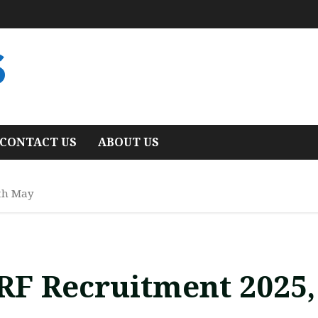
S
CONTACT US
ABOUT US
th May
RF Recruitment 2025,