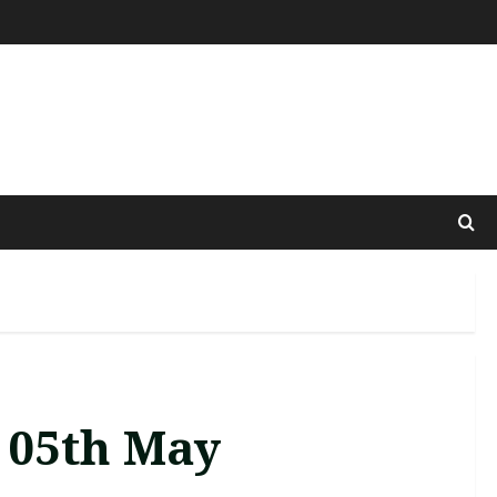
 05th May