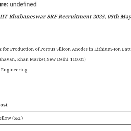
IIT Bhubaneswar SRF Recruitment 2025, 05th Ma
for Production of Porous Silicon Anodes in Lithium-Ion Batt
Bhavan, Khan Market,New Delhi-110001)
s Engineering
ost
ellow (SRF)