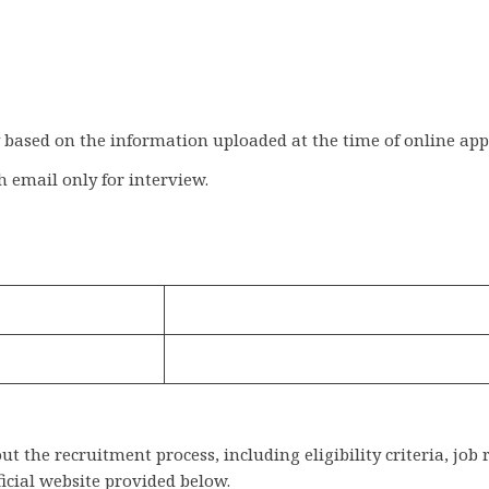
y based on the information uploaded at the time of online app
h email only for interview.
 the recruitment process, including eligibility criteria, job 
ficial website provided below.