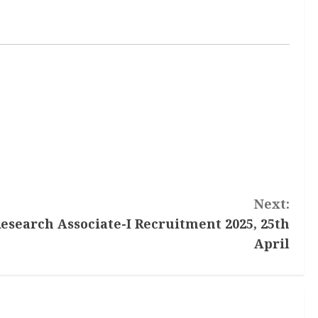
Next:
esearch Associate-I Recruitment 2025, 25th
April