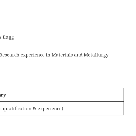
s Engg
 Research experience in Materials and Metallurgy
ary
 qualification & experience)