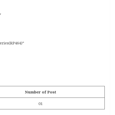
y
eries(RP464)”
Number of Post
01