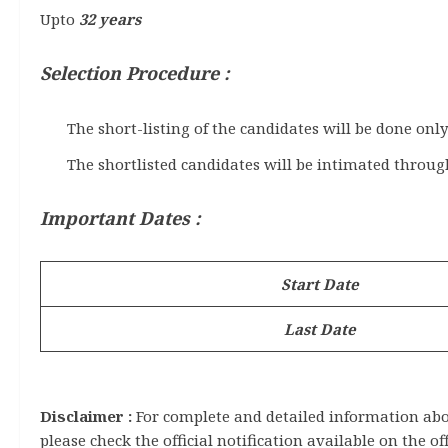
Upto
32 years
Selection Procedure :
The short-listing of the candidates will be done onl
The shortlisted candidates will be intimated throug
Important Dates :
Start Date
Last Date
Disclaimer :
For complete and detailed information about
please check the official notification available on the of