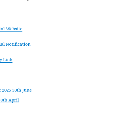
cial Website
ial Notification
y Link
 2025 30th June
30th April