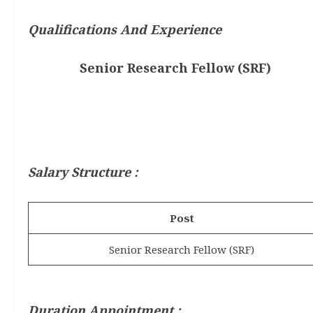
Qualifications And Experience
Senior Research Fellow (SRF)
Salary Structure :
Post
Senior Research Fellow (SRF)
Duration Appointment :