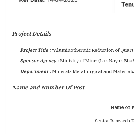
Project Details
Project Title :
“Aluminothermic Reduction of Quartz 
Sponsor Agency :
Ministry of Mines(Lok Nayak Bha
Department :
Minerals Metallurgical and Material
Name and Number Of Post
Name of P
Senior Research F