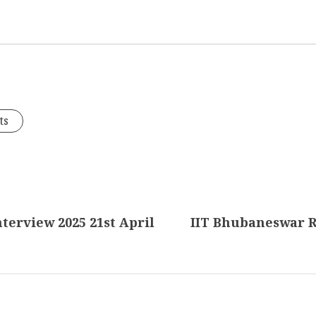
ts
nterview 2025 21st April
IIT Bhubaneswar R