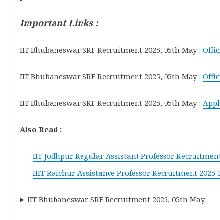
Important Links :
IIT Bhubaneswar SRF Recruitment 2025, 05th May :
Offi
IIT Bhubaneswar SRF Recruitment 2025, 05th May :
Offic
IIT Bhubaneswar SRF Recruitment 2025, 05th May :
Appl
Also Read :
IIT Jodhpur Regular Assistant Professor Recruitment
IIIT Raichur Assistance Professor Recruitment 2025 
IIT Bhubaneswar SRF Recruitment 2025, 05th May