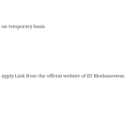
 on temporary basis.
 apply Link from the official website of IIT Bhubaneswar.