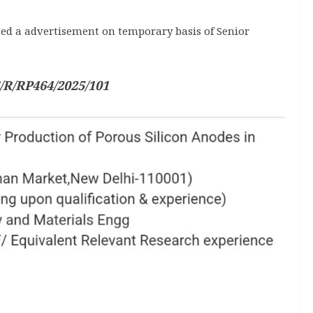
ed a advertisement on temporary basis of Senior
/R/RP464/2025/101