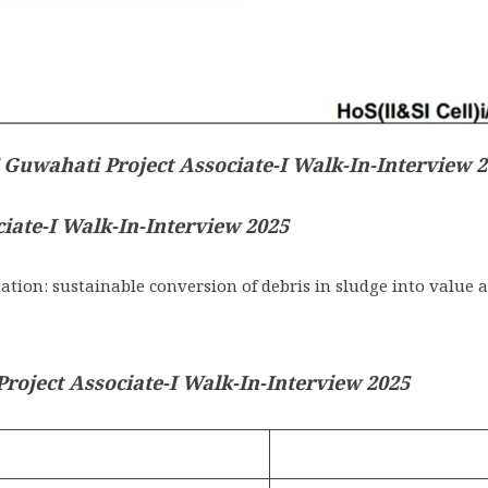
 Guwahati Project Associate-I Walk-In-Interview 
ciate-I Walk-In-Interview 2025
on: sustainable conversion of debris in sludge into value 
oject Associate-I Walk-In-Interview 2025