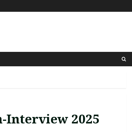
n-Interview 2025