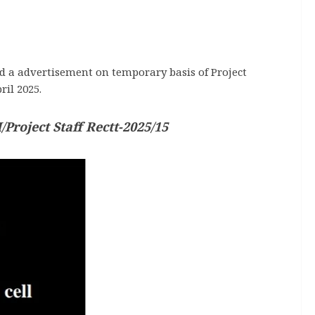
d a advertisement on temporary basis of Project
ril 2025.
Project Staff Rectt-2025/15