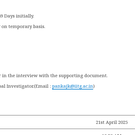
9 Days initially.
 on temporary basis.
ar in the interview with the supporting document.
al Investigator.(Email :
pankajk@iitg.ac.in
)
21st April 2025