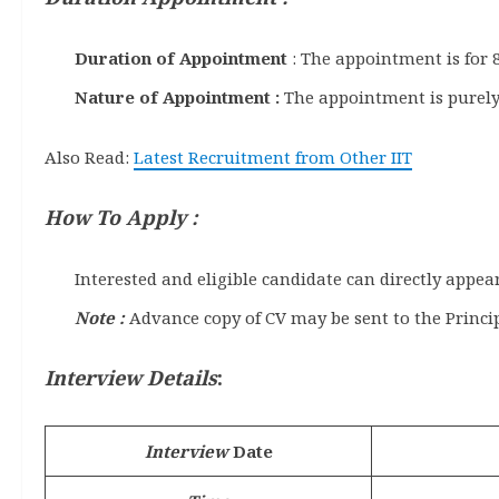
Duration of Appointment
: The appointment is for 8
Nature of Appointment :
The appointment is purely
Also Read:
Latest Recruitment from Other IIT
How To Apply :
Interested and eligible candidate can directly appe
Note :
Advance copy of CV may be sent to the Princip
Interview Details
:
Interview
Date