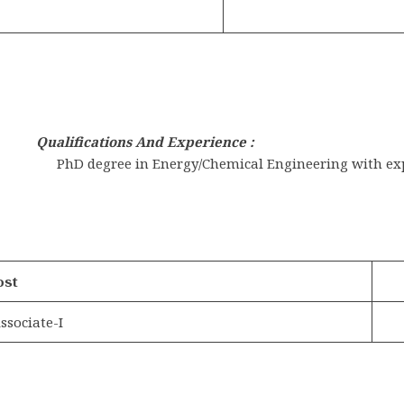
Qualifications And Experience :
PhD degree in Energy/Chemical Engineering with expe
ost
ssociate-I