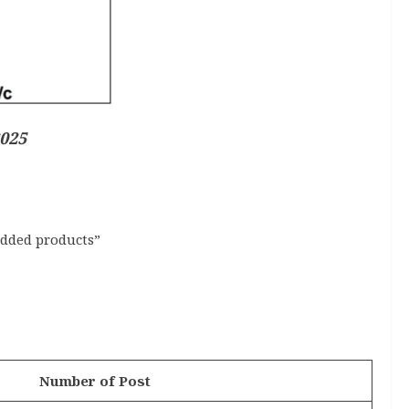
2025
added products”
Number of Post