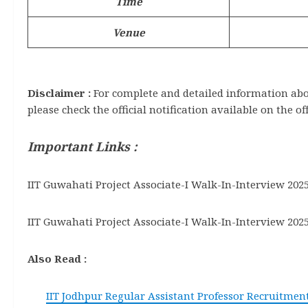
Time
Venue
Disclaimer :
For complete and detailed information about
please check the official notification available on the of
Important Links :
IIT Guwahati Project Associate-I Walk-In-Interview 2025
IIT Guwahati Project Associate-I Walk-In-Interview 2025
Also Read :
IIT Jodhpur Regular Assistant Professor Recruitment