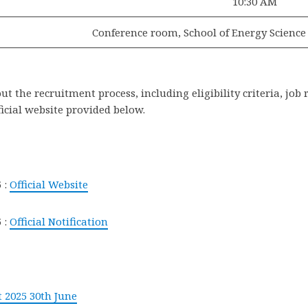
10:30 AM
Conference room, School of Energy Science
 the recruitment process, including eligibility criteria, job 
ficial website provided below.
 :
Official Website
 :
Official Notification
 2025 30th June