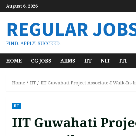
Skip
August 6, 2026
to
content
REGULAR JOB
FIND. APPLY. SUCCEED.
HOME
CG JOBS
AIIMS
IIT
NIT
ITI
Home
IIT
IIT Guwahati Project Associate-I Walk-In-I
IIT
IIT Guwahati Proje