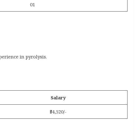
01
rience in pyrolysis.
Salary
₹54,520/-