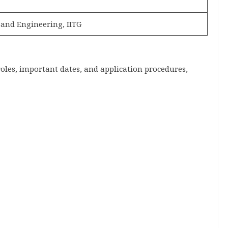
 and Engineering, IITG
roles, important dates, and application procedures,