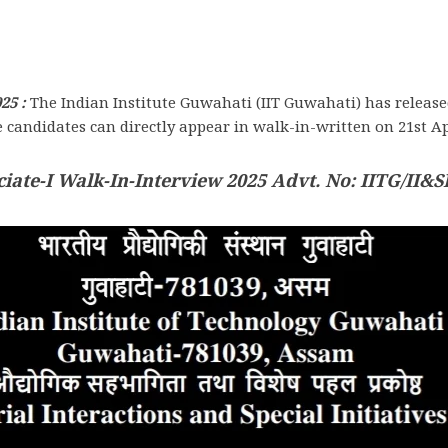
25 :
The Indian Institute Guwahati (IIT Guwahati) has release
le candidates can directly appear in walk-in-written on 21st Ap
iate-I Walk-In-Interview 2025 Advt. No: IITG/II&SI/