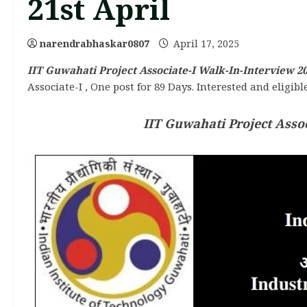
21st April
narendrabhaskar0807
April 17, 2025
IIT Guwahati Project Associate-I Walk-In-Interview 20
Associate-I , One post for 89 Days. Interested and eligib
IIT Guwahati Project Assoc