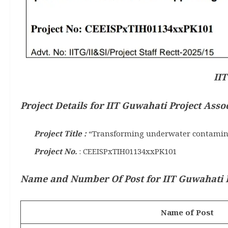
IIT
Project Details for IIT Guwahati Project Asso
Project Title :
“Transforming underwater contaminati
Project No.
: CEEISPxTIH01134xxPK101
Name and Number Of Post for IIT Guwahati Pr
Name of Post