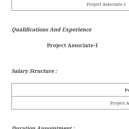
Project Associate-I
Qualifications And Experience
Project Associate-I
Salary Structure :
P
Project A
Duration Appointment :