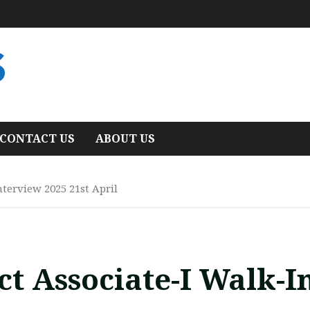
S
CONTACT US
ABOUT US
nterview 2025 21st April
ct Associate-I Walk-I