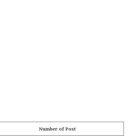
Number of Post