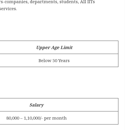
s-companies, departments, students, All IITs
services.
Upper Age Limit
Below 50 Years
Salary
80,000 – 1,10,000/- per month