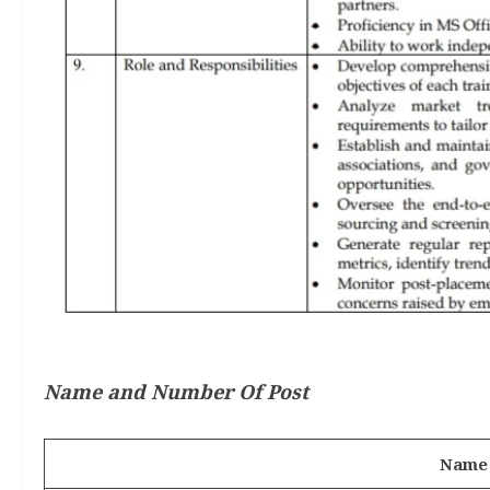
Name and Number Of Post
Name 