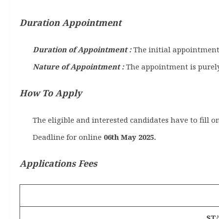
Duration Appointment
Duration of Appointment :
The initial appointment 
Nature of Appointment :
The appointment is purely
How To Apply
The eligible and interested candidates have to fill o
Deadline for online
06th May 2025.
Applications Fees
ST