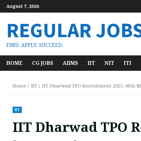
Skip
August 7, 2026
to
content
REGULAR JOB
FIND. APPLY. SUCCEED.
HOME
CG JOBS
AIIMS
IIT
NIT
ITI
Home
IIT
IIT Dharwad TPO Recruitment 2025, 06th 
IIT
IIT Dharwad TPO R