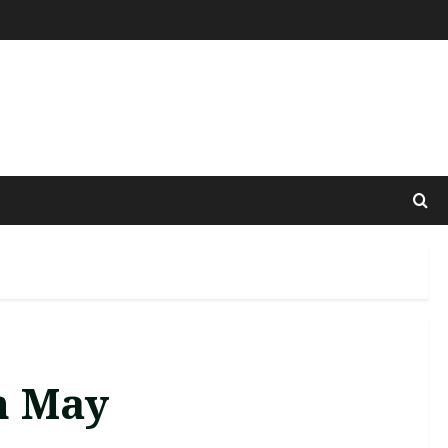
h May