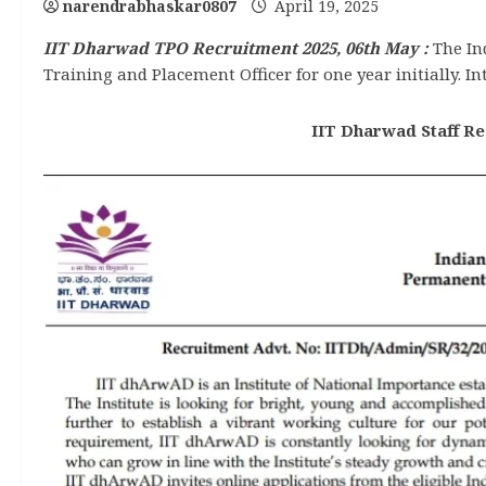
narendrabhaskar0807
April 19, 2025
IIT Dharwad TPO Recruitment 2025, 06th May :
The In
Training and Placement Officer for one year initially. In
IIT Dharwad Staff Rec