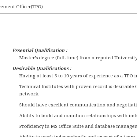
cement Officer(TPO)
Essential
Qualification :
Master’s degree (full-time) from a reputed University
Desirable Qualifications :
Having at least 5 to 10 years of experience as a TPO 
Technical Institutes with proven record is desirable
network.
Should have excellent communication and negotiatin
Ability to build and maintain relationships with ind
Proficiency in MS Office Suite and database manage
Ability to work independently and as part of a team.