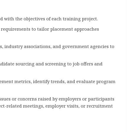
with the objectives of each training project.
l requirements to tailor placement approaches
, industry associations, and government agencies to
didate sourcing and screening to job offers and
cement metrics, identify trends, and evaluate program
sues or concerns raised by employers or participants
ect-related meetings, employer visits, or recruitment