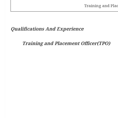
Training and Pla
Qualifications And Experience
Training and Placement Officer(TPO)