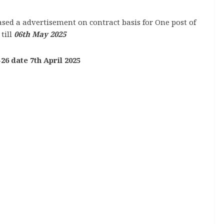
sed a advertisement on contract basis for One post of
till
06th May 2025
26 date 7th April 2025