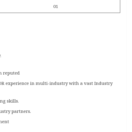
01
.
in reputed
 OR experience in multi-industry with a vast Industry
g skills.
ustry partners.
ment