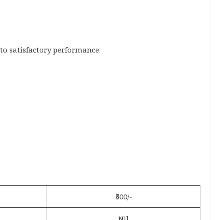
 to satisfactory performance.
₹500/-
Nil