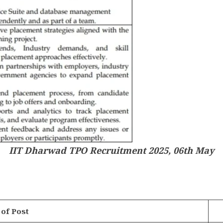
IIT Dharwad TPO Recruitment 2025, 06th May
of Post