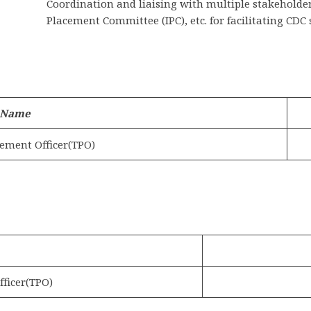
Coordination and liaising with multiple stakeholder
Placement Committee (IPC), etc. for facilitating CDC 
 Name
ement Officer(TPO)
ficer(TPO)