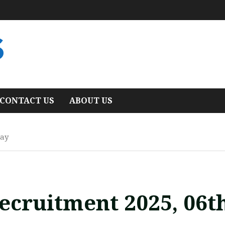
S
CONTACT US
ABOUT US
May
ecruitment 2025, 06t