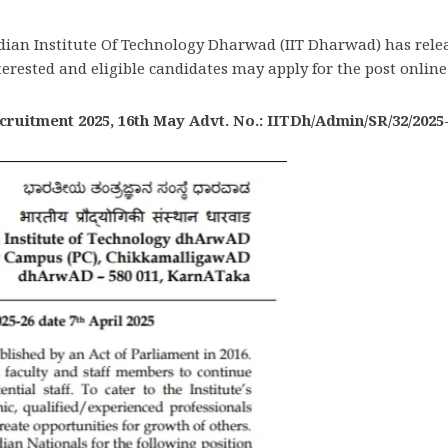
dian Institute Of Technology Dharwad (IIT Dharwad) has relea
terested and eligible candidates may apply for the post online 
ruitment 2025, 16th May Advt. No.: IITDh/Admin/SR/32/2025-