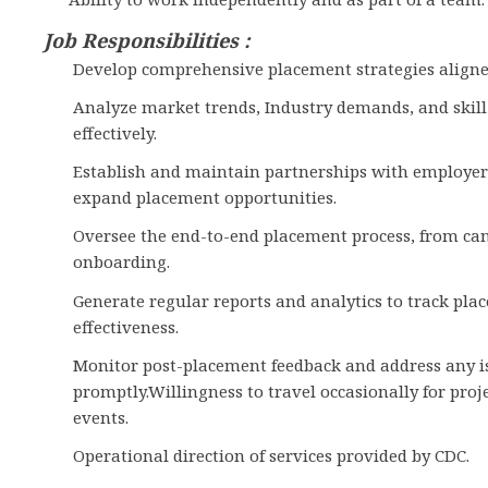
Job Responsibilities :
Develop comprehensive placement strategies aligned 
Analyze market trends, Industry demands, and skil
effectively.
Establish and maintain partnerships with employers
expand placement opportunities.
Oversee the end-to-end placement process, from can
onboarding.
Generate regular reports and analytics to track pla
effectiveness.
Monitor post-placement feedback and address any is
promptly.Willingness to travel occasionally for proj
events.
Operational direction of services provided by CDC.