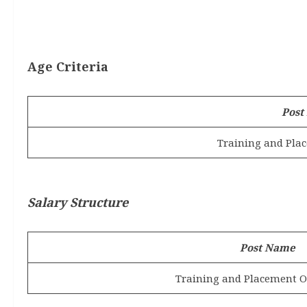
Age Criteria
Post
Training and Plac
Salary Structure
Post Name
Training and Placement Of