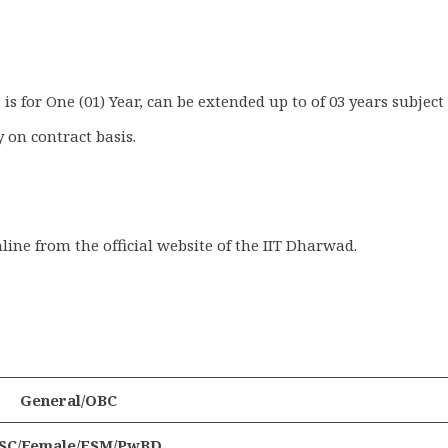
is for One (01) Year, can be extended up to of 03 years subject
 on contract basis.
nline from the official website of the IIT Dharwad.
General/OBC
/SC/Female/ESM/PwBD