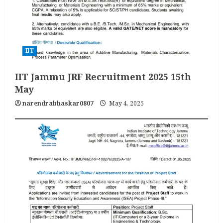
IIT
IIT Jammu JRF Recruitment 2025 15th
May
narendrabhaskar0807
May 4, 2025