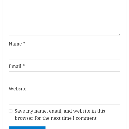
d
i
n
g
Name
*
Email
*
Website
Save my name, email, and website in this
browser for the next time I comment.