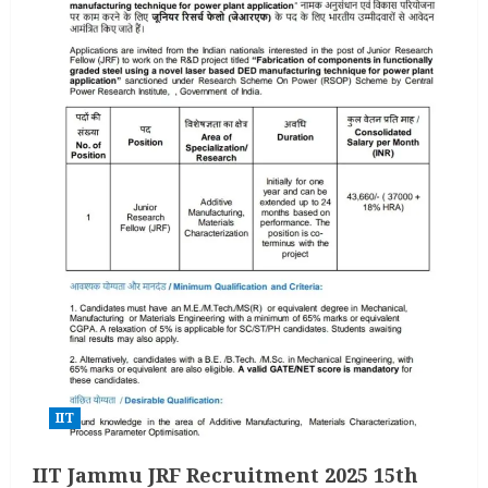
IIT
IIT Jammu JRF Recruitment 2025 15th