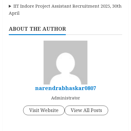
IIT Indore Project Assistant Recruitment 2025, 30th
April
ABOUT THE AUTHOR
narendrabhaskar0807
Administrator
Visit Website
View All Posts