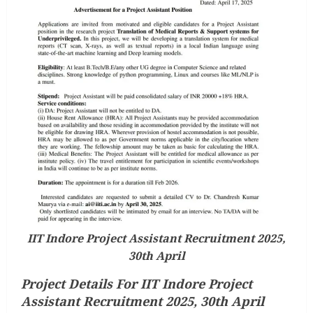
IIT Indore Project Assistant Recruitment 2025,
30th April
Project Details For IIT Indore Project
Assistant Recruitment 2025, 30th April