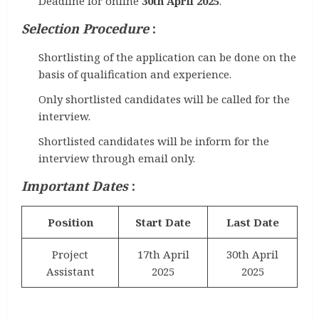
Deadline for online
30th April 2025
.
Selection Procedure
:
Shortlisting of the application can be done on the
basis of qualification and experience.
Only shortlisted candidates will be called for the
interview.
Shortlisted candidates will be inform for the
interview through email only.
Important Dates
:
Position
Start Date
Last Date
Project
17th April
30th April
Assistant
2025
2025