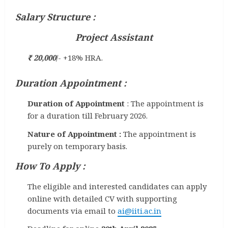
Salary Structure :
Project Assistant
₹ 20,000
/- +18% HRA.
Duration Appointment :
Duration of Appointment
: The appointment is
for a duration till February 2026.
Nature of Appointment :
The appointment is
purely on temporary basis.
How To Apply :
The eligible and interested candidates can apply
online with detailed CV with supporting
documents via email to
ai@iiti.ac.in