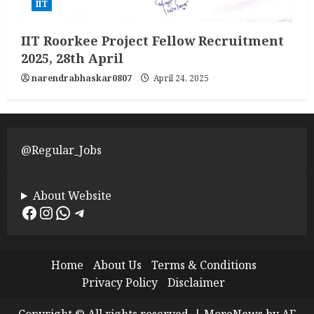
IIT
IIT Roorkee Project Fellow Recruitment
2025, 28th April
narendrabhaskar0807
April 24, 2025
@Regular_Jobs
About Website
Facebook
Instagram
WhatsApp
Telegram
Home
About Us
Terms & Conditions
Privacy Policy
Disclaimer
Copyright © All rights reserved.
|
MoreNews
by AF