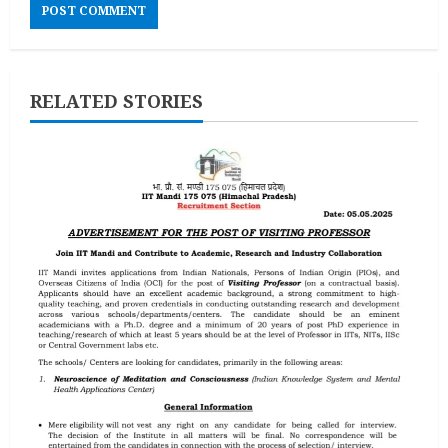
RELATED STORIES