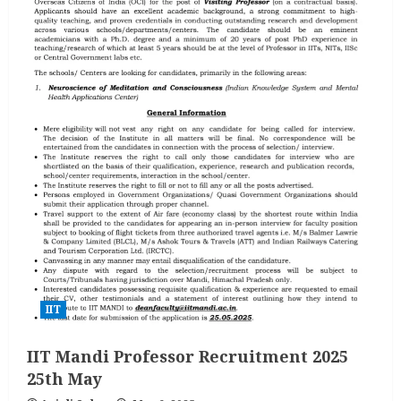
IIT
IIT Mandi Professor Recruitment 2025
25th May