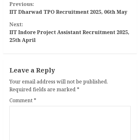
C
Previous:
o
IIT Dharwad TPO Recruitment 2025, 06th May
Next:
n
IIT Indore Project Assistant Recruitment 2025,
t
25th April
i
n
Leave a Reply
u
Your email address will not be published.
Required fields are marked
*
e
Comment
*
R
e
a