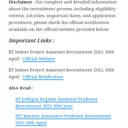
Disclaimer :
For complete and detailed information
about the recruitment process, including eligibility
criteria, job roles, important dates, and application
procedures, please check the official notification
available on the official website provided below.
Important Links :
IIT Indore Project Assistant Recruitment 2025, 30th
April :
Official Website
IIT Indore Project Assistant Recruitment 2025, 30th
April :
Official Notification
Also Read :
IIT Jodhpur Regular Assistant Professor
Recruitment 2025 30th June
IIIT Raichur Assistance Professor Recruitment
2025 30th April