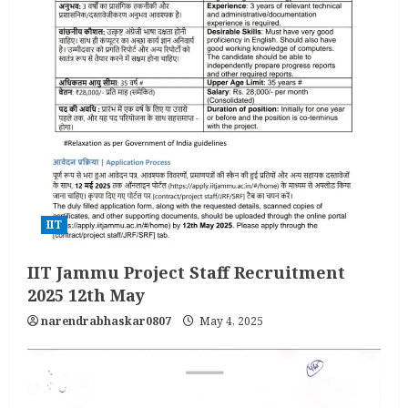
IIT
IIT Jammu Project Staff Recruitment
2025 12th May
narendrabhaskar0807
May 4, 2025