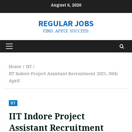
Skip
August 6, 2026
to
content
REGULAR JOBS
FIND. APPLY. SUCCEED.
Primary
Menu
Home
IIT
IIT Indore Project Assistant Recruitment 2025, 30th
April
IIT
IIT Indore Project
Assistant Recruitment