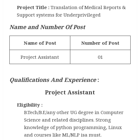
Project Title :
Translation of Medical Reports &
Support systems for Underprivileged
Name and Number Of Post
Name of Post
Number of Post
Project Assistant
01
Qualifications And Experience
:
Project Assistant
Eligibility :
B.Tech/B.E/any other UG degree in Computer
Science and related disciplines. Strong
knowledge of python programming, Linux
and courses like ML/NLP isa must.