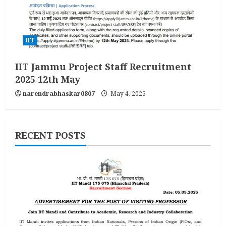
IIT
IIT Jammu Project Staff Recruitment
2025 12th May
narendrabhaskar0807
May 4, 2025
RECENT POSTS