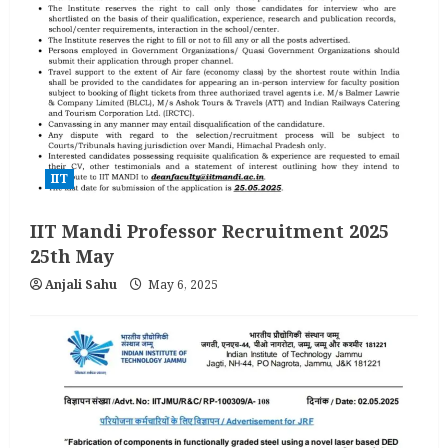
IIT
IIT Mandi Professor Recruitment 2025
25th May
Anjali Sahu
May 6, 2025