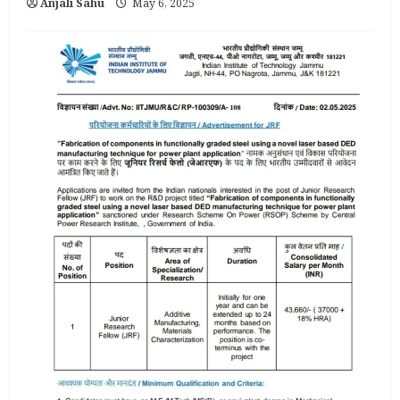
Anjali Sahu
May 6, 2025