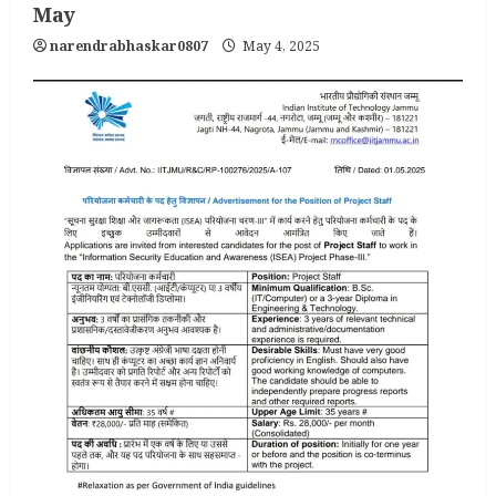
May
narendrabhaskar0807
May 4, 2025