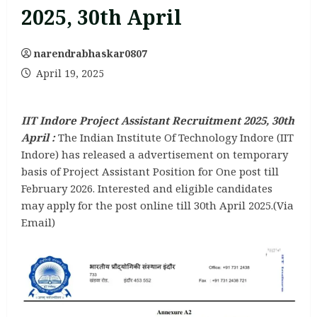
2025, 30th April
narendrabhaskar0807
April 19, 2025
IIT Indore Project Assistant Recruitment 2025, 30th
April :
The Indian Institute Of Technology Indore (IIT
Indore) has released a advertisement on temporary
basis of Project Assistant Position for One post till
February 2026. Interested and eligible candidates
may apply for the post online till 30th April 2025.(Via
Email)