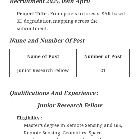
Recruitment 2025, 09th April
Project Title :
From pixels to forests: SAR based
3D degradation mapping across the
subcontinent.
Name and Number Of Post
Name of Post
Number of Post
Junior Research Fellow
01
Qualifications And Experience
:
Junior Research Fellow
Eligibility :
Master’s degree in Remote Sensing and GIS,
Remote Sensing, Geomatics, Space