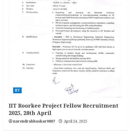
IIT
IIT Roorkee Project Fellow Recruitment
2025, 28th April
narendrabhaskar0807
April 24, 2025