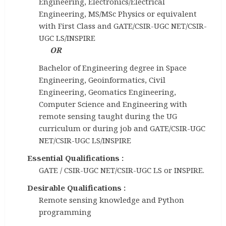
Engineering, Electronics/Electrical
Engineering, MS/MSc Physics or equivalent
with First Class and GATE/CSIR-UGC NET/CSIR-
UGC LS/INSPIRE
OR
Bachelor of Engineering degree in Space
Engineering, Geoinformatics, Civil
Engineering, Geomatics Engineering,
Computer Science and Engineering with
remote sensing taught during the UG
curriculum or during job and GATE/CSIR-UGC
NET/CSIR-UGC LS/INSPIRE
Essential Qualifications :
GATE / CSIR-UGC NET/CSIR-UGC LS or INSPIRE.
Desirable Qualifications :
Remote sensing knowledge and Python
programming