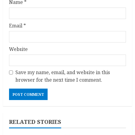
Name
*
Email
*
Website
Save my name, email, and website in this
browser for the next time I comment.
RELATED STORIES