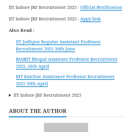
IIT Indore JRF Recruitment 2025 :
Official Notification
IIT Indore JRF Recruitment 2025 :
Appy link
Also Read :
IIT Jodhpur Regular Assistant Professor
Recruitment 2025 30th June
MANIT Bhopal Assistant Professor Recruitment
2025, 16th April
IIIT Raichur Assistance Professor Recruitment
2025 30th April
IIT Indore JRF Recruitment 2025
ABOUT THE AUTHOR