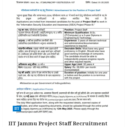
IIT
IIT Jammu Project Staff Recruitment