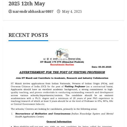
2025 12th May
narendrabhaskar0807
May 4, 2025
RECENT POSTS