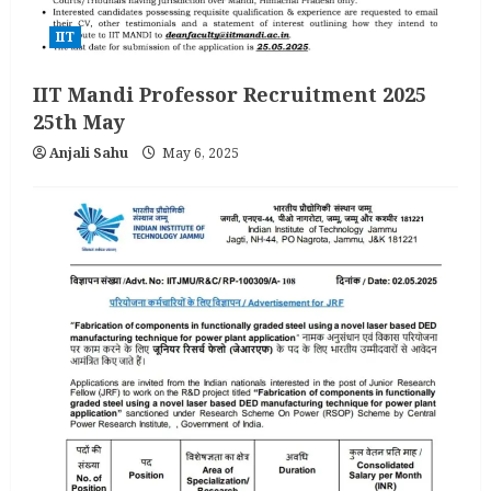
IIT
IIT Mandi Professor Recruitment 2025
25th May
Anjali Sahu
May 6, 2025