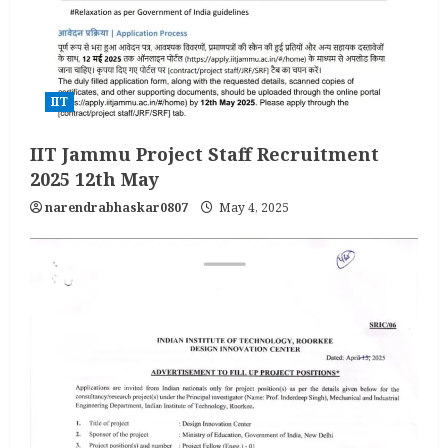
IIT
IIT Jammu Project Staff Recruitment
2025 12th May
narendrabhaskar0807
May 4, 2025