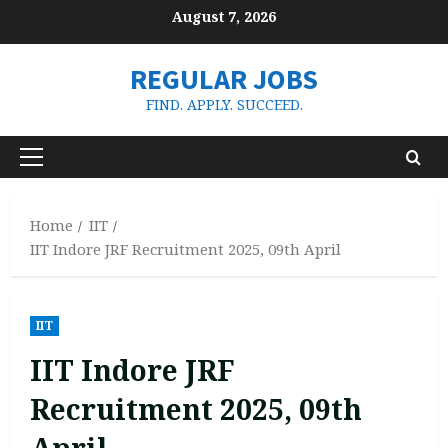
Skip
August 7, 2026
to
content
REGULAR JOBS
FIND. APPLY. SUCCEED.
Primary
Menu
Home
IIT
IIT Indore JRF Recruitment 2025, 09th April
IIT
IIT Indore JRF
Recruitment 2025, 09th