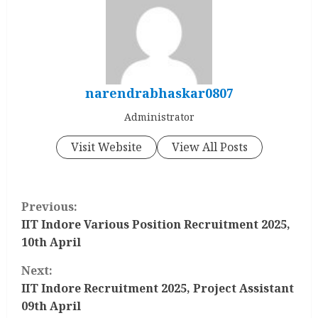
narendrabhaskar0807
Administrator
Visit Website
View All Posts
C
Previous:
o
IIT Indore Various Position Recruitment 2025,
10th April
n
Next:
t
IIT Indore Recruitment 2025, Project Assistant
09th April