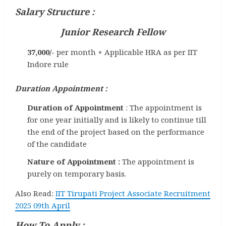
Salary Structure :
Junior Research Fellow
37,000/-
per month + Applicable HRA as per IIT
Indore rule
Duration Appointment :
Duration of Appointment
: The appointment is
for one year initially and is likely to continue till
the end of the project based on the performance
of the candidate
Nature of Appointment :
The appointment is
purely on temporary basis.
Also Read:
IIT Tirupati Project Associate Recruitment
2025 09th April
How To Apply :