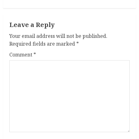
i
n
Leave a Reply
u
Your email address will not be published.
e
Required fields are marked
*
R
Comment
*
e
a
d
i
n
g