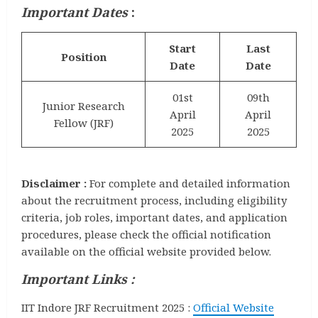
Important Dates
:
Start
Last
Position
Date
Date
01st
09th
Junior Research
April
April
Fellow (JRF)
2025
2025
Disclaimer :
For complete and detailed information
about the recruitment process, including eligibility
criteria, job roles, important dates, and application
procedures, please check the official notification
available on the official website provided below.
Important Links :
IIT Indore JRF Recruitment 2025 :
Official Website