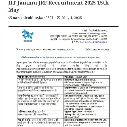
IIT Jammu JRF Recruitment 2025 15th
May
narendrabhaskar0807
May 4, 2025