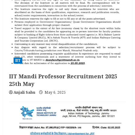
IIT
IIT Mandi Professor Recruitment 2025
25th May
Anjali Sahu
May 6, 2025