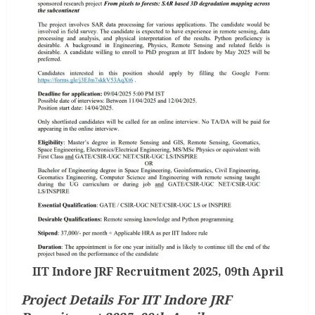
IIT Indore JRF Recruitment 2025, 09th April
Project Details For IIT Indore JRF