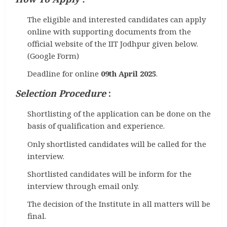
The eligible and interested candidates can apply
online with supporting documents from the
official website of the IIT Jodhpur given below.
(Google Form)
Deadline for online
09th April 2025
.
Selection Procedure
:
Shortlisting of the application can be done on the
basis of qualification and experience.
Only shortlisted candidates will be called for the
interview.
Shortlisted candidates will be inform for the
interview through email only.
The decision of the Institute in all matters will be
final.