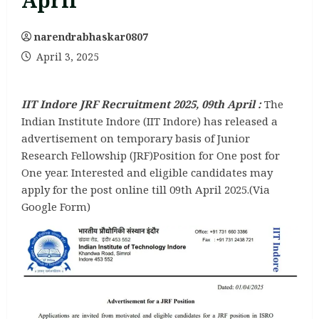
April
narendrabhaskar0807
April 3, 2025
IIT Indore JRF Recruitment 2025, 09th April :
The
Indian Institute Indore (IIT Indore) has released a
advertisement on temporary basis of Junior
Research Fellowship (JRF)Position for One post for
One year. Interested and eligible candidates may
apply for the post online till 09th April 2025.(Via
Google Form)