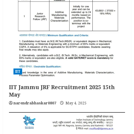
IIT
IIT Jammu JRF Recruitment 2025 15th
May
narendrabhaskar0807
May 4, 2025