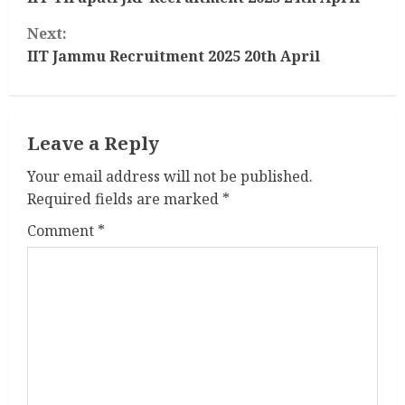
o
Next:
n
IIT Jammu Recruitment 2025 20th April
t
i
Leave a Reply
n
Your email address will not be published.
u
Required fields are marked
*
e
Comment
*
R
e
a
d