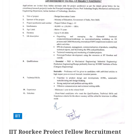
IIT
IIT Roorkee Project Fellow Recruitment