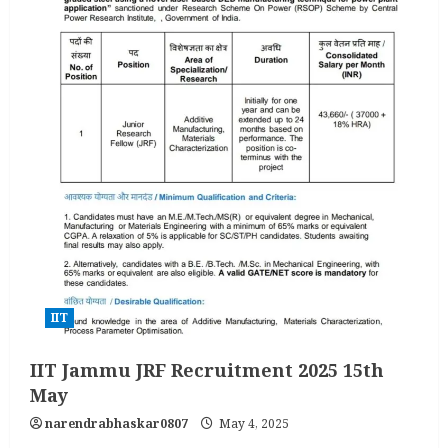
IIT
IIT Jammu JRF Recruitment 2025 15th
May
narendrabhaskar0807
May 4, 2025