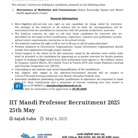
IIT
IIT Mandi Professor Recruitment 2025
25th May
Anjali Sahu
May 6, 2025