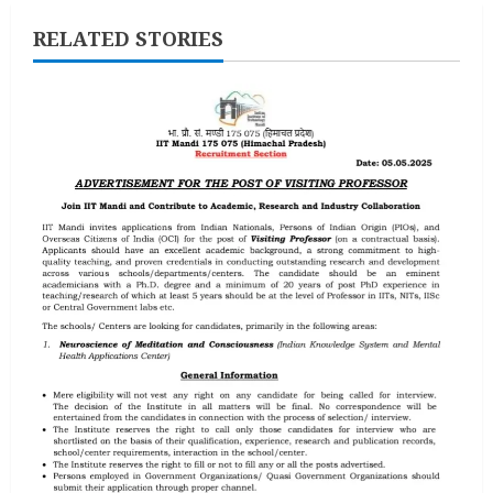
RELATED STORIES