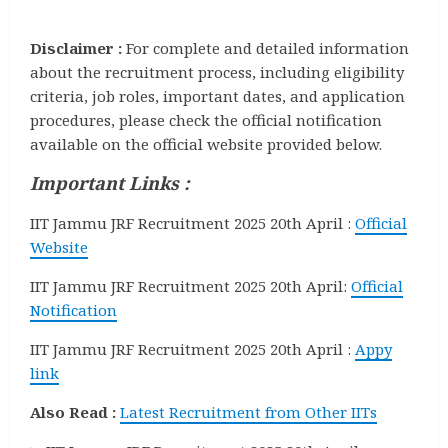
Disclaimer :
For complete and detailed information
about the recruitment process, including eligibility
criteria, job roles, important dates, and application
procedures, please check the official notification
available on the official website provided below.
Important Links :
IIT Jammu JRF Recruitment 2025 20th April :
Official
Website
IIT Jammu JRF Recruitment 2025 20th April:
Official
Notification
IIT Jammu JRF Recruitment 2025 20th April :
Appy
link
Also Read :
Latest Recruitment from Other IITs