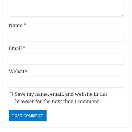
i
n
Name
*
g
Email
*
Website
Save my name, email, and website in this
browser for the next time I comment.