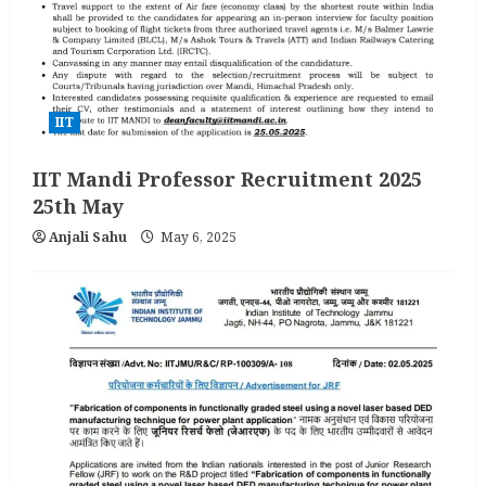
IIT
IIT Mandi Professor Recruitment 2025
25th May
Anjali Sahu
May 6, 2025