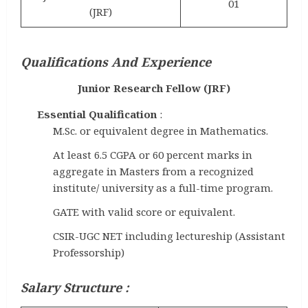
01
(JRF)
Qualifications And Experience
Junior Research Fellow (JRF)
Essential Qualification
:
M.Sc. or equivalent degree in Mathematics.
At least 6.5 CGPA or 60 percent marks in
aggregate in Masters from a recognized
institute/ university as a full-time program.
GATE with valid score or equivalent.
CSIR-UGC NET including lectureship (Assistant
Professorship)
Salary Structure :