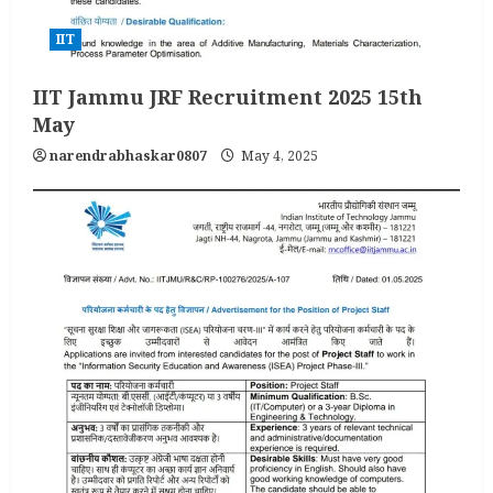
IIT
IIT Jammu JRF Recruitment 2025 15th
May
narendrabhaskar0807
May 4, 2025