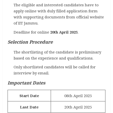
The eligible and interested candidates have to
apply online with duly filled application form
with supporting documents from official website
of IIT Jammu.
Deadline for online
20th April 2025
.
Selection Procedure
The shortlisting of the candidate is preliminary
based on the experience and qualifications.
Only shortlisted candidates will be called for
interview by email.
Important Dates
Start Date
08th April 2025
Last Date
20th April 2025