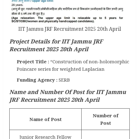
IIT Jammu JRF Recruitment 2025 20th April
Project Details for IIT Jammu JRF
Recruitment 2025 20th April
Project Title :
“Construction of non-holomorphic
Poincare series for weighted Laplacian
Funding Agency :
SERB
Name and Number Of Post for IIT Jammu
JRF Recruitment 2025 20th April
Number of
Name of Post
Post
Junior Research Fellow