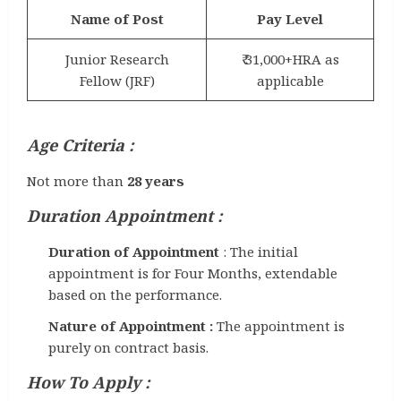
Name of Post
Pay Level
Junior Research
₹ 31,000+HRA as
Fellow (JRF)
applicable
Age Criteria :
Not more than
28 years
Duration Appointment :
Duration of Appointment
: The initial
appointment is for Four Months, extendable
based on the performance.
Nature of Appointment :
The appointment is
purely on contract basis.
How To Apply :