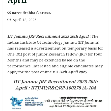
April
narendrabhaskar0807
April 18, 2025
IIT Jammu JRF Recruitment 2025 20th April :
The
Indian Institute Of Technology Jammu (IIT Jammu)
has released a advertisement on temporary basis for
One (01) post of Junior Research Fellow (JRF) for Four
Months and may be extended based on the
performance. Interested and eligible candidates may
apply for the post online till
20th April 2025
.
IIT Jammu JRF Recruitment 2025 20th
April : IITJMU/R&C/RP-100278 /A-104