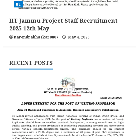
IIT
IIT Jammu Project Staff Recruitment
2025 12th May
narendrabhaskar0807
May 4, 2025
RECENT POSTS