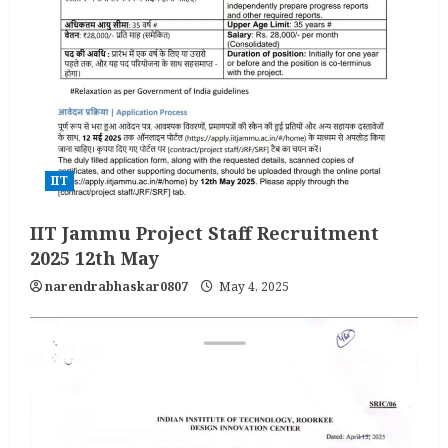
IIT
IIT Jammu Project Staff Recruitment
2025 12th May
narendrabhaskar0807
May 4, 2025