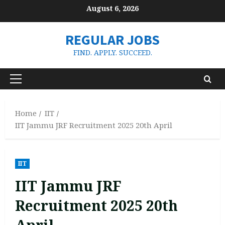
Skip
August 6, 2026
to
content
REGULAR JOBS
FIND. APPLY. SUCCEED.
Primary
Menu
Home
IIT
IIT Jammu JRF Recruitment 2025 20th April
IIT
IIT Jammu JRF
Recruitment 2025 20th