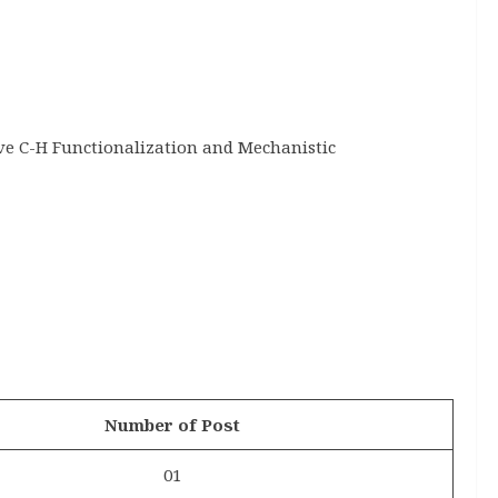
ve C-H Functionalization and Mechanistic
Number of Post
01