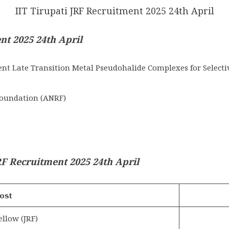
IIT Tirupati JRF Recruitment 2025 24th April
ent 2025 24th April
nt Late Transition Metal Pseudohalide Complexes for Selecti
oundation (ANRF)
F Recruitment 2025 24th April
ost
ellow (JRF)