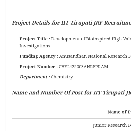
Project Details for IIT Tirupati JRF Recruitm
Project Title :
Development of Bioinspired High Vale
Investigations
Funding Agency :
Anusandhan National Research F
Project Number :
CHY2425003ANRFPRAM
Department :
Chemistry
Name and Number Of Post for IIT Tirupati JR
Name of P
Junior Research F