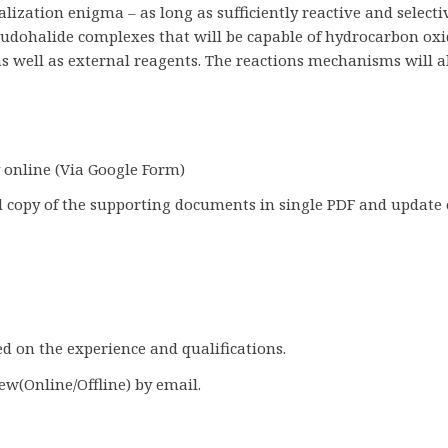
lization enigma – as long as sufficiently reactive and selecti
eudohalide complexes that will be capable of hydrocarbon oxid
 well as external reagents. The reactions mechanisms will als
y online (Via Google Form)
 copy of the supporting documents in single PDF and update 
ed on the experience and qualifications.
iew(Online/Offline) by email.