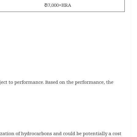
₹ 37,000+HRA
bject to performance. Based on the performance, the
ization of hydrocarbons and could be potentially a cost