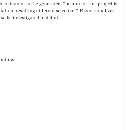
ve oxidants can be generated. The aim for this project is
ation, resulting different selective C-H functionalized
o be investigated in detail.
online.