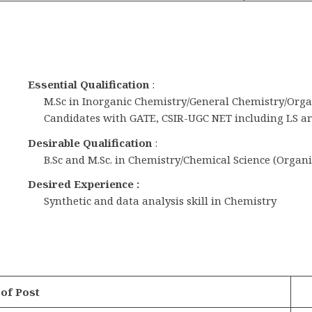
Essential Qualification
:
M.Sc in Inorganic Chemistry/General Chemistry/Or
Candidates with GATE, CSIR-UGC NET including LS are
Desirable Qualification
:
B.Sc and M.Sc. in Chemistry/Chemical Science (Organ
Desired Experience :
Synthetic and data analysis skill in Chemistry
of Post