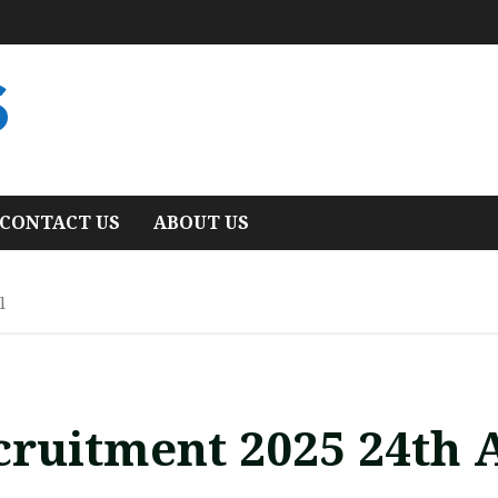
S
CONTACT US
ABOUT US
l
ecruitment 2025 24th 