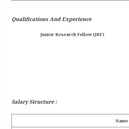
Qualifications And Experience
Junior Research Fellow (JRF)
Salary Structure :
Name 