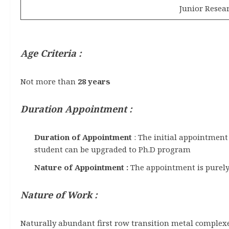
Junior Resear
Age Criteria :
Not more than
28 years
Duration Appointment :
Duration of Appointment
: The initial appointment
student can be upgraded to Ph.D program
Nature of Appointment :
The appointment is purely 
Nature of Work :
Naturally abundant first row transition metal complexes