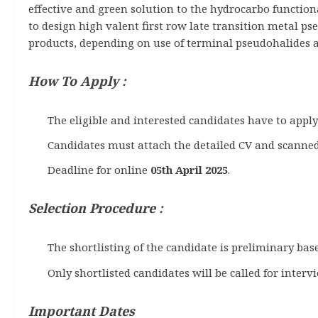
effective and green solution to the hydrocarbo functiona
to design high valent first row late transition metal ps
products, depending on use of terminal pseudohalides as
How To Apply :
The eligible and interested candidates have to appl
Candidates must attach the detailed CV and scanned
Deadline for online
05th April 2025
.
Selection Procedure :
The shortlisting of the candidate is preliminary bas
Only shortlisted candidates will be called for interv
Important Dates