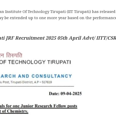
an Institute Of Technology Tirupati (IIT Tirupati) has release
ay be extended up to one more year based on the performance.
ati JRF Recruitment 2025 05th April Advt/ IITT/CSR