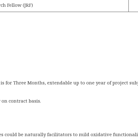
ch Fellow (JRF)
 is for Three Months, extendable up to one year of project su
on contract basis.
 could be naturally facilitators to mild oxidative functional