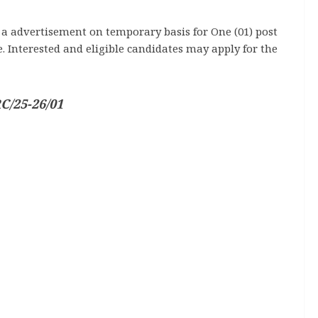
d a advertisement on temporary basis for One (01) post
 Interested and eligible candidates may apply for the
C/25-26/01