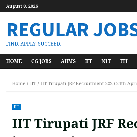
Skip
August 8, 2026
to
content
REGULAR JOB
FIND. APPLY. SUCCEED.
HOME
CG JOBS
AIIMS
IIT
NIT
ITI
Home
IIT
IIT Tirupati JRF Recruitment 2025 24th Apri
IIT
IIT Tirupati JRF R