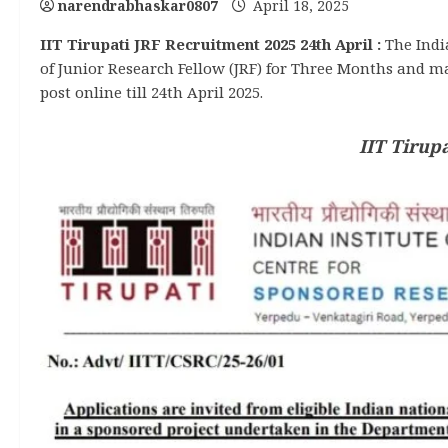
narendrabhaskar0807
April 18, 2025
IIT Tirupati JRF Recruitment 2025 24th April :
The Indi
of Junior Research Fellow (JRF) for Three Months and m
post online till 24th April 2025.
IIT Tirup