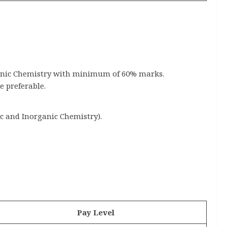
ganic Chemistry with minimum of 60% marks.
 preferable.
ic and Inorganic Chemistry).
Pay Level