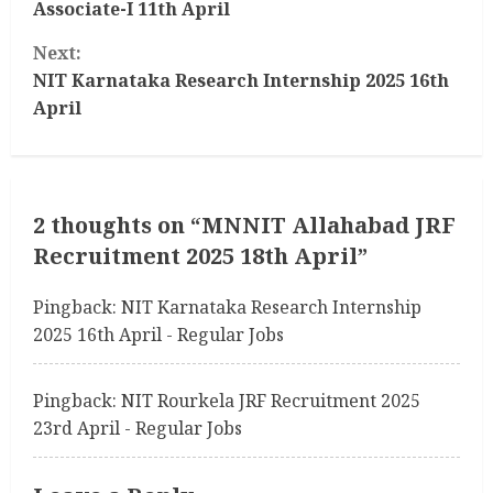
Associate-I 11th April
n
Next:
t
NIT Karnataka Research Internship 2025 16th
April
i
n
u
2 thoughts on “
MNNIT Allahabad JRF
Recruitment 2025 18th April
”
e
R
Pingback:
NIT Karnataka Research Internship
2025 16th April - Regular Jobs
e
a
Pingback:
NIT Rourkela JRF Recruitment 2025
23rd April - Regular Jobs
d