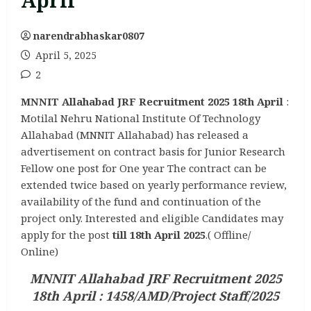
April
narendrabhaskar0807
April 5, 2025
2
MNNIT Allahabad JRF Recruitment 2025 18th April
:
Motilal Nehru National Institute Of Technology
Allahabad (MNNIT Allahabad) has released a
advertisement on contract basis for Junior Research
Fellow one post for One year The contract can be
extended twice based on yearly performance review,
availability of the fund and continuation of the
project only. Interested and eligible Candidates may
apply for the post
till 18th April 2025
.( Offline/
Online)
MNNIT Allahabad JRF Recruitment 2025
18th April : 1458/AMD/Project Staff/2025