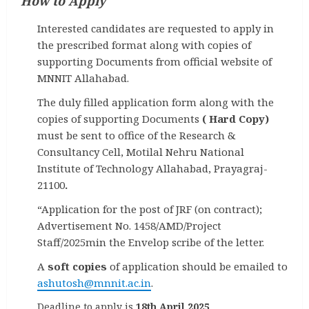
How to Apply
Interested candidates are requested to apply in
the prescribed format along with copies of
supporting Documents from official website of
MNNIT Allahabad.
The duly filled application form along with the
copies of supporting Documents
( Hard Copy)
must be sent to office of the Research &
Consultancy Cell, Motilal Nehru National
Institute of Technology Allahabad, Prayagraj-
21100
.
“Application for the post of JRF (on contract);
Advertisement No. 1458/AMD/Project
Staff/2025min the Envelop scribe of the letter.
A
soft copies
of application should be emailed to
ashutosh@mnnit.ac.in
.
Deadline to apply is
18th April 2025