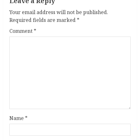
i
Leave a Reply
n
Your email address will not be published.
Required fields are marked
*
g
Comment
*
Name
*