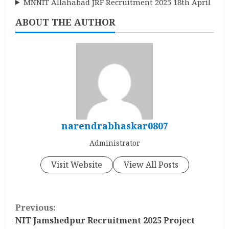
MNNIT Allahabad JRF Recruitment 2025 18th April
ABOUT THE AUTHOR
narendrabhaskar0807
Administrator
Visit Website
View All Posts
C
Previous:
o
NIT Jamshedpur Recruitment 2025 Project