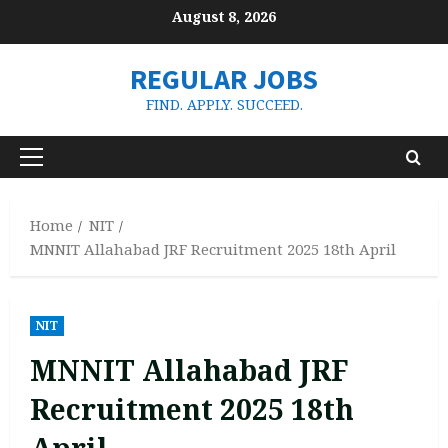
Skip
August 8, 2026
to
content
REGULAR JOBS
FIND. APPLY. SUCCEED.
Primary
Menu
Home
NIT
MNNIT Allahabad JRF Recruitment 2025 18th April
NIT
MNNIT Allahabad JRF
Recruitment 2025 18th