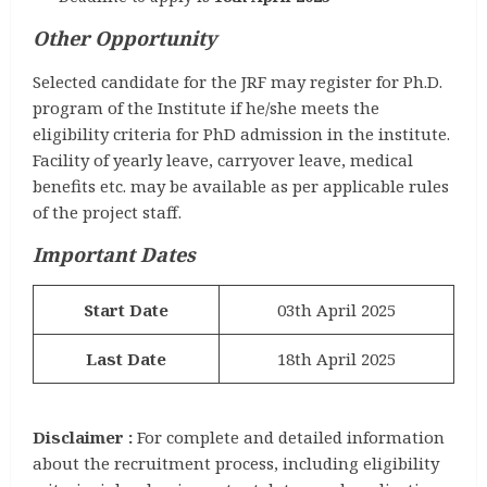
Other Opportunity
Selected candidate for the JRF may register for Ph.D.
program of the Institute if he/she meets the
eligibility criteria for PhD admission in the institute.
Facility of yearly leave, carryover leave, medical
benefits etc. may be available as per applicable rules
of the project staff.
Important Dates
Start Date
03th April 2025
Last Date
18th April 2025
Disclaimer :
For complete and detailed information
about the recruitment process, including eligibility