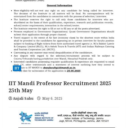
IIT
IIT Mandi Professor Recruitment 2025
25th May
Anjali Sahu
May 6, 2025