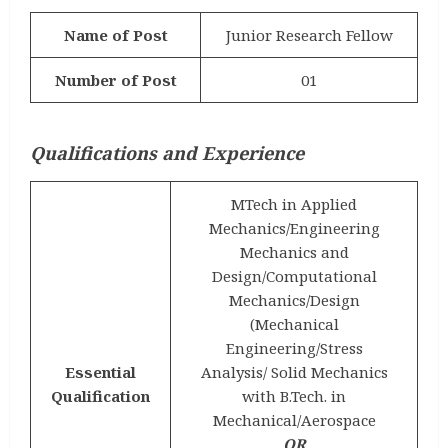
Name of Post
Junior Research Fellow
Number of Post
01
Qualifications and Experience
MTech in Applied
Mechanics/Engineering
Mechanics and
Design/Computational
Mechanics/Design
(Mechanical
Engineering/Stress
Essential
Analysis/ Solid Mechanics
Qualification
with B.Tech. in
Mechanical/Aerospace
OR