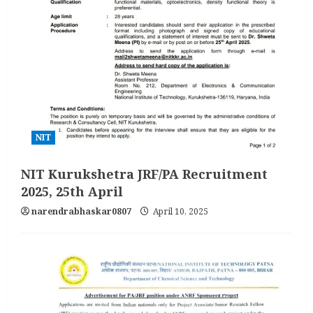
NIT
NIT Kurukshetra JRF/PA Recruitment
2025, 25th April
narendrabhaskar0807
April 10, 2025