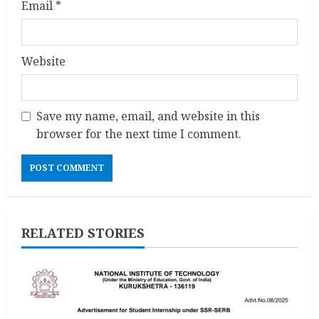
Email
*
Website
Save my name, email, and website in this
browser for the next time I comment.
RELATED STORIES