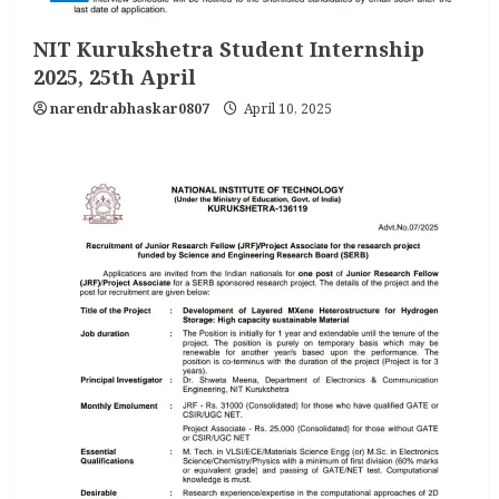
NIT Kurukshetra Student Internship
2025, 25th April
narendrabhaskar0807
April 10, 2025