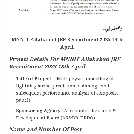
MNNIT Allahabad JRF Recruitment 2025 18th
April
Project Details For MNNIT Allahabad JRF
Recruitment 2025 18th April
Title of Project :
“Multiphysics modelling of
lightning strike, prediction of damage and
subsequent performance analysis of composite
panels”
Sponsoring Agency :
Aeronautics Research &
Development Board (AR&DB, DRDO).
Name and Number Of Post