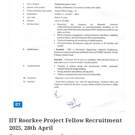
IIT
IIT Roorkee Project Fellow Recruitment
2025, 28th April