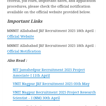
criteria, job roles, important dates, and application
procedures, please check the official notification
available on the official website provided below.
Important Links
MNNIT Allahabad JRF Recruitment 2025 18th April :
Official Website
MNNIT Allahabad JRF Recruitment 2025 18th April :
Official Notification
Also Read :
NIT Jamshedpur Recruitment 2025 Project
Associate-I 11th April
VNIT Nagpur JRF Recruitment 2025 05th May
VNIT Nagpur Recruitment 2025 Project Research
Scientist – I (NM) 30th April