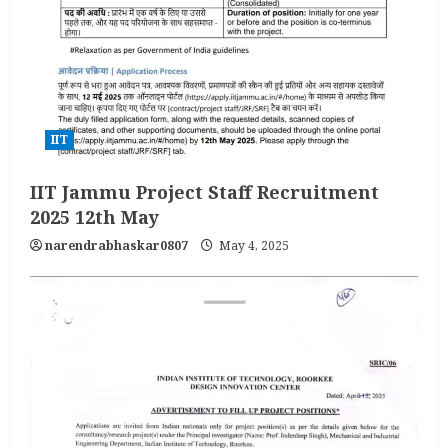
IIT
IIT Jammu Project Staff Recruitment
2025 12th May
narendrabhaskar0807
May 4, 2025