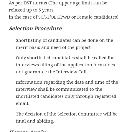
As per DST norms (The upper age limit can be
relaxed up to 5 years
in the case of SC/ST/OBC/PwD or Female candidates).
Selection Procedure
Shortlisting of candidates can be done on the
merit basis and need of the project.
Only shortlisted candidates shall be called for
interviews filling of the application form does
not guarantee the Interview Call.
Information regarding the date and time of the
Interview shall be communicated to the
shortlisted candidates only through registered
email.
The decision of the Selection Committee will be
final and abiding.