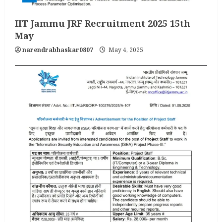
IIT Jammu JRF Recruitment 2025 15th
May
narendrabhaskar0807
May 4, 2025