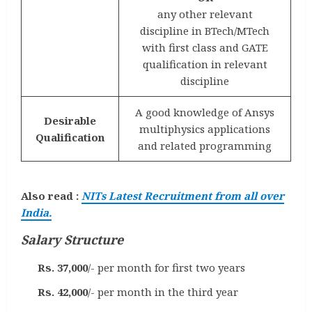
any other relevant
discipline in BTech/MTech
with first class and GATE
qualification in relevant
discipline
A good knowledge of Ansys
Desirable
multiphysics applications
Qualification
and related programming
Also read :
NITs Latest Recruitment from all over
India.
Salary Structure
Rs. 37,000
/- per month for first two years
Rs. 42,000
/- per month in the third year