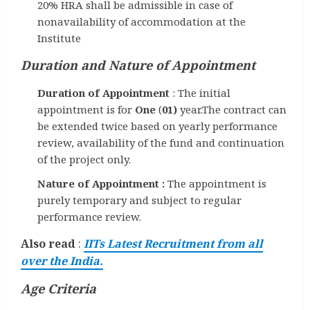
20% HRA shall be admissible in case of
nonavailability of accommodation at the
Institute
Duration and Nature of Appointment
Duration of Appointment
: The initial
appointment is for
One
(
01)
year.The contract can
be extended twice based on yearly performance
review, availability of the fund and continuation
of the project only.
Nature of Appointment :
The appointment is
purely temporary and subject to regular
performance review.
Also read
:
IITs Latest Recruitment from all
over the India.
Age Criteria