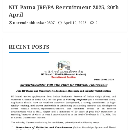
NIT Patna JRF/PA Recruitment 2025, 20th
April
narendrabhaskar0807
April 10, 2025
2
RECENT POSTS