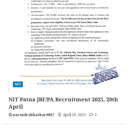
NIT
NIT Patna JRF/PA Recruitment 2025, 20th
April
narendrabhaskar0807
April 10, 2025
2