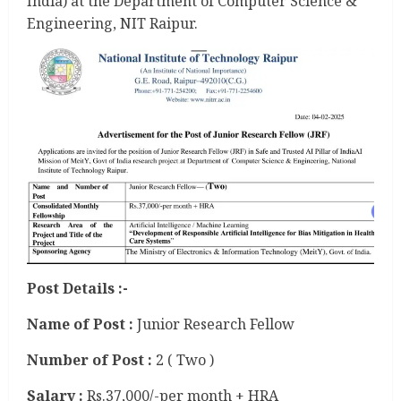
India) at the Department of Computer Science &
Engineering, NIT Raipur.
Post Details :-
Name of Post :
Junior Research Fellow
Number of Post :
2 ( Two )
Salary :
Rs.37,000/-per month + HRA