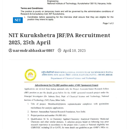
NIT
NIT Kurukshetra JRF/PA Recruitment
2025, 25th April
narendrabhaskar0807
April 10, 2025