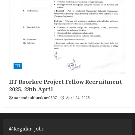
IIT
IIT Roorkee Project Fellow Recruitment
2025, 28th April
narendrabhaskar0807
April 24, 2025
@Regular_Jobs