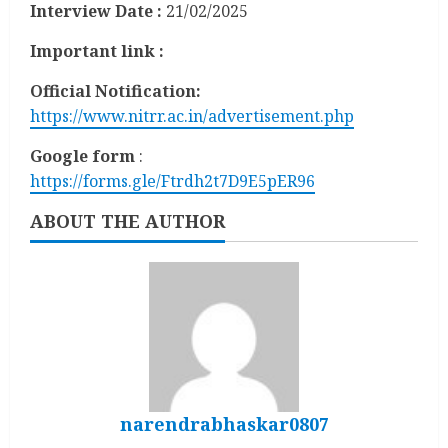
Interview Date :
21/02/2025
Important link :
Official Notification:
https://www.nitrr.ac.in/advertisement.php
Google form
:
https://forms.gle/Ftrdh2t7D9E5pER96
ABOUT THE AUTHOR
narendrabhaskar0807