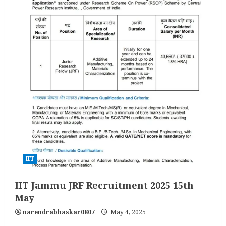
IIT
IIT Jammu JRF Recruitment 2025 15th
May
narendrabhaskar0807
May 4, 2025