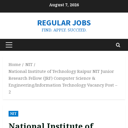
Skip
August 7, 2026
to
content
REGULAR JOBS
FIND. APPLY. SUCCEED.
Primary
Menu
Home
NIT
National Institute of Technology Raipur NIT Junior
Research Fellow (JRF) Computer Science &
Engineering/Information Technology Vacancy Post –
2
NIT
National Institute of