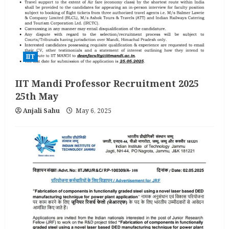
IIT
IIT Mandi Professor Recruitment 2025
25th May
Anjali Sahu
May 6, 2025