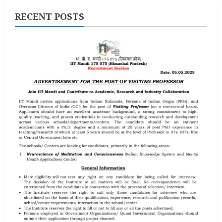
RECENT POSTS