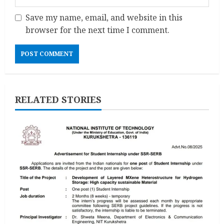
Save my name, email, and website in this
browser for the next time I comment.
RELATED STORIES