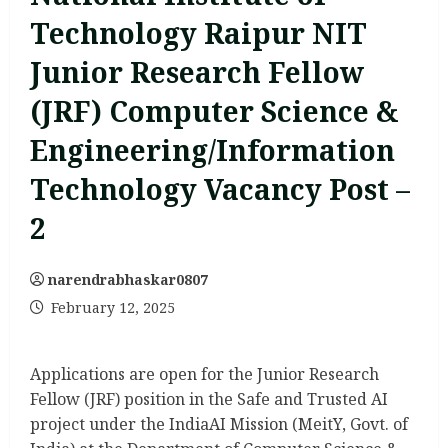
Technology Raipur NIT
Junior Research Fellow
(JRF) Computer Science &
Engineering/Information
Technology Vacancy Post –
2
narendrabhaskar0807
February 12, 2025
Applications are open for the Junior Research
Fellow (JRF) position in the Safe and Trusted AI
project under the IndiaAI Mission (MeitY, Govt. of