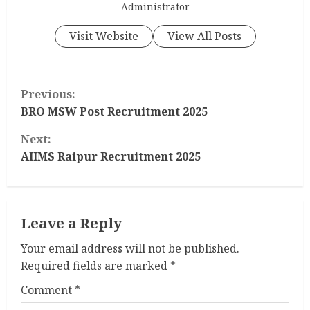
Administrator
Visit Website
View All Posts
C
Previous:
o
BRO MSW Post Recruitment 2025
Next:
n
AIIMS Raipur Recruitment 2025
t
i
Leave a Reply
n
Your email address will not be published.
u
Required fields are marked
*
e
Comment
*