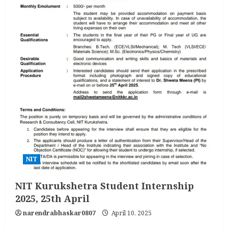
NIT
NIT Kurukshetra Student Internship
2025, 25th April
narendrabhaskar0807
April 10, 2025