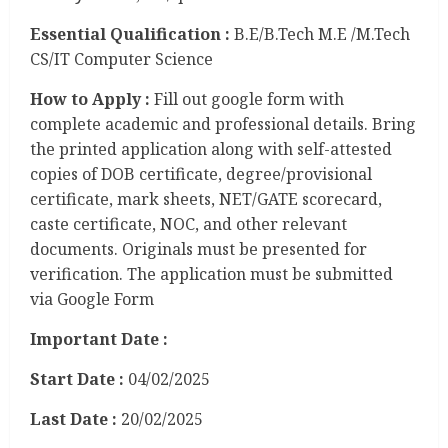
Essential Qualification :
B.E/B.Tech M.E /M.Tech
CS/IT Computer Science
How to Apply :
Fill out google form with
complete academic and professional details. Bring
the printed application along with self-attested
copies of DOB certificate, degree/provisional
certificate, mark sheets, NET/GATE scorecard,
caste certificate, NOC, and other relevant
documents. Originals must be presented for
verification. The application must be submitted
via Google Form
Important Date :
Start Date :
04/02/2025
Last Date :
20/02/2025