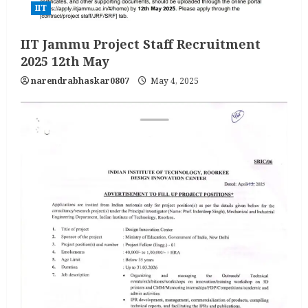
IIT
IIT Jammu Project Staff Recruitment
2025 12th May
narendrabhaskar0807
May 4, 2025