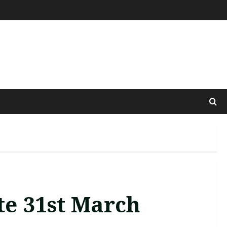
te 31st March