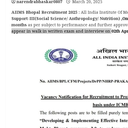
narendrabhaskar0807
March 20, 2025
AIIMS Bhopal Recruitment 2025
:
All India Institute Of 
Support-III(Social Science/ Anthropology/ Nutrition)
,On
months
as per subject to performance and further approva
appear in walk in written exam and interview on
02th Apr