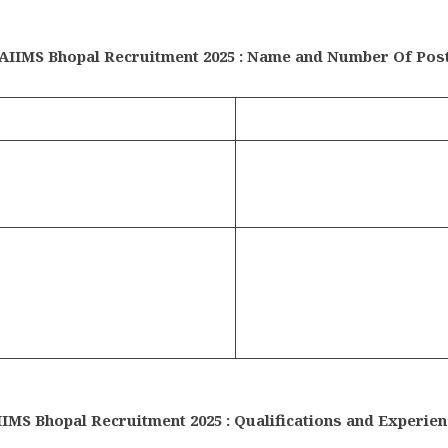
AIIMS Bhopal Recruitment 2025 : Name and Number Of Pos
IIMS Bhopal Recruitment 2025 : Qualifications and Experien