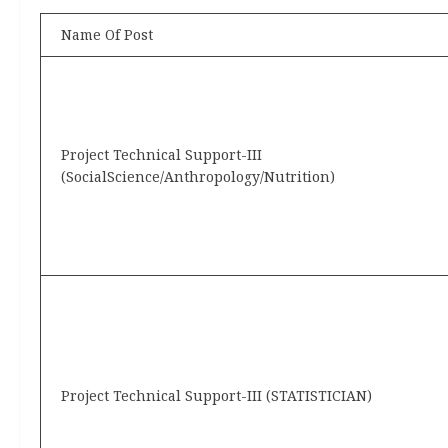
Name Of Post
Project Technical Support-III
(SocialScience/Anthropology/Nutrition)
Project Technical Support-III (STATISTICIAN)