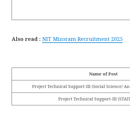
Also
read :
NIT Mizoram Recruitment 2025
Name of Post
Project Technical Support-III (Social Science/ A
Project Technical Support-III (STAT