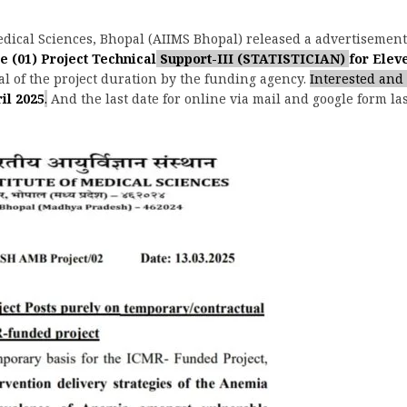
Medical Sciences, Bhopal (AIIMS Bhopal) released a advertisemen
e (01)
Project Technical
Support-III (STATISTICIAN)
for Eleve
l of the project duration by the funding agency.
Interested and 
il 2025
.
And the last date for online via mail and google form la