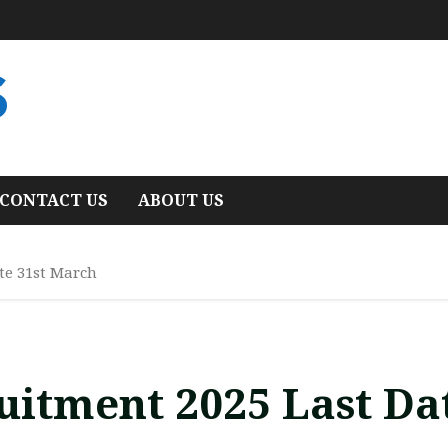
S
CONTACT US
ABOUT US
te 31st March
itment 2025 Last Da