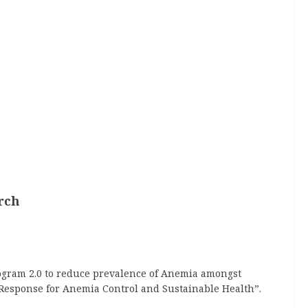
rch
rogram 2.0 to reduce prevalence of Anemia amongst
 Response for Anemia Control and Sustainable Health”.