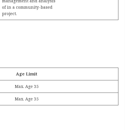
management and analysis
of in a community-based
project.
Age Limit
Max. Age 35
Max. Age 35