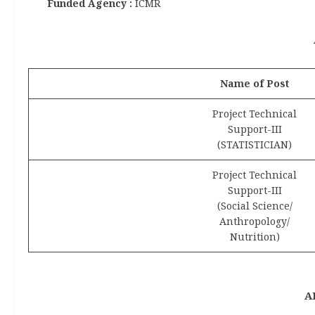
Funded Agency :
ICMR
Name of Post
Project Technical
Support-III
(STATISTICIAN)
Project Technical
Support-III
(Social Science/
Anthropology/
Nutrition)
A