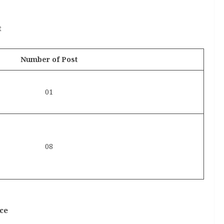
t
Number of Post
01
08
ce