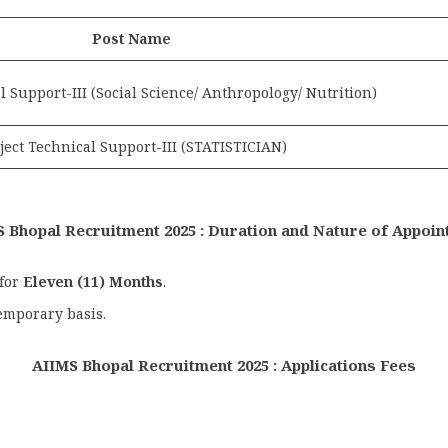
Post Name
l Support-III (Social Science/ Anthropology/ Nutrition)
ject Technical Support-III (STATISTICIAN)
 Bhopal Recruitment 2025 : Duration and Nature of Appoi
 for
Eleven (11) Months
.
emporary basis.
AIIMS Bhopal Recruitment 2025 : Applications Fees