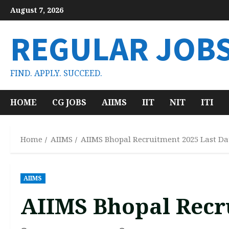
Skip
August 7, 2026
to
content
REGULAR JOB
FIND. APPLY. SUCCEED.
HOME
CG JOBS
AIIMS
IIT
NIT
ITI
Home
AIIMS
AIIMS Bhopal Recruitment 2025 Last Da
AIIMS
AIIMS Bhopal Recru