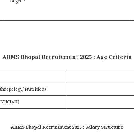
Degree.
AIIMS Bhopal Recruitment 2025 : Age Criteria
nthropology/ Nutrition)
ISTICIAN)
AIIMS Bhopal Recruitment 2025 : Salary Structure