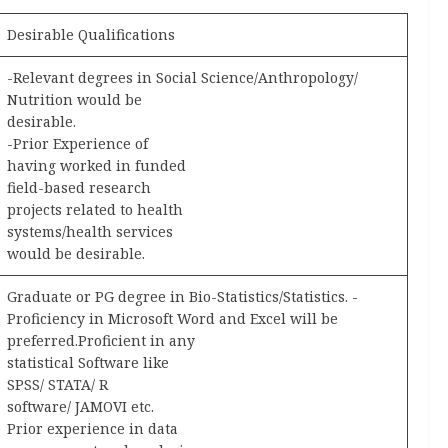
Desirable Qualifications
-Relevant degrees in Social Science/Anthropology/
Nutrition would be
desirable.
-Prior Experience of
having worked in funded
field-based research
projects related to health
systems/health services
would be desirable.
Graduate or PG degree in Bio-Statistics/Statistics. -
Proficiency in Microsoft Word and Excel will be
preferred.Proficient in any
statistical Software like
SPSS/ STATA/ R
software/ JAMOVI etc.
Prior experience in data