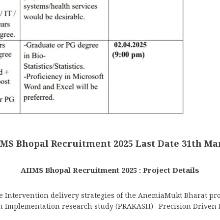
IMS Bhopal Recruitment 2025 Last Date 31th Ma
AIIMS Bhopal Recruitment 2025 : Project Details
e Intervention delivery strategies of the AnemiaMukt Bharat p
-An Implementation research study (PRAKASH)– Precision Driven