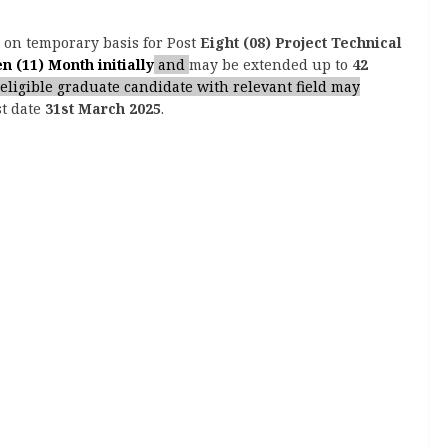
t on temporary basis for Post
Eight (08) Project Technical
n (11) Month initially
and
may be extended up to
42
eligible graduate candidate with relevant field may
st date
31st March 2025
.