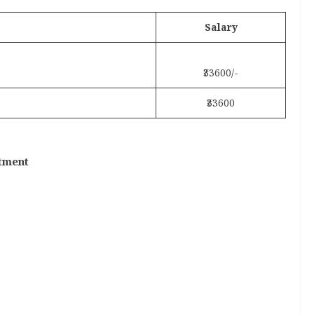
Salary
₹33600/-
₹33600
ntment