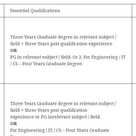
Essential Qualifications
Three Years Graduate degree in relevant subject /
field + three Years post qualification experience
OR
PG in relevant subject / field. Or 2. For Engineering / IT
/ CS – Four Years Graduate Degree.
Three Years Graduate degree in relevant subject /
field + three Years post qualification
experience or PG inrelevant subject / field.
OR
For Engineering / IT / CS – Four Years Graduate