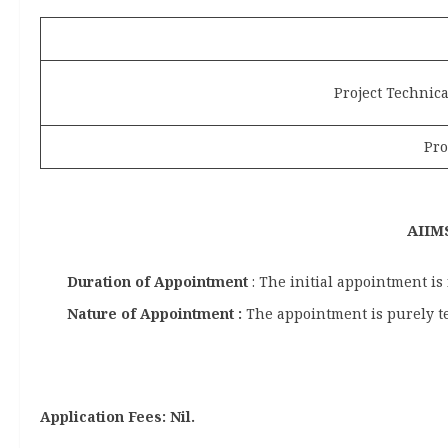
Project Technica
Pro
AIIMS
Duration of Appointment
: The initial appointment is
Nature of Appointment :
The appointment is purely t
Application Fees: Nil.