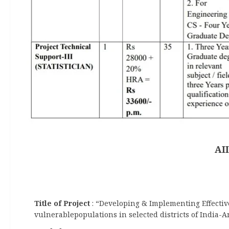
AI
Title of Project
: “Developing & Implementing Effectiv
vulnerablepopulations in selected districts of India