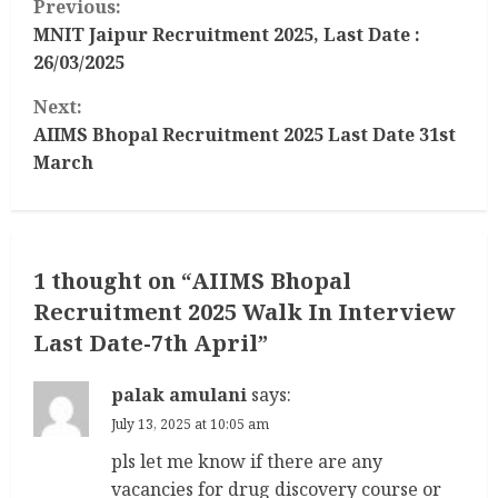
Previous:
o
MNIT Jaipur Recruitment 2025, Last Date :
26/03/2025
n
Next:
t
AIIMS Bhopal Recruitment 2025 Last Date 31st
March
i
n
u
1 thought on “
AIIMS Bhopal
Recruitment 2025 Walk In Interview
e
Last Date-7th April
”
R
palak amulani
says:
e
July 13, 2025 at 10:05 am
a
pls let me know if there are any
vacancies for drug discovery course or