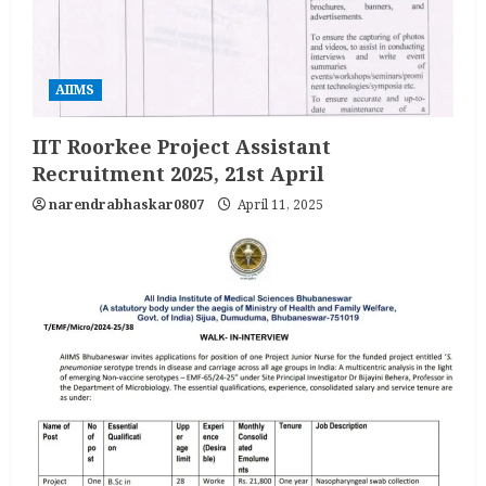
AIIMS
IIT Roorkee Project Assistant
Recruitment 2025, 21st April
narendrabhaskar0807
April 11, 2025