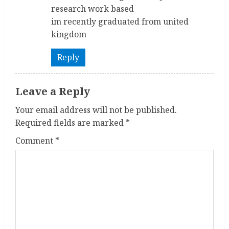
d
research work based
im recently graduated from united
i
kingdom
n
Reply
g
Leave a Reply
Your email address will not be published.
Required fields are marked
*
Comment
*