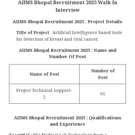
AIIMS Bhopal Recruitment 2025 Walk In
Interview
AIIMS Bhopal Recruitment 2025 : Project Details
Title of Project
: Artificial Intelligence based tools
for Detection of breast and Oral cancer.
AIIMS Bhopal Recruitment 2025 : Name and
Number Of Post
Number of
Name of Post
Post
Project Technical Support-
01
2
AIIMS Bhopal Recruitment 2025 : Qualifications
and Experience
Essential :
BSc Medical Lab Technology from a