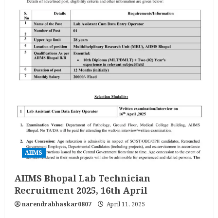
AIIMS
AIIMS Bhopal Lab Technician
Recruitment 2025, 16th April
narendrabhaskar0807
April 11, 2025