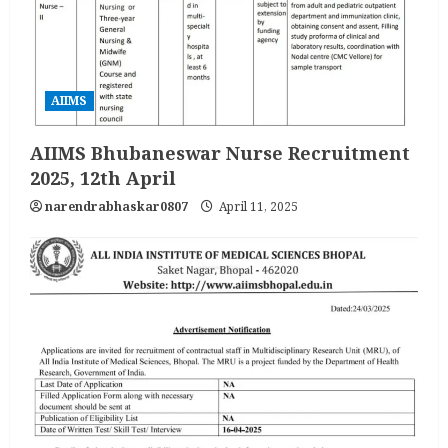
AIIMS
AIIMS Bhubaneswar Nurse Recruitment
2025, 12th April
narendrabhaskar0807
April 11, 2025