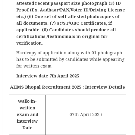
attested recent passport size photograph (5) ID
Proof (Ex, Aadhaar/PAN/Voter ID/Driving License
etc.) (6) One set of self-attested photocopies of
all documents. (7) sc/ST/OBC Certificates, if
applicable. (8) Candidates should produce all
certifications,/testimonials in original for
verification.
Hardcopy of application along with 01 photograph
has to be submitted by candidates while appearing
for written exam.
Interview date 7th April 2025
AIIMS Bhopal Recruitment 2025 : Interview Details
Walk-in-
written
exam and
07th April 2025
interview
Date