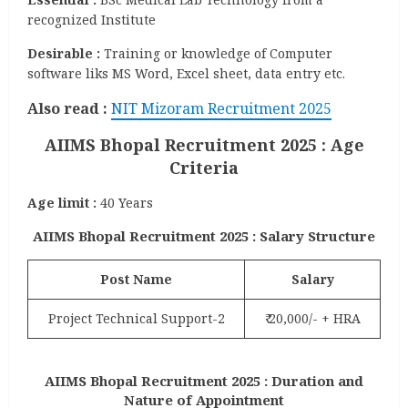
recognized Institute
Desirable :
Training or knowledge of Computer
software liks MS Word, Excel sheet, data entry etc.
Also
read :
NIT Mizoram Recruitment 2025
AIIMS Bhopal Recruitment 2025 : Age
Criteria
Age limit :
40 Years
AIIMS Bhopal Recruitment 2025 : Salary Structure
Post Name
Salary
Project Technical Support-2
₹ 20,000/- + HRA
AIIMS Bhopal Recruitment 2025 : Duration and
Nature of Appointment