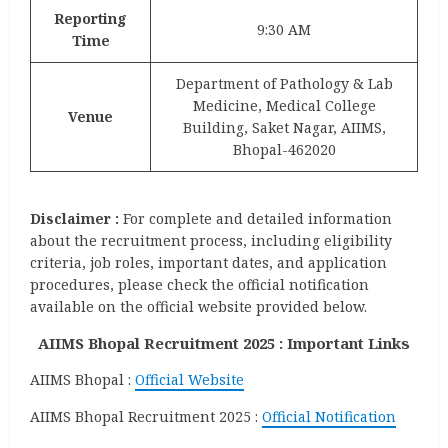
Reporting
9:30 AM
Time
Department of Pathology & Lab
Medicine, Medical College
Venue
Building, Saket Nagar, AIIMS,
Bhopal-462020
Disclaimer :
For complete and detailed information
about the recruitment process, including eligibility
criteria, job roles, important dates, and application
procedures, please check the official notification
available on the official website provided below.
AIIMS Bhopal Recruitment 2025 : Important Links
AIIMS Bhopal :
Official Website
AIIMS Bhopal Recruitment 2025 :
Official Notification