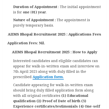
Duration of Appointment
: The initial appointment
is for
one
(
01) year
.
Nature of Appointment :
The appointment is
purely temporary basis.
AIIMS Bhopal Recruitment 2025 : Applications Fees
Application Fees: Nil.
AIIMS Bhopal Recruitment 2025 : How to Apply
Interested candidates and eligible candidates can
appear for walk-in-written exam and interview on
7th April 2025 along with duly filled in the
prescribed
Application form.
Candidate appearing for walk-in-written exam
should bring duly filled application form along
with all original certificates
(1) Educational
qualification (2) Proof of Date of birth (3)
Experience certificates/testimonials (4) One-self