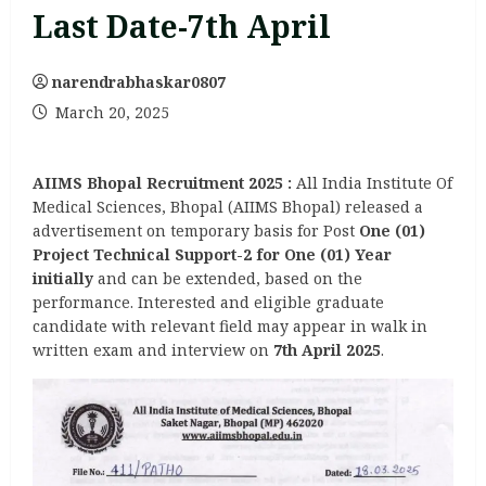
Last Date-7th April
narendrabhaskar0807
March 20, 2025
AIIMS Bhopal Recruitment 2025
:
All India Institute Of
Medical Sciences, Bhopal (AIIMS Bhopal) released a
advertisement on temporary basis for Post
One (01)
Project Technical Support-2 for One (01) Year
initially
and can be extended, based on the
performance. Interested and eligible graduate
candidate with relevant field may appear in walk in
written exam and interview on
7th April 2025
.