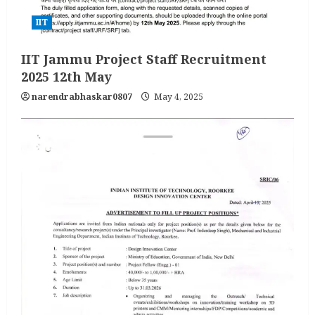
IIT
IIT Jammu Project Staff Recruitment
2025 12th May
narendrabhaskar0807
May 4, 2025