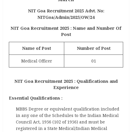
NIT Goa Recruitment 2025 Advt. No:
NITGoa/Admin/2025/OW/24
NIT Goa Recruitment 2025 : Name and Number Of
Post
Name of Post
Number of Post
Medical Officer
01
NIT Goa Recruitment 2025 : Qualifications and
Experience
Essential Qualifications :
MBBS Degree or equivalent qualification included
in any one of the Schedules to the Indian Medical
Council Act, 1956 (102 of 1956) and must be
registered in a State Medical/Indian Medical