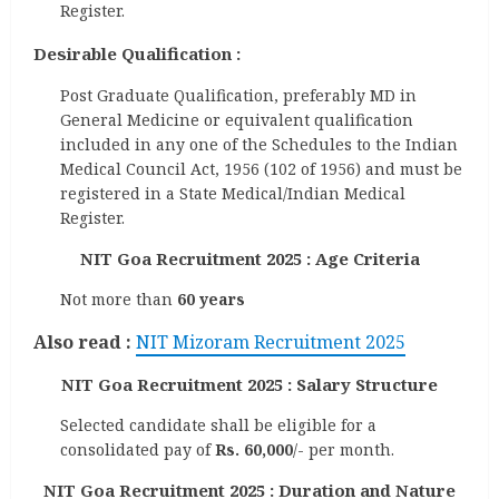
Register.
Desirable Qualification :
Post Graduate Qualification, preferably MD in
General Medicine or equivalent qualification
included in any one of the Schedules to the Indian
Medical Council Act, 1956 (102 of 1956) and must be
registered in a State Medical/Indian Medical
Register.
NIT Goa Recruitment 2025 : Age Criteria
Not more than
60 years
Also read :
NIT Mizoram Recruitment 2025
NIT Goa Recruitment 2025 : Salary Structure
Selected candidate shall be eligible for a
consolidated pay of
Rs. 60,000
/- per month.
NIT Goa Recruitment 2025 : Duration and Nature