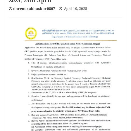
2025, 25th April
narendrabhaskar0807
April 10, 2025