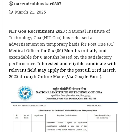
narendrabhaskar0807
March 21, 2025
NIT Goa Recruitment 2025 :
National Institute of
Technology Goa (NIT Goa) has released a
advertisement on temporary basis for Post One (01)
Medical Officer
for Six (06) Months initially and
extendable for 6 months based on the satisfactory
performance.
Interested and eligible candidate with
relevant field may apply for the post till 23rd March
2025 through Online Mode (Via Google Form).