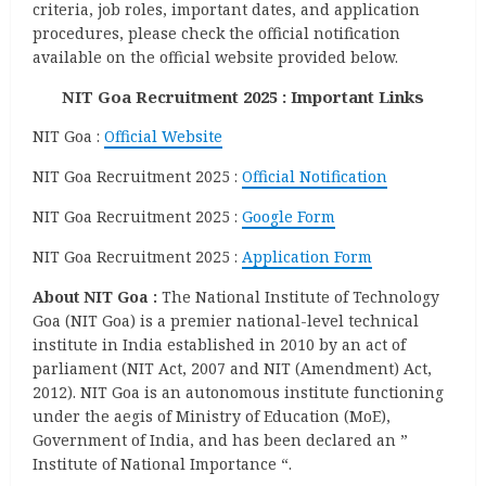
criteria, job roles, important dates, and application
procedures, please check the official notification
available on the official website provided below.
NIT Goa Recruitment 2025 : Important Links
NIT Goa :
Official Website
NIT Goa Recruitment 2025 :
Official Notification
NIT Goa Recruitment 2025 :
Google Form
NIT Goa Recruitment 2025 :
Application Form
About NIT Goa :
The National Institute of Technology
Goa (NIT Goa) is a premier national-level technical
institute in India established in 2010 by an act of
parliament (NIT Act, 2007 and NIT (Amendment) Act,
2012). NIT Goa is an autonomous institute functioning
under the aegis of Ministry of Education (MoE),
Government of India, and has been declared an ”
Institute of National Importance “.