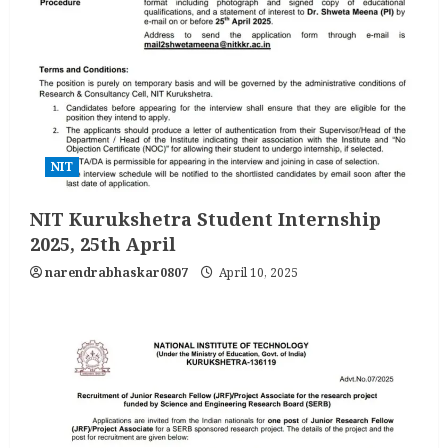
NIT
NIT Kurukshetra Student Internship
2025, 25th April
narendrabhaskar0807
April 10, 2025