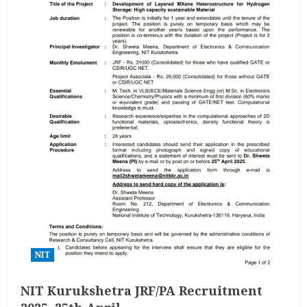
NIT
NIT Kurukshetra JRF/PA Recruitment