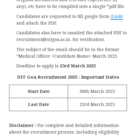
any), etc have to be compiled into a single *.pdf file.
Candidates are requested to fill google form
(Link)
and attach the PDF.
Candidates also have to emailed the attached PDF to
recruitment@nitgoa.ac.in. for verification.
The subject of the email should be in the format
“Medical Officer <Candidate Name> March 2025
Deadline to apply is
23rd March 2025
NIT Goa Recruitment 2025 : Important Dates
Start Date
08th March 2025
Last
Date
23rd March 2025
Disclaimer :
For complete and detailed information
about the recruitment process, including eligibility