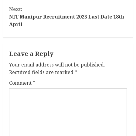
n
Next:
t
NIT Manipur Recruitment 2025 Last Date 18th
April
i
n
Leave a Reply
u
Your email address will not be published.
e
Required fields are marked
*
R
Comment
*
e
a
d
i