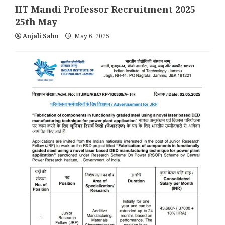
IIT Mandi Professor Recruitment 2025
25th May
Anjali Sahu
May 6, 2025