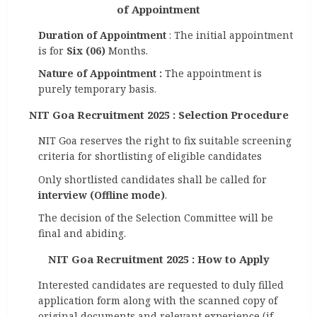
of Appointment
Duration of Appointment
: The initial appointment
is for
Six (06)
Months.
Nature of Appointment :
The appointment is
purely temporary basis.
NIT Goa Recruitment 2025 : Selection Procedure
NIT Goa reserves the right to fix suitable screening
criteria for shortlisting of eligible candidates
Only shortlisted candidates shall be called for
interview
(Offline mode)
.
The decision of the Selection Committee will be
final and abiding.
NIT Goa Recruitment 2025 : How to Apply
Interested candidates are requested to duly filled
application form along with the scanned copy of
original documents and relevant experience (if