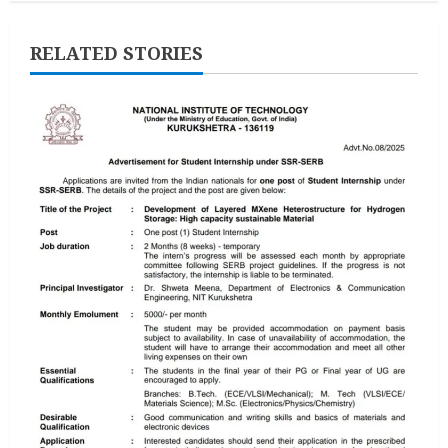
RELATED STORIES