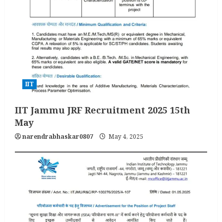
IIT
IIT Jammu JRF Recruitment 2025 15th
May
narendrabhaskar0807
May 4, 2025