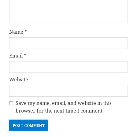
n
g
Name
*
Email
*
Website
Save my name, email, and website in this
browser for the next time I comment.