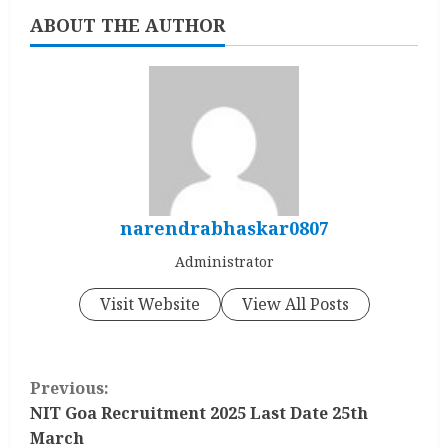
ABOUT THE AUTHOR
narendrabhaskar0807
Administrator
Visit Website
View All Posts
C
Previous:
o
NIT Goa Recruitment 2025 Last Date 25th
March