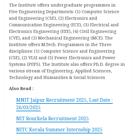
The Institute offers undergraduate programmes in
Five Engineering Departments: (1) Computer Science
and Engineering (CSE), (2) Electronics and
Communication Engineering (ECE), (3) Electrical and
Electronics Engineering (EEE), (4) Civil Engineering
(CVE), and (5) Mechanical Engineering (MCE). The
Institute offers M.Tech. Programmes in the Three
disciplines: (1) Computer Science and Engineering
(CSE), (2) VLSI and (3) Power Electronics and Power
Systems (PEPS). The Institute also offers Ph.D. degree in
various stream of Engineering, Applied Sciences,
Technology and Humanities & Social Sciences
Also Read :
MNIT Jaipur Recruitment 2025, Last Date :
26/03/2025
NIT Rourkela Recruitment 2025
NITC Kerala Summer Internship 2025