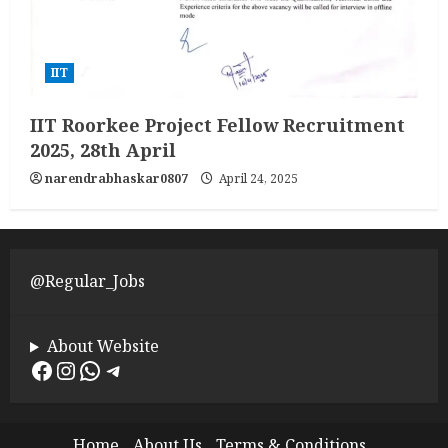
IIT
IIT Roorkee Project Fellow Recruitment
2025, 28th April
narendrabhaskar0807
April 24, 2025
@Regular_Jobs
About Website
Facebook
Instagram
WhatsApp
Telegram
Home
About Us
Terms & Conditions