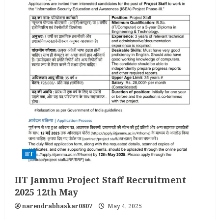
IIT
IIT Jammu Project Staff Recruitment
2025 12th May
narendrabhaskar0807
May 4, 2025