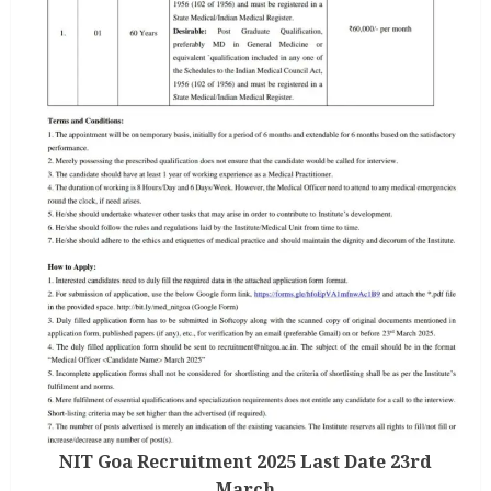
NIT Goa Recruitment 2025 Last Date 23rd
March