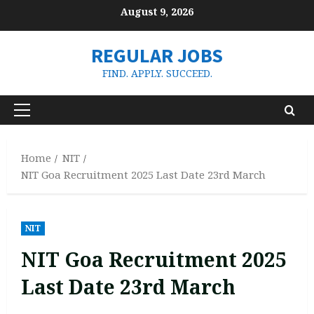
Skip
August 9, 2026
to
content
REGULAR JOBS
FIND. APPLY. SUCCEED.
Primary
Menu
Home
NIT
NIT Goa Recruitment 2025 Last Date 23rd March
NIT
NIT Goa Recruitment 2025
Last Date 23rd March