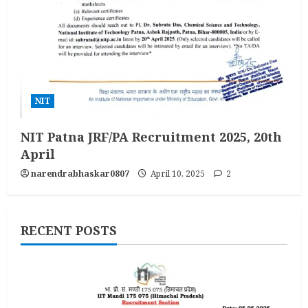
NIT
NIT Patna JRF/PA Recruitment 2025, 20th
April
narendrabhaskar0807
April 10, 2025
2
RECENT POSTS